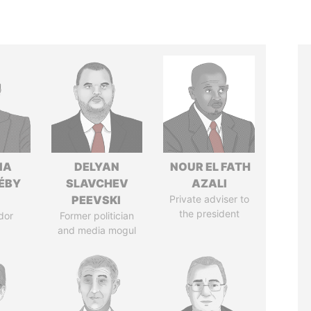
IA
DELYAN
NOUR EL FATH
DÉBY
SLAVCHEV
AZALI
PEEVSKI
Private adviser to
the president
dor
Former politician
and media mogul