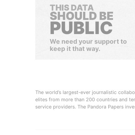
THIS DATA
SHOULD BE
PUBLIC
We need your support to
keep it that way.
The world’s largest-ever journalistic colla
elites from more than 200 countries and ter
service providers. The Pandora Papers inve