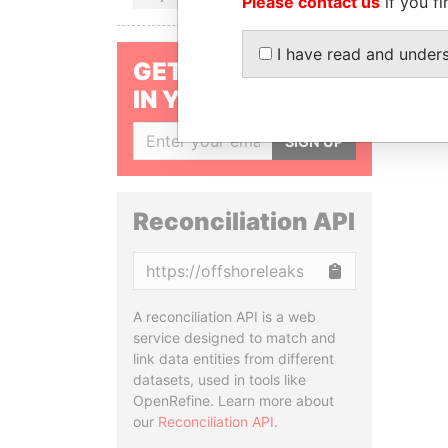
Please contact us
if you fi
I have read and under
GET OUR STORIES
IN YOUR INBOX
SIGN UP
Reconciliation API
Copy
A reconciliation API is a web
service designed to match and
link data entities from different
datasets, used in tools like
OpenRefine. Learn more about
our
Reconciliation API
.