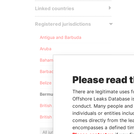
Linked countries
Registered jurisdictions
Antigua and Barbuda
Aruba
Bahamas
Barbados
Please read 
Belize
There are legitimate uses f
Bermuda
Offshore Leaks Database is
conduct. Many people and e
British Anguilla
individuals or entities inc
British Virgin Islands
comes directly from the lea
encompasses a defined tim
All jurisdictions