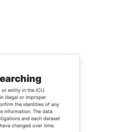
searching
or entity in the ICIJ
n illegal or improper
firm the identities of any
le information. The data
stigations and each dataset
 have changed over time.