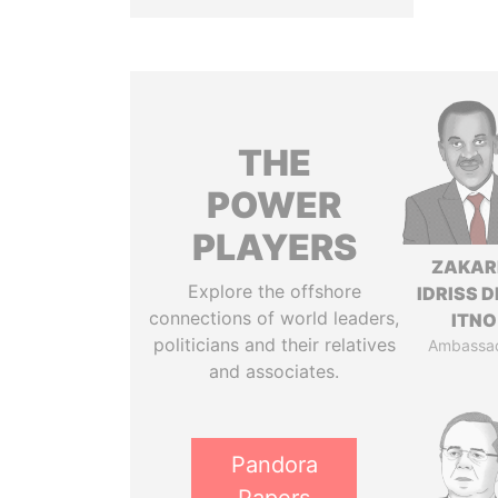
THE
POWER
PLAYERS
ZAKAR
Explore the offshore
IDRISS 
connections of world leaders,
ITNO
politicians and their relatives
Ambassa
and associates.
Pandora