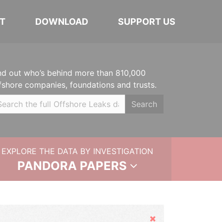
T
DOWNLOAD
SUPPORT US
nd out who’s behind more than 810,000
fshore companies, foundations and trusts.
Search
EXPLORE THE DATA BY INVESTIGATION
PANDORA PAPERS
Hide