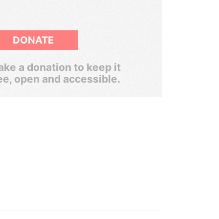
DONATE
ke a donation to keep it
ee, open and accessible.