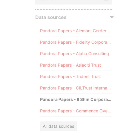
Data sources
Pandora Papers - Alemán, Cordero, Galindo & Lee (Alcogal)
Pandora Papers - Fidelity Corporate Services
Pandora Papers - Alpha Consulting
Pandora Papers - Asiaciti Trust
Pandora Papers - Trident Trust
Pandora Papers - CILTrust International
Pandora Papers - Il Shin Corporate Consulting Limited
Pandora Papers - Commence Overseas
All data sources