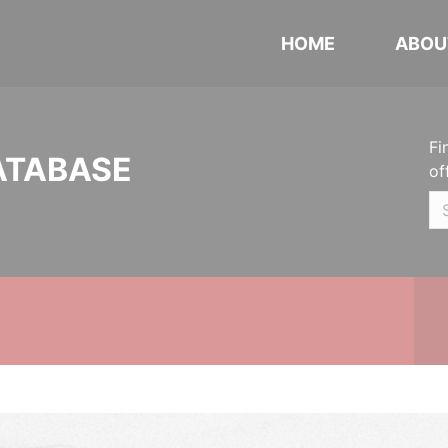
HOME
ABOU
Fi
ATABASE
of