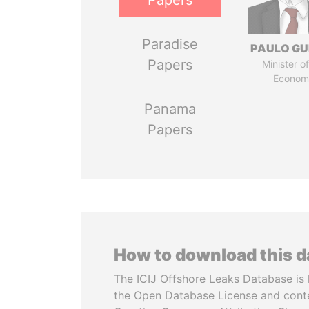
Papers
Paradise
PAULO GU
Papers
Minister of
Econom
Panama
Papers
How to download this 
The ICIJ Offshore Leaks Database is 
the Open Database License and cont