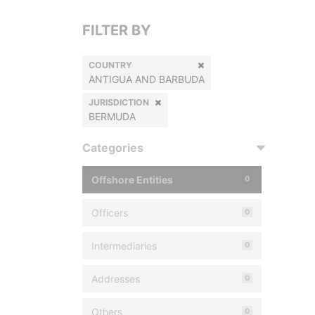
FILTER BY
COUNTRY
ANTIGUA AND BARBUDA
JURISDICTION
BERMUDA
Categories
Offshore Entities
0
Officers
0
Intermediaries
0
Addresses
0
Others
0