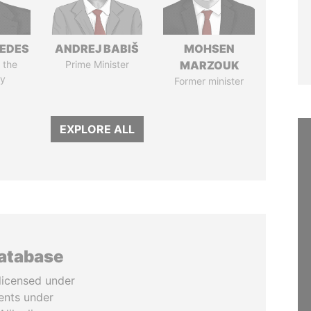
EDES
ANDREJ BABIŠ
MOHSEN
 the
Prime Minister
MARZOUK
y
Former minister
EXPLORE ALL
database
licensed under
ents under