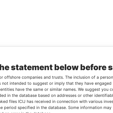
the statement below before 
or offshore companies and trusts. The inclusion of a person 
 not intended to suggest or imply that they have engaged i
ntities have the same or similar names. We suggest you con
luded in the database based on addresses or other identifiab
ked files ICIJ has received in connection with various inve
e period specified in the database. Some information may