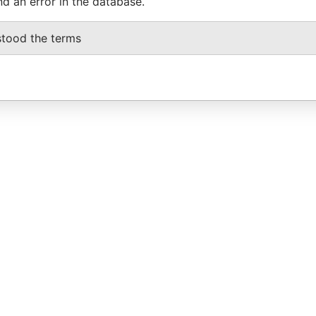
nd an error in the database.
stood the terms