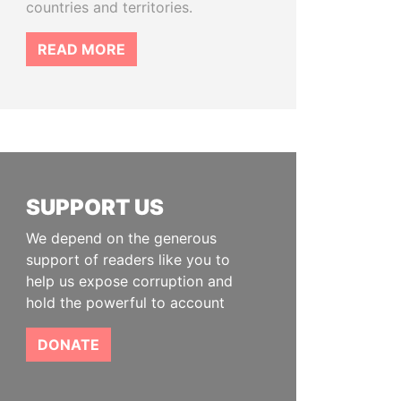
countries and territories.
READ MORE
SUPPORT US
We depend on the generous
support of readers like you to
help us expose corruption and
hold the powerful to account
DONATE