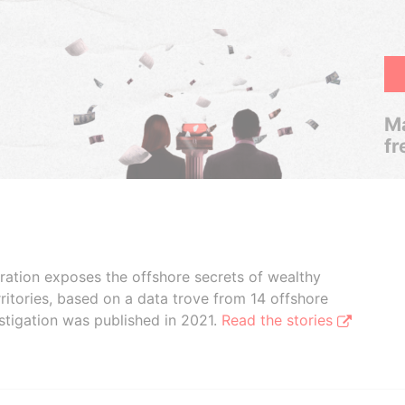
Ma
fr
boration exposes the offshore secrets of wealthy
ritories, based on a data trove from 14 offshore
stigation was published in 2021.
Read the stories