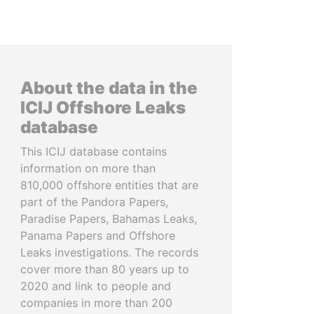
About the data in the
ICIJ Offshore Leaks
database
This ICIJ database contains
information on more than
810,000 offshore entities that are
part of the Pandora Papers,
Paradise Papers, Bahamas Leaks,
Panama Papers and Offshore
Leaks investigations. The records
cover more than 80 years up to
2020 and link to people and
companies in more than 200