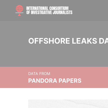
OFFSHORE LEAKS D
DATA FROM
PANDORA PAPERS