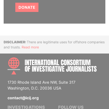
DONATE
Disclaimer
There are legitimate uses for offshore companies
and trusts.
Read more
INTE
1730 Rhode Island Ave NW, Suite 317
Washington, D.C. 20036 USA
contact@icij.org
INVESTIGATIONS
FOLLOW US