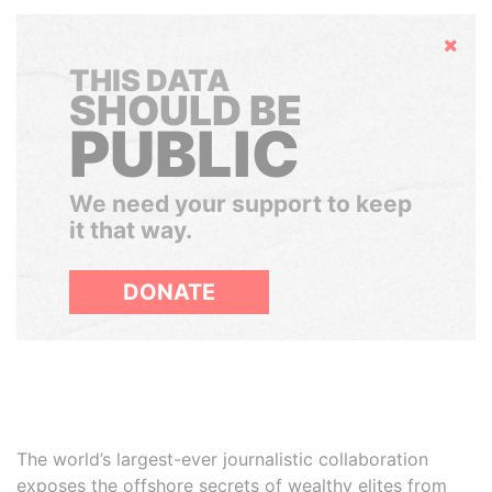
Hide
THIS DATA
SHOULD BE
PUBLIC
We need your support to keep
it that way.
DONATE
The world’s largest-ever journalistic collaboration
exposes the offshore secrets of wealthy elites from