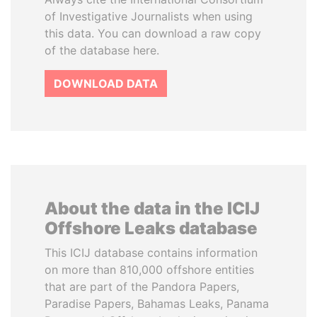
of Investigative Journalists when using
this data. You can download a raw copy
of the database here.
DOWNLOAD DATA
About the data in the ICIJ
Offshore Leaks database
This ICIJ database contains information
on more than 810,000 offshore entities
that are part of the Pandora Papers,
Paradise Papers, Bahamas Leaks, Panama