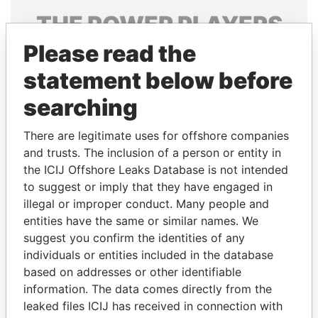
THE
POWER
PLAYERS
Please read the
Explore the offshore connections of world leaders,
politicians and their relatives and associates.
statement below before
searching
Pandora
Paradise
There are legitimate uses for offshore companies
Papers
Papers
and trusts. The inclusion of a person or entity in
the ICIJ Offshore Leaks Database is not intended
to suggest or imply that they have engaged in
Panama Papers
illegal or improper conduct. Many people and
entities have the same or similar names. We
suggest you confirm the identities of any
individuals or entities included in the database
based on addresses or other identifiable
information. The data comes directly from the
leaked files ICIJ has received in connection with