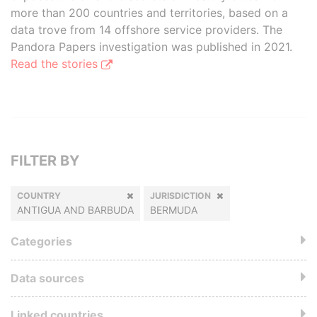
more than 200 countries and territories, based on a
data trove from 14 offshore service providers. The
Pandora Papers investigation was published in 2021.
Read the stories
FILTER BY
COUNTRY
JURISDICTION
ANTIGUA AND BARBUDA
BERMUDA
Categories
Data sources
Linked countries