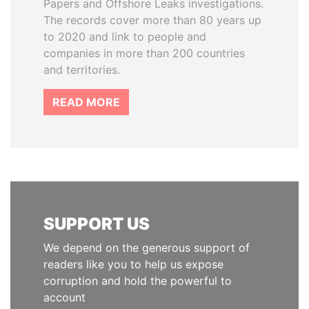
Papers and Offshore Leaks investigations.
The records cover more than 80 years up
to 2020 and link to people and
companies in more than 200 countries
and territories.
READ MORE
SUPPORT US
We depend on the generous support of
readers like you to help us expose
corruption and hold the powerful to
account