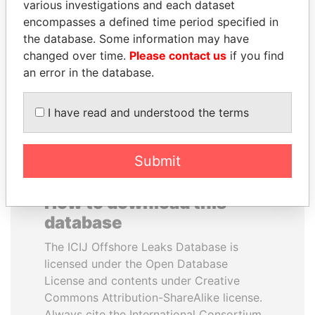
various investigations and each dataset
encompasses a defined time period specified in
ANDREJ BABIŠ
QIYA FENG
the database. Some information may have
Prime Minister
Delegate, Henan province
changed over time.
Please contact us
if you find
an error in the database.
EXPLORE ALL
I have read and understood the terms
Submit
How to download this
database
The ICIJ Offshore Leaks Database is
licensed under the Open Database
License and contents under Creative
Commons Attribution-ShareAlike license.
Always cite the International Consortium