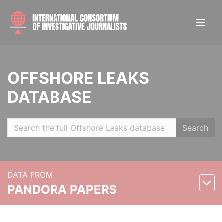
OFFSHORE LEAKS
DATABASE
Search
DATA FROM
PANDORA PAPERS