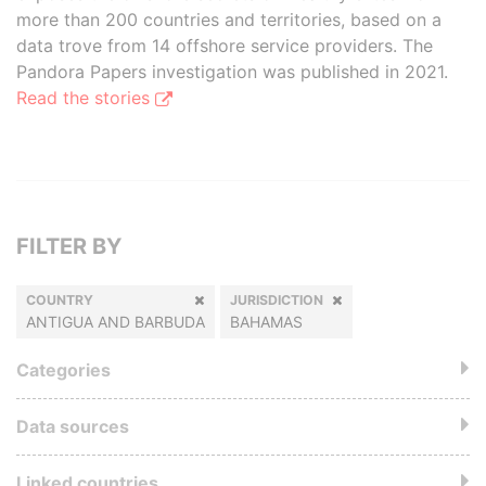
more than 200 countries and territories, based on a
data trove from 14 offshore service providers. The
Pandora Papers investigation was published in 2021.
Read the stories
FILTER BY
COUNTRY
JURISDICTION
ANTIGUA AND BARBUDA
BAHAMAS
Categories
Data sources
Linked countries