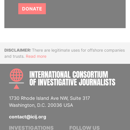
DONATE
Disclaimer
There are legitimate uses for offshore companies
and trusts.
Read more
INTE
1730 Rhode Island Ave NW, Suite 317
Washington, D.C. 20036 USA
contact@icij.org
INVESTIGATIONS
FOLLOW US