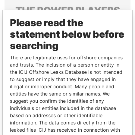
THE
POWER
PLAYERS
Please read the
Explore the offshore connections of world leaders,
politicians and their relatives and associates.
statement below before
searching
Pandora
Paradise
There are legitimate uses for offshore companies
Papers
Papers
and trusts. The inclusion of a person or entity in
the ICIJ Offshore Leaks Database is not intended
to suggest or imply that they have engaged in
Panama Papers
illegal or improper conduct. Many people and
entities have the same or similar names. We
suggest you confirm the identities of any
individuals or entities included in the database
based on addresses or other identifiable
information. The data comes directly from the
leaked files ICIJ has received in connection with