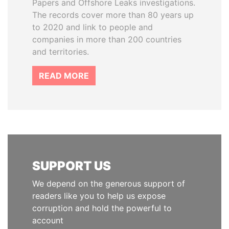
Papers and Offshore Leaks investigations.
The records cover more than 80 years up
to 2020 and link to people and
companies in more than 200 countries
and territories.
READ MORE
SUPPORT US
We depend on the generous support of
readers like you to help us expose
corruption and hold the powerful to
account