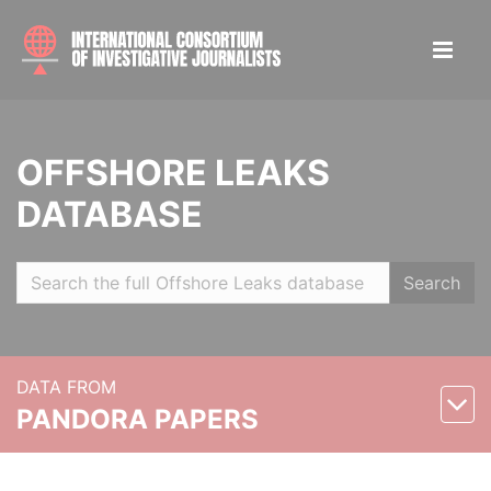
OFFSHORE LEAKS
DATABASE
Search
DATA FROM
PANDORA PAPERS