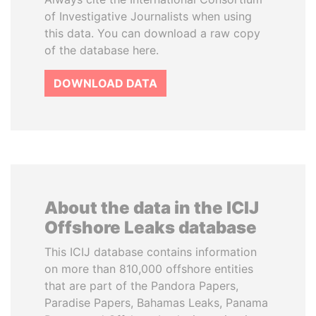
of Investigative Journalists when using
this data. You can download a raw copy
of the database here.
DOWNLOAD DATA
About the data in the ICIJ
Offshore Leaks database
This ICIJ database contains information
on more than 810,000 offshore entities
that are part of the Pandora Papers,
Paradise Papers, Bahamas Leaks, Panama