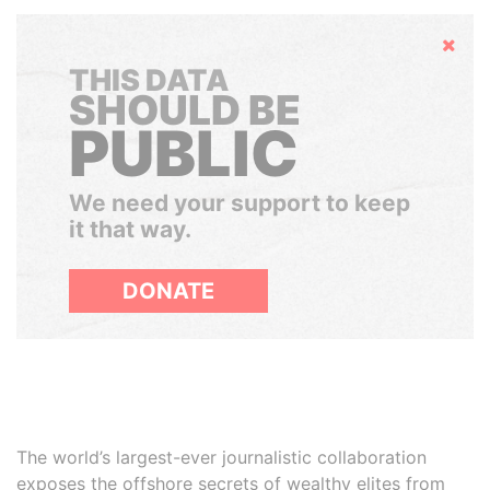
Hide
THIS DATA
SHOULD BE
PUBLIC
We need your support to keep
it that way.
DONATE
The world’s largest-ever journalistic collaboration
exposes the offshore secrets of wealthy elites from