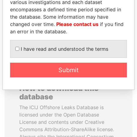
various investigations and each dataset
encompasses a defined time period specified in
QIYA FENG
BIDZINA IVANISHVILI
the database. Some information may have
Delegate, Henan province
Former Prime Minister
changed over time.
Please contact us
if you find
an error in the database.
EXPLORE ALL
I have read and understood the terms
Submit
How to download this
database
The ICIJ Offshore Leaks Database is
licensed under the Open Database
License and contents under Creative
Commons Attribution-ShareAlike license.
Always cite the International Consortium