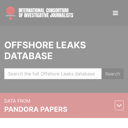
OFFSHORE LEAKS
DATABASE
Search
DATA FROM
PANDORA PAPERS