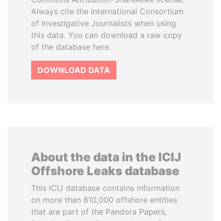
Always cite the International Consortium
of Investigative Journalists when using
this data. You can download a raw copy
of the database here.
DOWNLOAD DATA
About the data in the ICIJ
Offshore Leaks database
This ICIJ database contains information
on more than 810,000 offshore entities
that are part of the Pandora Papers,