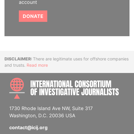
account
DONATE
Disclaimer
There are legitimate uses for offshore companies
and trusts.
Read more
INTE
1730 Rhode Island Ave NW, Suite 317
Washington, D.C. 20036 USA
contact@icij.org