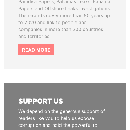
Paradise Papers, Bahamas Leaks, Panama
Papers and Offshore Leaks investigations.
The records cover more than 80 years up
to 2020 and link to people and
companies in more than 200 countries
and territories.
READ MORE
SUPPORT US
We depend on the generous support of
readers like you to help us expose
corruption and hold the powerful to