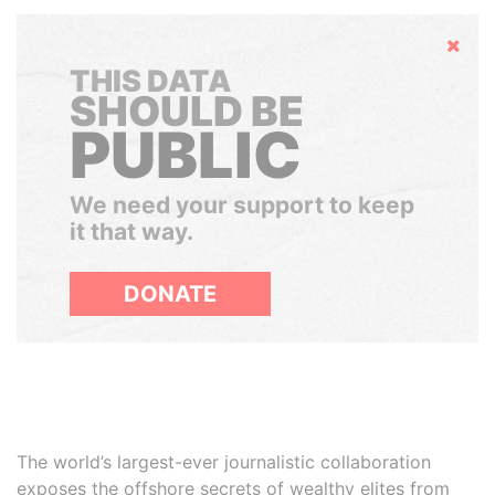
Hide
THIS DATA
SHOULD BE
PUBLIC
We need your support to keep
it that way.
DONATE
The world’s largest-ever journalistic collaboration
exposes the offshore secrets of wealthy elites from