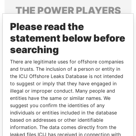
THE
POWER
PLAYERS
Explore the offshore connections of world leaders,
Please read the
politicians and their relatives and associates.
statement below before
searching
Pandora
Paradise
There are legitimate uses for offshore companies
Papers
Papers
and trusts. The inclusion of a person or entity in
the ICIJ Offshore Leaks Database is not intended
Panama Papers
to suggest or imply that they have engaged in
illegal or improper conduct. Many people and
entities have the same or similar names. We
suggest you confirm the identities of any
individuals or entities included in the database
based on addresses or other identifiable
information. The data comes directly from the
leaked files ICIJ has received in connection with