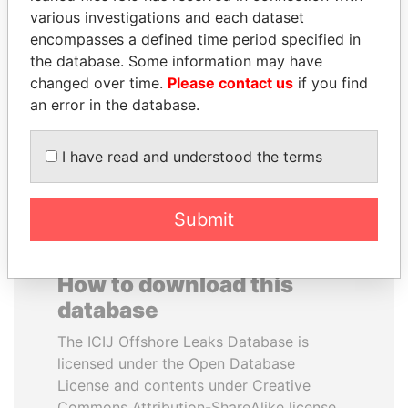
various investigations and each dataset
encompasses a defined time period specified in
ANDRÉS PASTRANA
SULTAN BIN KHALIFA
the database. Some information may have
Former president
AL NAHYAN
changed over time.
Please contact us
if you find
Presidential adviser
an error in the database.
EXPLORE ALL
I have read and understood the terms
Submit
How to download this
database
The ICIJ Offshore Leaks Database is
licensed under the Open Database
License and contents under Creative
Commons Attribution-ShareAlike license.