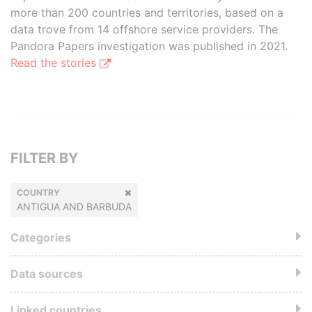
more than 200 countries and territories, based on a
data trove from 14 offshore service providers. The
Pandora Papers investigation was published in 2021.
Read the stories
FILTER BY
COUNTRY
ANTIGUA AND BARBUDA
Categories
Data sources
Linked countries