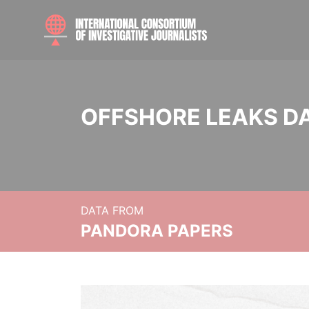
OFFSHORE LEAKS D
DATA FROM
PANDORA PAPERS