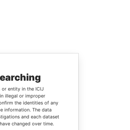
searching
or entity in the ICIJ
n illegal or improper
firm the identities of any
le information. The data
stigations and each dataset
 have changed over time.