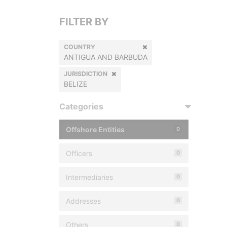
FILTER BY
COUNTRY
ANTIGUA AND BARBUDA
JURISDICTION
BELIZE
Categories
Offshore Entities
0
Officers
0
Intermediaries
0
Addresses
0
Others
0