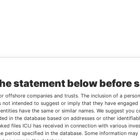
the statement below before 
or offshore companies and trusts. The inclusion of a person 
 not intended to suggest or imply that they have engaged i
ntities have the same or similar names. We suggest you con
luded in the database based on addresses or other identifiab
ked files ICIJ has received in connection with various inve
e period specified in the database. Some information may