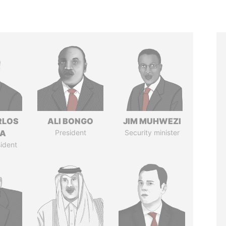
RLOS
ALI BONGO
JIM MUHWEZI
LA
President
Security minister
ident