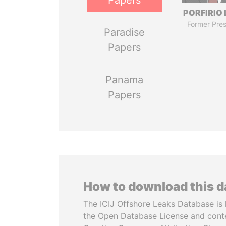
Papers
PORFIRIO
Former Pres
Paradise
Papers
Panama
Papers
How to download this 
The ICIJ Offshore Leaks Database is 
the Open Database License and cont