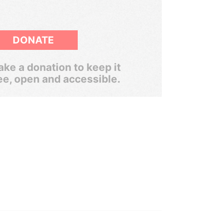
DONATE
ke a donation to keep it
ee, open and accessible.