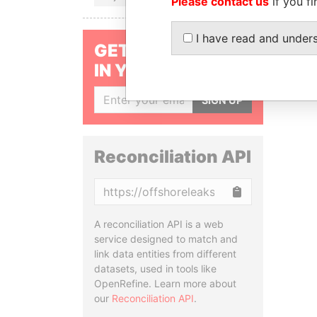
Please contact us
if you fi
I have read and under
GET OUR STORIES
IN YOUR INBOX
SIGN UP
Reconciliation API
Copy
A reconciliation API is a web
service designed to match and
link data entities from different
datasets, used in tools like
OpenRefine. Learn more about
our
Reconciliation API
.