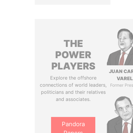
THE
POWER
PLAYERS
JUAN CA
Explore the offshore
VARE
connections of world leaders,
Former Pres
politicians and their relatives
and associates.
Pandora