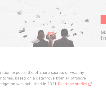
Ma
fr
boration exposes the offshore secrets of wealthy
ritories, based on a data trove from 14 offshore
stigation was published in 2021.
Read the stories