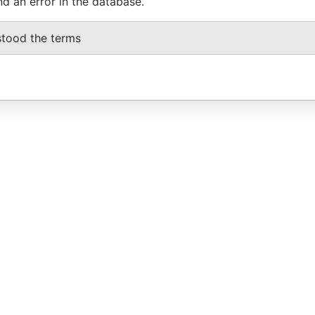
nd an error in the database.
stood the terms