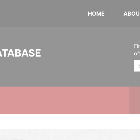
HOME
ABOU
Fi
ATABASE
of