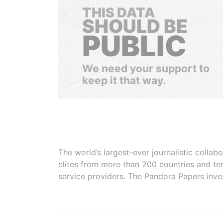
THIS DATA
SHOULD BE
PUBLIC
We need your support to
keep it that way.
The world’s largest-ever journalistic colla
elites from more than 200 countries and ter
service providers. The Pandora Papers inve