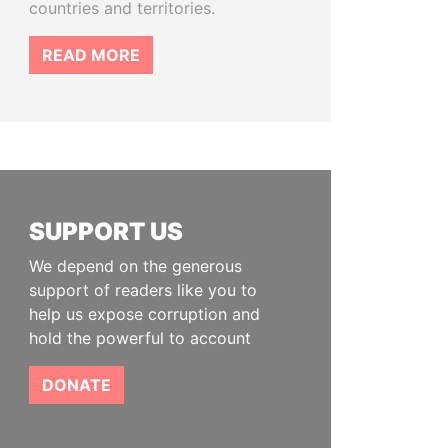
countries and territories.
READ MORE
SUPPORT US
We depend on the generous
support of readers like you to
help us expose corruption and
hold the powerful to account
DONATE