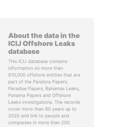
About the data in the
ICIJ Offshore Leaks
database
This ICIJ database contains
information on more than
810,000 offshore entities that are
part of the Pandora Papers,
Paradise Papers, Bahamas Leaks,
Panama Papers and Offshore
Leaks investigations. The records
cover more than 80 years up to
2020 and link to people and
companies in more than 200