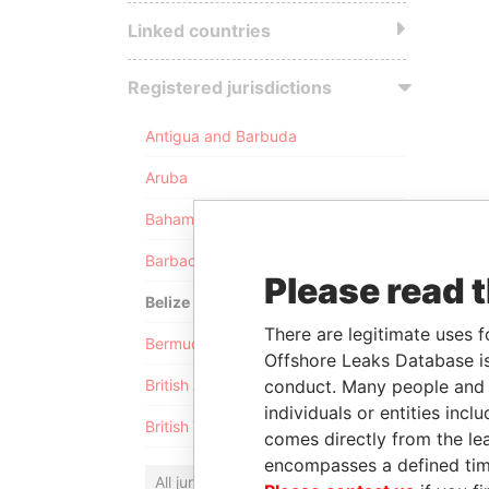
Linked countries
Registered jurisdictions
Antigua and Barbuda
Aruba
Bahamas
Barbados
Please read 
Belize
There are legitimate uses f
Bermuda
Offshore Leaks Database is
conduct. Many people and e
British Anguilla
individuals or entities inc
British Virgin Islands
comes directly from the lea
encompasses a defined tim
All jurisdictions