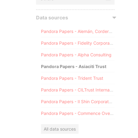
Data sources
Pandora Papers - Alemán, Cordero, Galindo & Lee (Alcogal)
Pandora Papers - Fidelity Corporate Services
Pandora Papers - Alpha Consulting
Pandora Papers - Asiaciti Trust
Pandora Papers - Trident Trust
Pandora Papers - CILTrust International
Pandora Papers - Il Shin Corporate Consulting Limited
Pandora Papers - Commence Overseas
All data sources