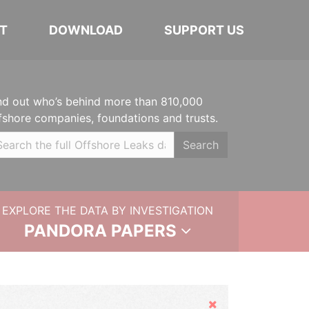
T
DOWNLOAD
SUPPORT US
nd out who’s behind more than 810,000
fshore companies, foundations and trusts.
Search
EXPLORE THE DATA BY INVESTIGATION
PANDORA PAPERS
Hide