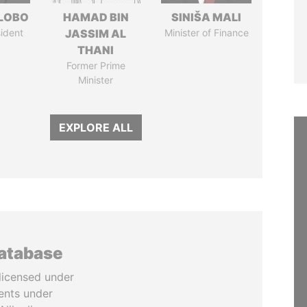
 LOBO
HAMAD BIN
SINIŠA MALI
ident
JASSIM AL
Minister of Finance
THANI
Former Prime
Minister
EXPLORE ALL
database
licensed under
ents under