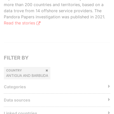
more than 200 countries and territories, based on a
data trove from 14 offshore service providers. The
Pandora Papers investigation was published in 2021.
Read the stories
FILTER BY
COUNTRY
ANTIGUA AND BARBUDA
Categories
Data sources
Linked countries