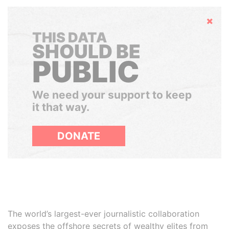
Hide
THIS DATA
SHOULD BE
PUBLIC
We need your support to keep
it that way.
DONATE
The world’s largest-ever journalistic collaboration
exposes the offshore secrets of wealthy elites from