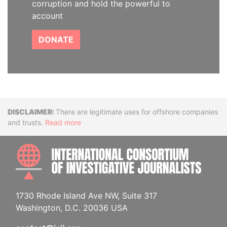
corruption and hold the powerful to
account
DONATE
Disclaimer
There are legitimate uses for offshore companies
and trusts.
Read more
INTE
1730 Rhode Island Ave NW, Suite 317
Washington, D.C. 20036 USA