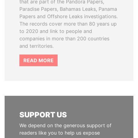
that are part of the Pandora Papers,
Paradise Papers, Bahamas Leaks, Panama
Papers and Offshore Leaks investigations.
The records cover more than 80 years up
to 2020 and link to people and
companies in more than 200 countries
and territories.
READ MORE
SUPPORT US
We depend on the generous support of
readers like you to help us expose