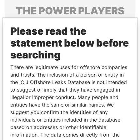
THE
POWER
PLAYERS
Explore the offshore connections of world leaders,
Please read the
politicians and their relatives and associates.
statement below before
searching
Pandora
Paradise
Papers
Papers
There are legitimate uses for offshore companies
and trusts. The inclusion of a person or entity in
the ICIJ Offshore Leaks Database is not intended
Panama Papers
to suggest or imply that they have engaged in
illegal or improper conduct. Many people and
entities have the same or similar names. We
suggest you confirm the identities of any
individuals or entities included in the database
based on addresses or other identifiable
information. The data comes directly from the