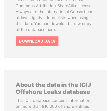
Commons Attribution-ShareAlike license.
Always cite the International Consortium
of Investigative Journalists when using
this data. You can download a raw copy
of the database here.
DOWNLOAD DATA
About the data in the ICIJ
Offshore Leaks database
This ICIJ database contains information
on more than 810,000 offshore entities