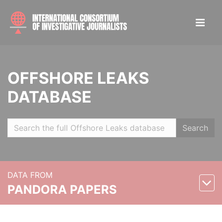
OFFSHORE LEAKS
DATABASE
Search
DATA FROM
PANDORA PAPERS