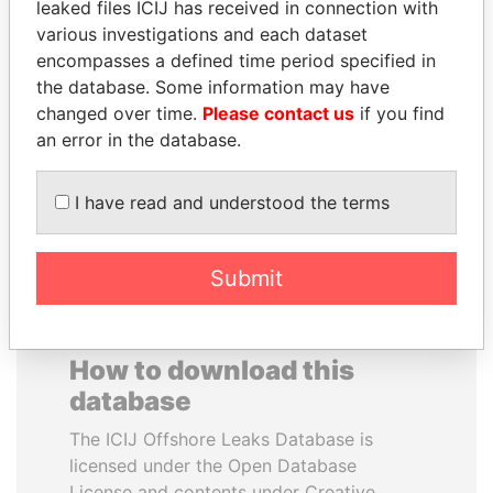
leaked files ICIJ has received in connection with
various investigations and each dataset
MOHAMMED BIN
UHURU KENYATTA
encompasses a defined time period specified in
RASHID AL
President
the database. Some information may have
MAKTOUM
changed over time.
Please contact us
if you find
Prime Minister
an error in the database.
I have read and understood the terms
EXPLORE ALL
Submit
How to download this
database
The ICIJ Offshore Leaks Database is
licensed under the Open Database
License and contents under Creative