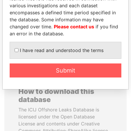
various investigations and each dataset
encompasses a defined time period specified in
LUIS ABINADER
THE ALIYEV
the database. Some information may have
President
CHILDREN
changed over time.
Please contact us
if you find
President's family
an error in the database.
EXPLORE ALL
I have read and understood the terms
Submit
How to download this
database
The ICIJ Offshore Leaks Database is
licensed under the Open Database
License and contents under Creative
Commons Attribution-ShareAlike license.