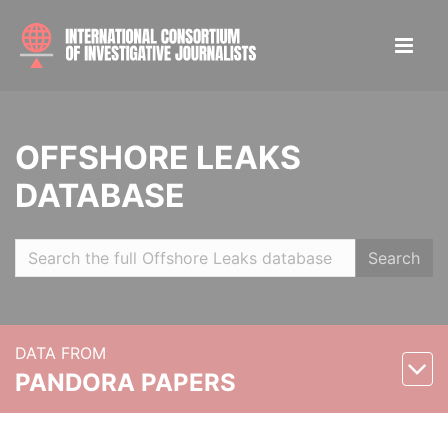
OFFSHORE LEAKS
DATABASE
Search
DATA FROM
PANDORA PAPERS