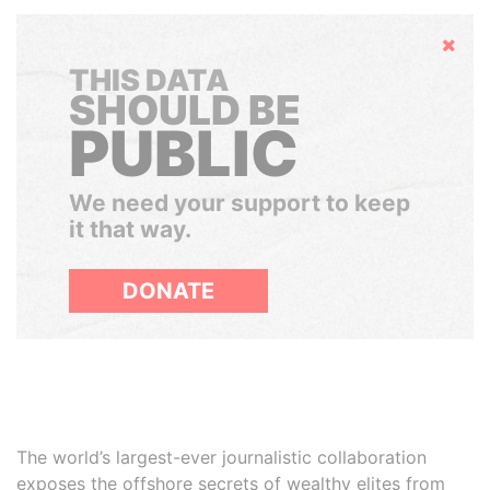
Hide
THIS DATA
SHOULD BE
PUBLIC
We need your support to keep
it that way.
DONATE
The world’s largest-ever journalistic collaboration
exposes the offshore secrets of wealthy elites from