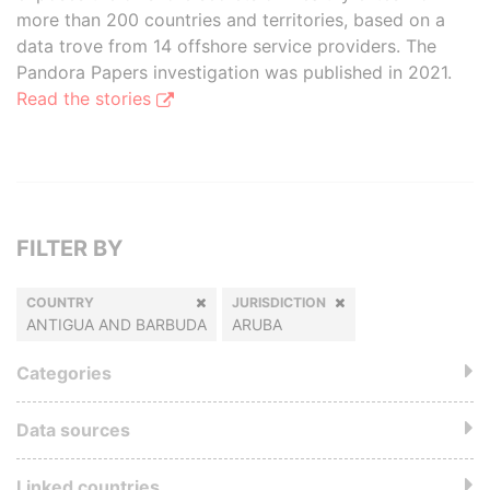
more than 200 countries and territories, based on a
data trove from 14 offshore service providers. The
Pandora Papers investigation was published in 2021.
Read the stories
FILTER BY
COUNTRY
JURISDICTION
ANTIGUA AND BARBUDA
ARUBA
Categories
Data sources
Linked countries