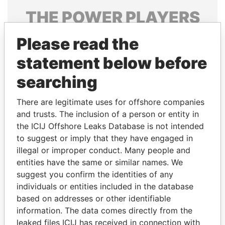
THE
POWER
PLAYERS
Explore the offshore connections of world leaders,
Please read the
politicians and their relatives and associates.
statement below before
searching
Pandora
Paradise
There are legitimate uses for offshore companies
Papers
Papers
and trusts. The inclusion of a person or entity in
the ICIJ Offshore Leaks Database is not intended
Panama Papers
to suggest or imply that they have engaged in
illegal or improper conduct. Many people and
entities have the same or similar names. We
suggest you confirm the identities of any
individuals or entities included in the database
based on addresses or other identifiable
information. The data comes directly from the
leaked files ICIJ has received in connection with