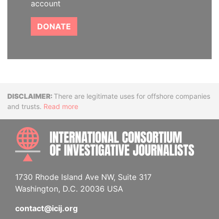
account
DONATE
Disclaimer
There are legitimate uses for offshore companies
and trusts.
Read more
INTE
1730 Rhode Island Ave NW, Suite 317
Washington, D.C. 20036 USA
contact@icij.org