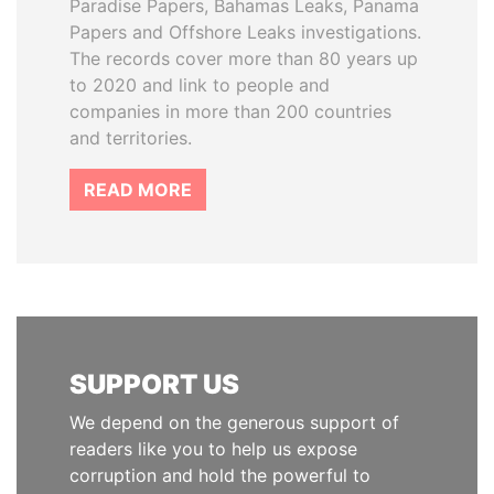
Paradise Papers, Bahamas Leaks, Panama
Papers and Offshore Leaks investigations.
The records cover more than 80 years up
to 2020 and link to people and
companies in more than 200 countries
and territories.
READ MORE
SUPPORT US
We depend on the generous support of
readers like you to help us expose
corruption and hold the powerful to