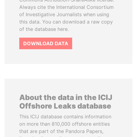
Always cite the International Consortium
of Investigative Journalists when using
this data. You can download a raw copy
of the database here.
DOWNLOAD DATA
About the data in the ICIJ
Offshore Leaks database
This ICIJ database contains information
on more than 810,000 offshore entities
that are part of the Pandora Papers,