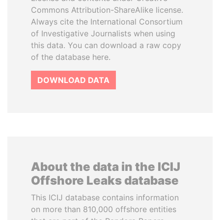
Commons Attribution-ShareAlike license.
Always cite the International Consortium
of Investigative Journalists when using
this data. You can download a raw copy
of the database here.
DOWNLOAD DATA
About the data in the ICIJ
Offshore Leaks database
This ICIJ database contains information
on more than 810,000 offshore entities