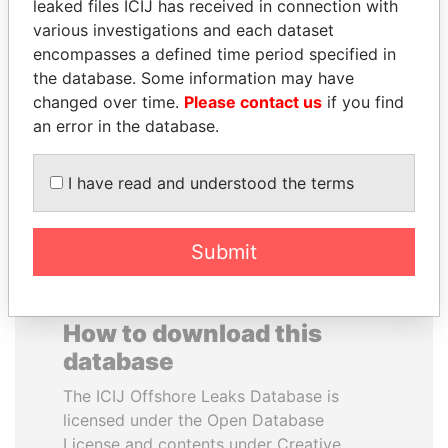
leaked files ICIJ has received in connection with
various investigations and each dataset
PORFIRIO LOBO
FAMILY OF SERGEI
encompasses a defined time period specified in
Former President
CHEMEZOV
the database. Some information may have
President Vladimir Putin's
changed over time.
Please contact us
if you find
inner circle
an error in the database.
EXPLORE ALL
I have read and understood the terms
Submit
How to download this
database
The ICIJ Offshore Leaks Database is
licensed under the Open Database
License and contents under Creative