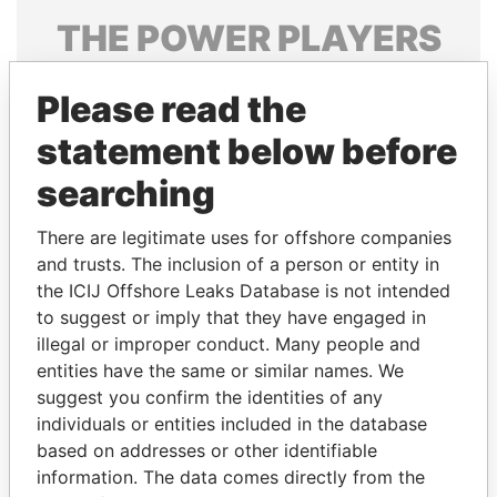
THE
POWER
PLAYERS
Explore the offshore connections of world leaders,
Please read the
politicians and their relatives and associates.
statement below before
searching
Pandora
Paradise
Papers
Papers
There are legitimate uses for offshore companies
and trusts. The inclusion of a person or entity in
the ICIJ Offshore Leaks Database is not intended
Panama Papers
to suggest or imply that they have engaged in
illegal or improper conduct. Many people and
entities have the same or similar names. We
suggest you confirm the identities of any
individuals or entities included in the database
based on addresses or other identifiable
information. The data comes directly from the