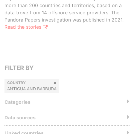
more than 200 countries and territories, based on a
data trove from 14 offshore service providers. The
Pandora Papers investigation was published in 2021.
Read the stories
FILTER BY
COUNTRY
ANTIGUA AND BARBUDA
Categories
Data sources
Linked countries