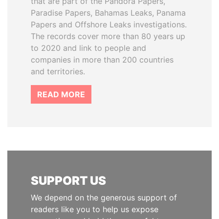
that are part of the Pandora Papers,
Paradise Papers, Bahamas Leaks, Panama
Papers and Offshore Leaks investigations.
The records cover more than 80 years up
to 2020 and link to people and
companies in more than 200 countries
and territories.
READ MORE
SUPPORT US
We depend on the generous support of
readers like you to help us expose