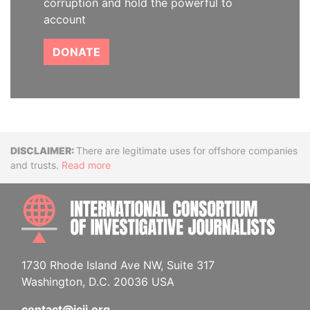
corruption and hold the powerful to
account
DONATE
Disclaimer
There are legitimate uses for offshore companies
and trusts.
Read more
INTE
1730 Rhode Island Ave NW, Suite 317
Washington, D.C. 20036 USA
contact@icij.org