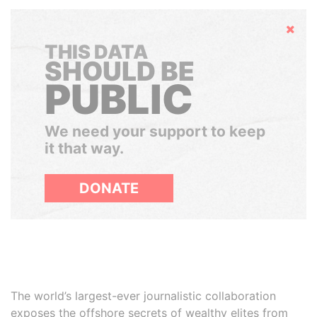
Hide
THIS DATA
SHOULD BE
PUBLIC
We need your support to keep
it that way.
DONATE
The world’s largest-ever journalistic collaboration
exposes the offshore secrets of wealthy elites from