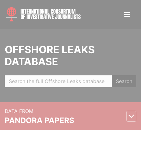
OFFSHORE LEAKS
DATABASE
Search
DATA FROM
PANDORA PAPERS