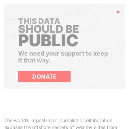
Hide
THIS DATA
SHOULD BE
PUBLIC
We need your support to keep
it that way.
DONATE
The world’s largest-ever journalistic collaboration
exposes the offshore secrets of wealthy elites from