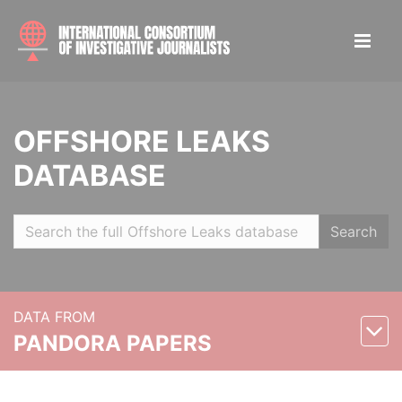
OFFSHORE LEAKS
DATABASE
Search
DATA FROM
PANDORA PAPERS