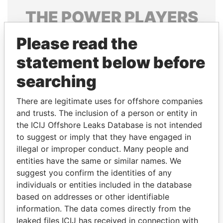
THE
POWER
PLAYERS
Explore the offshore connections of world leaders,
Please read the
politicians and their relatives and associates.
statement below before
searching
Pandora
Paradise
There are legitimate uses for offshore companies
Papers
Papers
and trusts. The inclusion of a person or entity in
the ICIJ Offshore Leaks Database is not intended
Panama Papers
to suggest or imply that they have engaged in
illegal or improper conduct. Many people and
entities have the same or similar names. We
suggest you confirm the identities of any
individuals or entities included in the database
based on addresses or other identifiable
information. The data comes directly from the
leaked files ICIJ has received in connection with