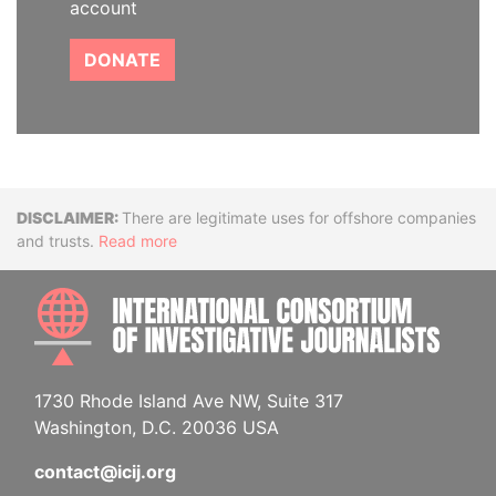
account
DONATE
Disclaimer
There are legitimate uses for offshore companies
and trusts.
Read more
INTE
1730 Rhode Island Ave NW, Suite 317
Washington, D.C. 20036 USA
contact@icij.org