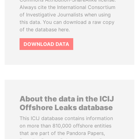
Always cite the International Consortium
of Investigative Journalists when using
this data. You can download a raw copy
of the database here.
DOWNLOAD DATA
About the data in the ICIJ
Offshore Leaks database
This ICIJ database contains information
on more than 810,000 offshore entities
that are part of the Pandora Papers,