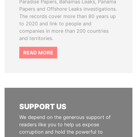
Paradise Papers, Bahamas Leaks, Panama
Papers and Offshore Leaks investigations.
The records cover more than 80 years up
to 2020 and link to people and
companies in more than 200 countries
and territories.
READ MORE
SUPPORT US
We depend on the generous support of
readers like you to help us expose
corruption and hold the powerful to