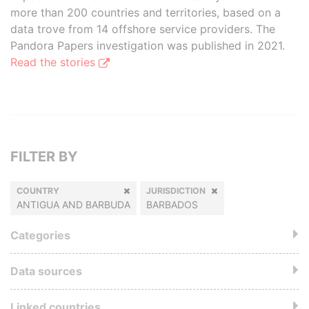
more than 200 countries and territories, based on a
data trove from 14 offshore service providers. The
Pandora Papers investigation was published in 2021.
Read the stories
FILTER BY
COUNTRY
JURISDICTION
ANTIGUA AND BARBUDA
BARBADOS
Categories
Data sources
Linked countries