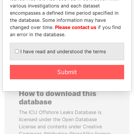
various investigations and each dataset
encompasses a defined time period specified in
DOMINIQUE
MANUEL RABELAIS
the database. Some information may have
STRAUSS-KAHN
Former media minister
changed over time.
Please contact us
if you find
Former Finance Minister
an error in the database.
EXPLORE ALL
I have read and understood the terms
Submit
How to download this
database
The ICIJ Offshore Leaks Database is
licensed under the Open Database
License and contents under Creative
Commons Attribution-ShareAlike license.