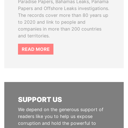
Paradise Papers, Bahamas Leaks, Panama
Papers and Offshore Leaks investigations.
The records cover more than 80 years up
to 2020 and link to people and
companies in more than 200 countries
and territories.
READ MORE
SUPPORT US
We depend on the generous support of
readers like you to help us expose
corruption and hold the powerful to