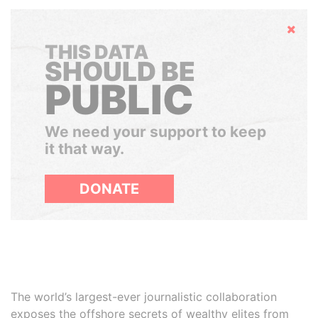
Hide
THIS DATA
SHOULD BE
PUBLIC
We need your support to keep
it that way.
DONATE
The world’s largest-ever journalistic collaboration
exposes the offshore secrets of wealthy elites from