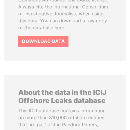
Always cite the International Consortium
of Investigative Journalists when using
this data. You can download a raw copy
of the database here.
DOWNLOAD DATA
About the data in the ICIJ
Offshore Leaks database
This ICIJ database contains information
on more than 810,000 offshore entities
that are part of the Pandora Papers,