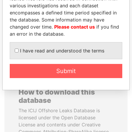
various investigations and each dataset
encompasses a defined time period specified in
UHURU KENYATTA
PEDRO PABLO
the database. Some information may have
President
KUCZYNSKI
changed over time.
Please contact us
if you find
Former President
an error in the database.
EXPLORE ALL
I have read and understood the terms
Submit
How to download this
database
The ICIJ Offshore Leaks Database is
licensed under the Open Database
License and contents under Creative
Commons Attribution-ShareAlike license.