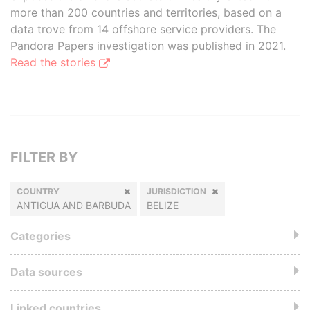
more than 200 countries and territories, based on a
data trove from 14 offshore service providers. The
Pandora Papers investigation was published in 2021.
Read the stories
FILTER BY
COUNTRY
JURISDICTION
ANTIGUA AND BARBUDA
BELIZE
Categories
Data sources
Linked countries