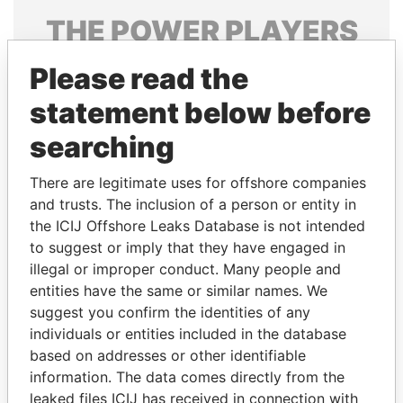
THE
POWER
PLAYERS
Explore the offshore connections of world leaders,
Please read the
politicians and their relatives and associates.
statement below before
searching
Pandora
Paradise
There are legitimate uses for offshore companies
Papers
Papers
and trusts. The inclusion of a person or entity in
the ICIJ Offshore Leaks Database is not intended
Panama Papers
to suggest or imply that they have engaged in
illegal or improper conduct. Many people and
entities have the same or similar names. We
suggest you confirm the identities of any
individuals or entities included in the database
based on addresses or other identifiable
information. The data comes directly from the
leaked files ICIJ has received in connection with