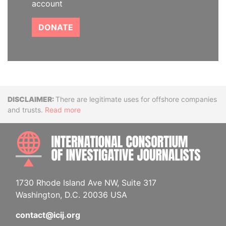
account
DONATE
Disclaimer
There are legitimate uses for offshore companies
and trusts.
Read more
INTE
1730 Rhode Island Ave NW, Suite 317
Washington, D.C. 20036 USA
contact@icij.org