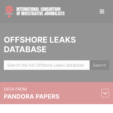
OFFSHORE LEAKS
DATABASE
Search
DATA FROM
PANDORA PAPERS