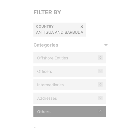
FILTER BY
COUNTRY
ANTIGUA AND BARBUDA
Categories
Offshore Entities
0
Officers
0
Intermediaries
0
Addresses
0
Others
0