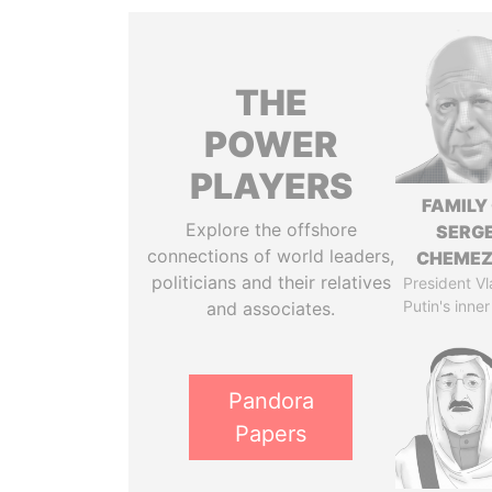
THE
POWER
PLAYERS
FAMILY
Explore the offshore
SERGE
connections of world leaders,
CHEME
politicians and their relatives
President Vl
Putin's inner
and associates.
Pandora
Papers