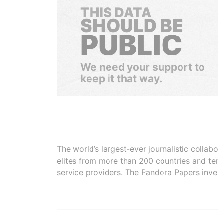
THIS DATA
SHOULD BE
PUBLIC
We need your support to
keep it that way.
The world’s largest-ever journalistic colla
elites from more than 200 countries and ter
service providers. The Pandora Papers inve