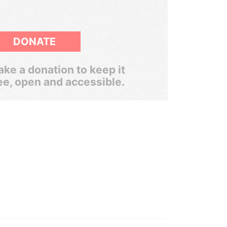
DONATE
ke a donation to keep it
ee, open and accessible.