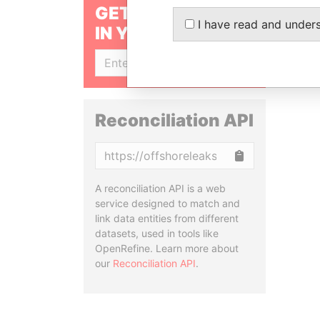
GET OUR STORIES
I have read and under
IN YOUR INBOX
SIGN UP
Reconciliation API
Copy
A reconciliation API is a web
service designed to match and
link data entities from different
datasets, used in tools like
OpenRefine. Learn more about
our
Reconciliation API
.