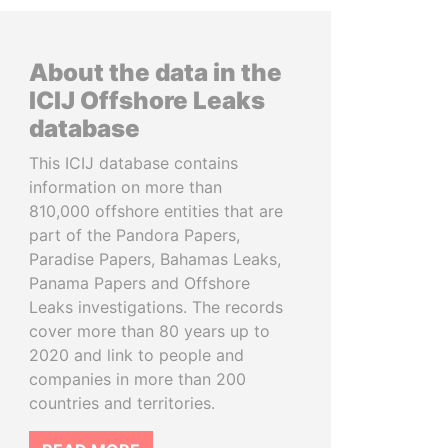
About the data in the
ICIJ Offshore Leaks
database
This ICIJ database contains
information on more than
810,000 offshore entities that are
part of the Pandora Papers,
Paradise Papers, Bahamas Leaks,
Panama Papers and Offshore
Leaks investigations. The records
cover more than 80 years up to
2020 and link to people and
companies in more than 200
countries and territories.