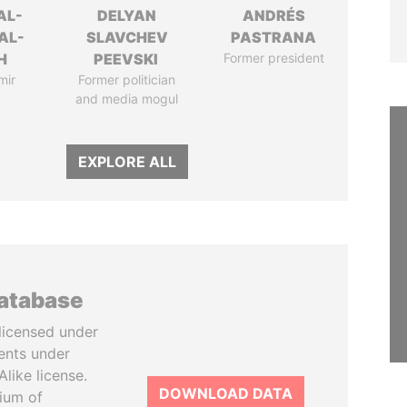
AL-
DELYAN
ANDRÉS
AL-
SLAVCHEV
PASTRANA
H
PEEVSKI
Former president
mir
Former politician
and media mogul
EXPLORE ALL
database
licensed under
ents under
like license.
DOWNLOAD DATA
tium of