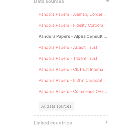
Data sources
Pandora Papers - Alemán, Cordero, Galindo & Lee (Alcogal)
Pandora Papers - Fidelity Corporate Services
Pandora Papers - Alpha Consulting
Pandora Papers - Asiaciti Trust
Pandora Papers - Trident Trust
Pandora Papers - CILTrust International
Pandora Papers - Il Shin Corporate Consulting Limited
Pandora Papers - Commence Overseas
All data sources
Linked countries