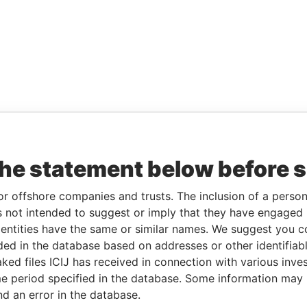
the statement below before 
or offshore companies and trusts. The inclusion of a person 
 not intended to suggest or imply that they have engaged i
ntities have the same or similar names. We suggest you con
luded in the database based on addresses or other identifiab
ked files ICIJ has received in connection with various inve
e period specified in the database. Some information may
nd an error in the database.