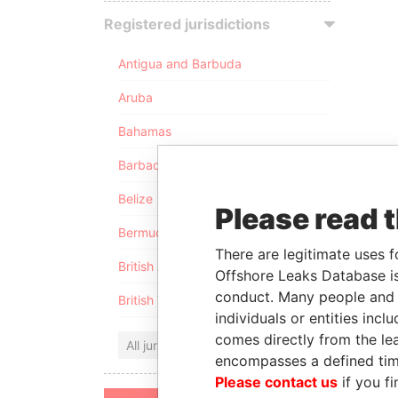
Registered jurisdictions
Antigua and Barbuda
Aruba
Bahamas
Barbados
Belize
Please read 
Bermuda
There are legitimate uses f
British Anguilla
Offshore Leaks Database is
conduct. Many people and e
British Virgin Islands
individuals or entities inc
comes directly from the lea
All jurisdictions
encompasses a defined tim
Please contact us
if you fi