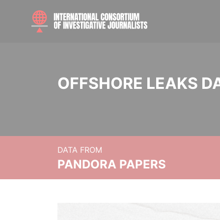
OFFSHORE LEAKS D
DATA FROM
PANDORA PAPERS