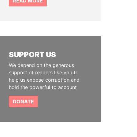
READ MORE
SUPPORT US
We depend on the generous
support of readers like you to
help us expose corruption and
hold the powerful to account
DONATE