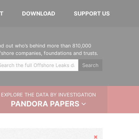
T
DOWNLOAD
SUPPORT US
nd out who’s behind more than 810,000
fshore companies, foundations and trusts.
Search
EXPLORE THE DATA BY INVESTIGATION
PANDORA PAPERS
Hide