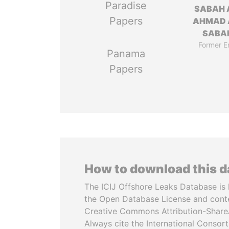
Paradise
SABAH 
Papers
AHMAD 
SABA
Former E
Panama
Papers
How to download this 
The ICIJ Offshore Leaks Database is 
the Open Database License and cont
Creative Commons Attribution-ShareA
Always cite the International Consor