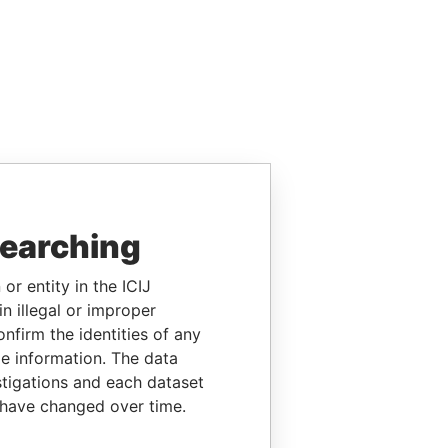
searching
or entity in the ICIJ
n illegal or improper
firm the identities of any
le information. The data
stigations and each dataset
 have changed over time.