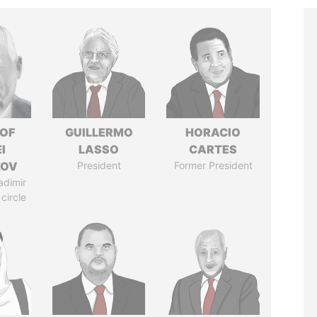
 OF
GUILLERMO
HORACIO
I
LASSO
CARTES
ZOV
President
Former President
adimir
 circle