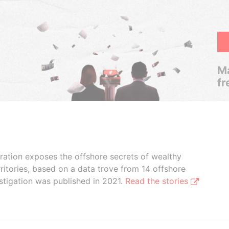
Ma
fr
boration exposes the offshore secrets of wealthy
ritories, based on a data trove from 14 offshore
stigation was published in 2021.
Read the stories