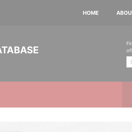
HOME
ABOU
Fi
ATABASE
of