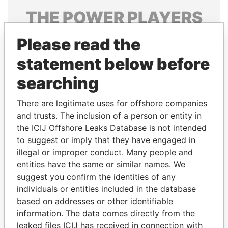
THE
POWER
PLAYERS
Explore the offshore connections of world leaders,
Please read the
politicians and their relatives and associates.
statement below before
searching
Pandora
Paradise
There are legitimate uses for offshore companies
Papers
Papers
and trusts. The inclusion of a person or entity in
the ICIJ Offshore Leaks Database is not intended
Panama Papers
to suggest or imply that they have engaged in
illegal or improper conduct. Many people and
entities have the same or similar names. We
suggest you confirm the identities of any
individuals or entities included in the database
based on addresses or other identifiable
information. The data comes directly from the
leaked files ICIJ has received in connection with