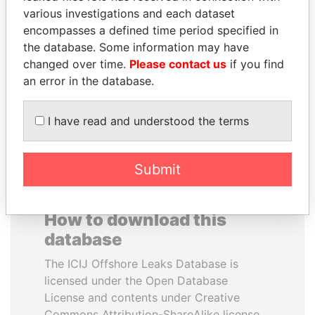
various investigations and each dataset
encompasses a defined time period specified in
SHEIKH KHALIFA BIN
DENIS SASSOU-
the database. Some information may have
SALMAN AL KHALIFA
NGUESSO
changed over time.
Please contact us
if you find
Former Prime Minister
President
an error in the database.
EXPLORE ALL
I have read and understood the terms
Submit
How to download this
database
The ICIJ Offshore Leaks Database is
licensed under the Open Database
License and contents under Creative
Commons Attribution-ShareAlike license.