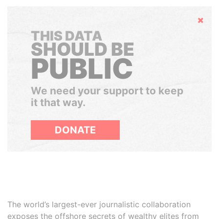
Hide
THIS DATA
SHOULD BE
PUBLIC
We need your support to keep
it that way.
DONATE
The world’s largest-ever journalistic collaboration
exposes the offshore secrets of wealthy elites from