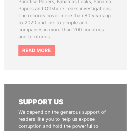
Paradise Papers, Bahamas Leaks, Panama
Papers and Offshore Leaks investigations.
The records cover more than 80 years up
to 2020 and link to people and
companies in more than 200 countries
and territories.
READ MORE
SUPPORT US
We depend on the generous support of
readers like you to help us expose
corruption and hold the powerful to