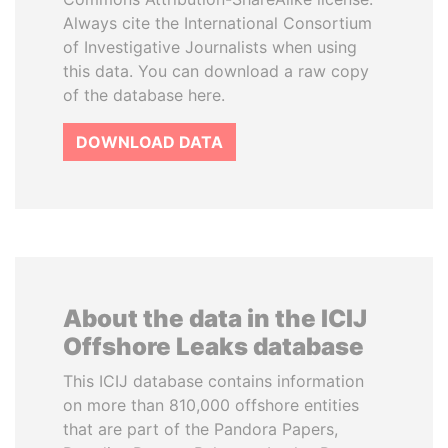
Always cite the International Consortium
of Investigative Journalists when using
this data. You can download a raw copy
of the database here.
DOWNLOAD DATA
About the data in the ICIJ
Offshore Leaks database
This ICIJ database contains information
on more than 810,000 offshore entities
that are part of the Pandora Papers,