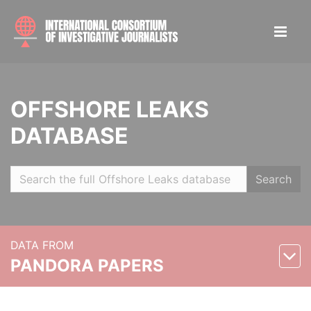
OFFSHORE LEAKS
DATABASE
Search
DATA FROM
PANDORA PAPERS