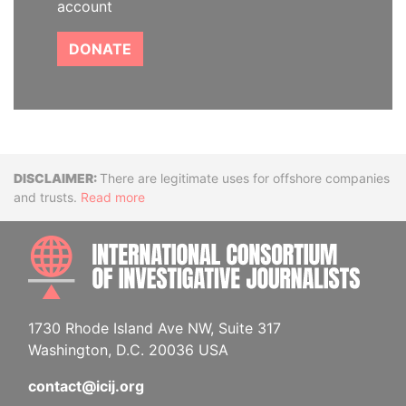
account
DONATE
Disclaimer
There are legitimate uses for offshore companies
and trusts.
Read more
INTE
1730 Rhode Island Ave NW, Suite 317
Washington, D.C. 20036 USA
contact@icij.org