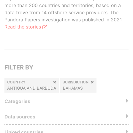
more than 200 countries and territories, based on a
data trove from 14 offshore service providers. The
Pandora Papers investigation was published in 2021.
Read the stories
FILTER BY
COUNTRY
JURISDICTION
ANTIGUA AND BARBUDA
BAHAMAS
Categories
Data sources
Linked countries