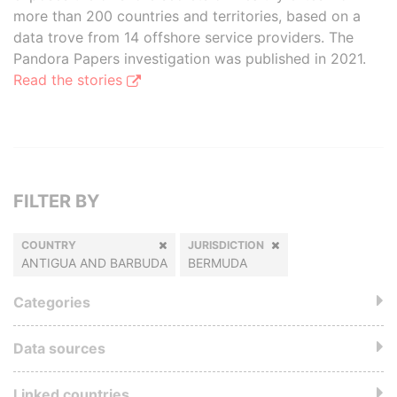
more than 200 countries and territories, based on a
data trove from 14 offshore service providers. The
Pandora Papers investigation was published in 2021.
Read the stories
FILTER BY
COUNTRY
JURISDICTION
ANTIGUA AND BARBUDA
BERMUDA
Categories
Data sources
Linked countries