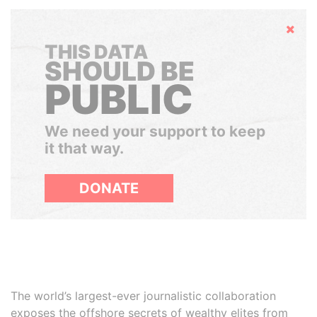
Hide
THIS DATA
SHOULD BE
PUBLIC
We need your support to keep
it that way.
DONATE
The world’s largest-ever journalistic collaboration
exposes the offshore secrets of wealthy elites from