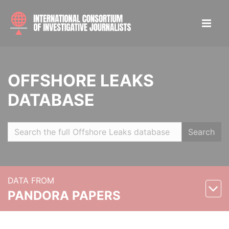
OFFSHORE LEAKS
DATABASE
Search
DATA FROM
PANDORA PAPERS