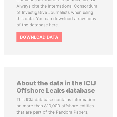
Always cite the International Consortium
of Investigative Journalists when using
this data. You can download a raw copy
of the database here.
DOWNLOAD DATA
About the data in the ICIJ
Offshore Leaks database
This ICIJ database contains information
on more than 810,000 offshore entities
that are part of the Pandora Papers,