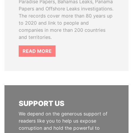
Paradise Papers, Bahamas Leaks, Panama
Papers and Offshore Leaks investigations.
The records cover more than 80 years up
to 2020 and link to people and
companies in more than 200 countries
and territories.
READ MORE
SUPPORT US
We depend on the generous support of
readers like you to help us expose
corruption and hold the powerful to