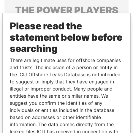
THE
POWER
PLAYERS
Explore the offshore connections of world leaders,
Please read the
politicians and their relatives and associates.
statement below before
searching
Pandora
Paradise
There are legitimate uses for offshore companies
Papers
Papers
and trusts. The inclusion of a person or entity in
the ICIJ Offshore Leaks Database is not intended
Panama Papers
to suggest or imply that they have engaged in
illegal or improper conduct. Many people and
entities have the same or similar names. We
suggest you confirm the identities of any
individuals or entities included in the database
based on addresses or other identifiable
information. The data comes directly from the
leaked files ICIJ has received in connection with