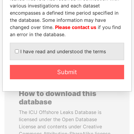
various investigations and each dataset
encompasses a defined time period specified in
SABAH AL-AHMAD
CÉSAR GAVIRIA
the database. Some information may have
AL-SABAH
Former President
changed over time.
Please contact us
if you find
Former Emir
an error in the database.
EXPLORE ALL
I have read and understood the terms
Submit
How to download this
database
The ICIJ Offshore Leaks Database is
licensed under the Open Database
License and contents under Creative
Commons Attribution-ShareAlike license.