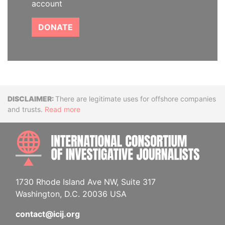
account
DONATE
Disclaimer
There are legitimate uses for offshore companies
and trusts.
Read more
INTE
1730 Rhode Island Ave NW, Suite 317
Washington, D.C. 20036 USA
contact@icij.org