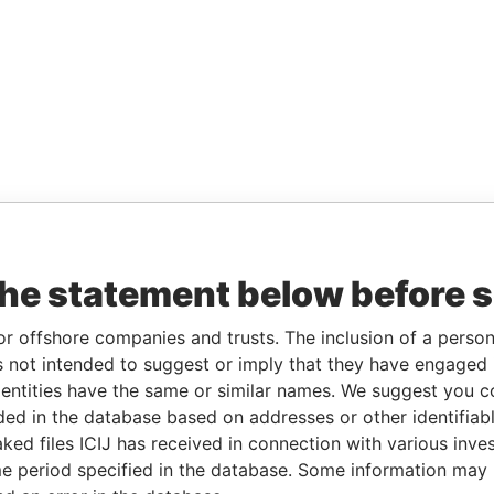
the statement below before 
or offshore companies and trusts. The inclusion of a person 
 not intended to suggest or imply that they have engaged i
ntities have the same or similar names. We suggest you con
luded in the database based on addresses or other identifiab
ked files ICIJ has received in connection with various inve
e period specified in the database. Some information may