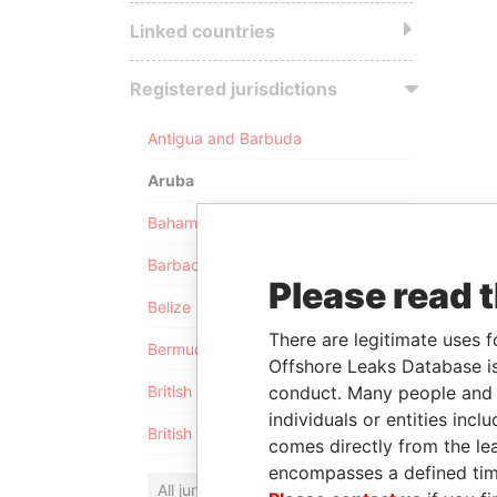
Linked countries
Registered jurisdictions
Antigua and Barbuda
Aruba
Bahamas
Barbados
Please read 
Belize
There are legitimate uses f
Bermuda
Offshore Leaks Database is
conduct. Many people and e
British Anguilla
individuals or entities inc
British Virgin Islands
comes directly from the lea
encompasses a defined tim
All jurisdictions