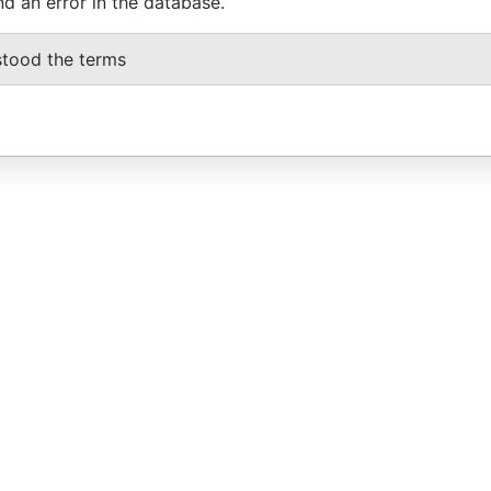
nd an error in the database.
stood the terms