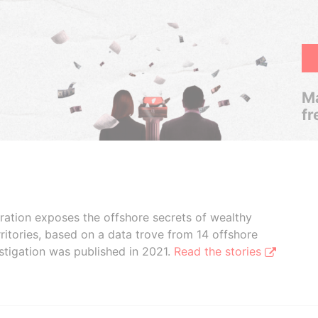
Ma
fr
boration exposes the offshore secrets of wealthy
ritories, based on a data trove from 14 offshore
stigation was published in 2021.
Read the stories