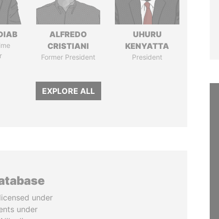
DIAB
ALFREDO
UHURU
ime
CRISTIANI
KENYATTA
r
Former President
President
EXPLORE ALL
database
licensed under
ents under