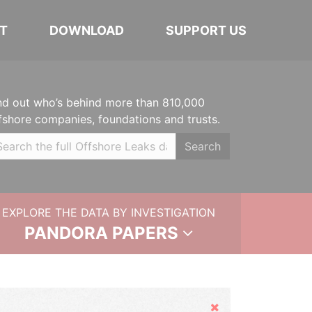
T
DOWNLOAD
SUPPORT US
nd out who’s behind more than 810,000
fshore companies, foundations and trusts.
Search
EXPLORE THE DATA BY INVESTIGATION
PANDORA PAPERS
Hide