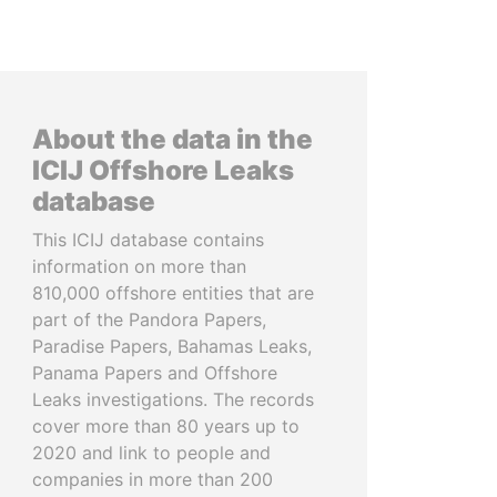
About the data in the
ICIJ Offshore Leaks
database
This ICIJ database contains
information on more than
810,000 offshore entities that are
part of the Pandora Papers,
Paradise Papers, Bahamas Leaks,
Panama Papers and Offshore
Leaks investigations. The records
cover more than 80 years up to
2020 and link to people and
companies in more than 200