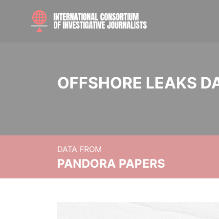
OFFSHORE LEAKS D
DATA FROM
PANDORA PAPERS