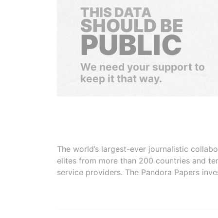
THIS DATA
SHOULD BE
PUBLIC
We need your support to
keep it that way.
The world’s largest-ever journalistic colla
elites from more than 200 countries and ter
service providers. The Pandora Papers inve