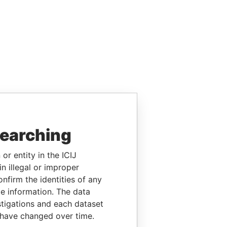
searching
or entity in the ICIJ
n illegal or improper
firm the identities of any
le information. The data
stigations and each dataset
 have changed over time.