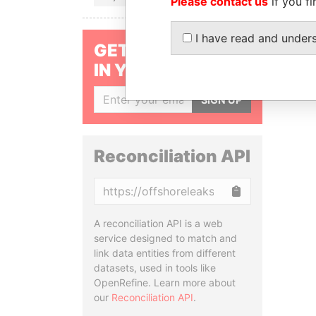
Please contact us
if you fi
I have read and under
GET OUR STORIES
IN YOUR INBOX
SIGN UP
Reconciliation API
Copy
A reconciliation API is a web
service designed to match and
link data entities from different
datasets, used in tools like
OpenRefine. Learn more about
our
Reconciliation API
.