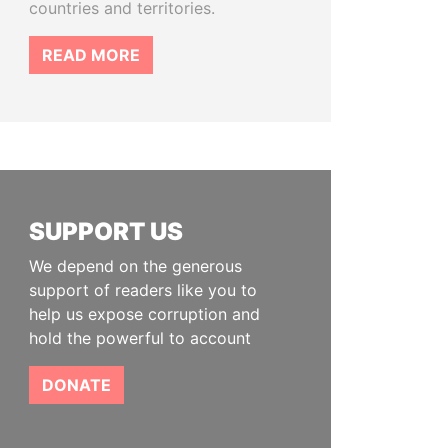
countries and territories.
READ MORE
SUPPORT US
We depend on the generous
support of readers like you to
help us expose corruption and
hold the powerful to account
DONATE