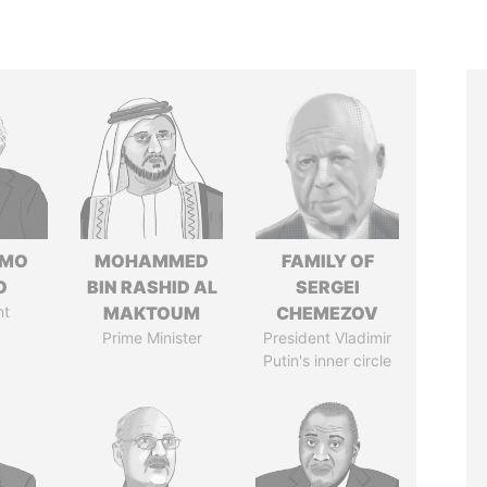
RMO
MOHAMMED
FAMILY OF
O
BIN RASHID AL
SERGEI
nt
MAKTOUM
CHEMEZOV
Prime Minister
President Vladimir
Putin's inner circle