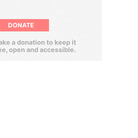
DONATE
ke a donation to keep it
ee, open and accessible.