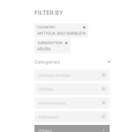
FILTER BY
COUNTRY
ANTIGUA AND BARBUDA
JURISDICTION
ARUBA
Categories
Offshore Entities
0
Officers
0
Intermediaries
0
Addresses
0
Others
0