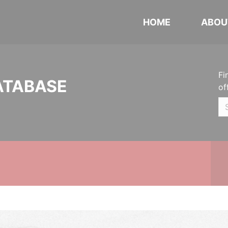
HOME
ABOU
Fi
ATABASE
of