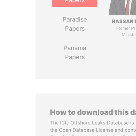
Papers
Paradise
HASSAN 
Papers
Former Pr
Ministe
Panama
Papers
How to download this 
The ICIJ Offshore Leaks Database is 
the Open Database License and cont