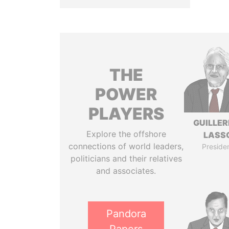
THE
POWER
PLAYERS
GUILLE
Explore the offshore
LASS
connections of world leaders,
Preside
politicians and their relatives
and associates.
Pandora