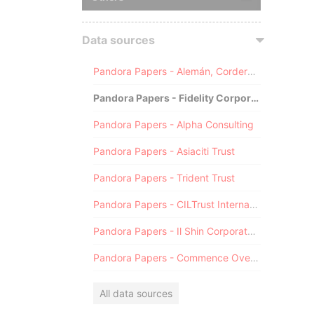
Data sources
Pandora Papers - Alemán, Cordero, Galindo & Lee (Alcogal)
Pandora Papers - Fidelity Corporate Services
Pandora Papers - Alpha Consulting
Pandora Papers - Asiaciti Trust
Pandora Papers - Trident Trust
Pandora Papers - CILTrust International
Pandora Papers - Il Shin Corporate Consulting Limited
Pandora Papers - Commence Overseas
All data sources