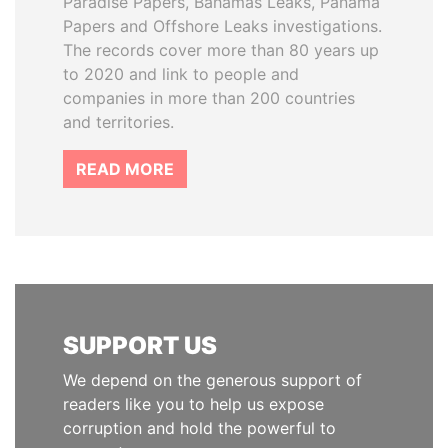
Paradise Papers, Bahamas Leaks, Panama
Papers and Offshore Leaks investigations.
The records cover more than 80 years up
to 2020 and link to people and
companies in more than 200 countries
and territories.
READ MORE
SUPPORT US
We depend on the generous support of
readers like you to help us expose
corruption and hold the powerful to