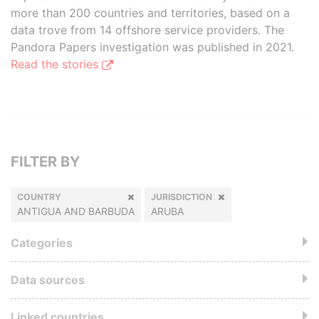
more than 200 countries and territories, based on a
data trove from 14 offshore service providers. The
Pandora Papers investigation was published in 2021.
Read the stories
FILTER BY
COUNTRY
JURISDICTION
ANTIGUA AND BARBUDA
ARUBA
Categories
Data sources
Linked countries