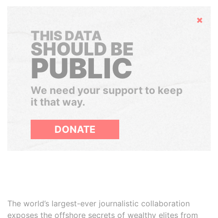
Hide
THIS DATA
SHOULD BE
PUBLIC
We need your support to keep
it that way.
DONATE
The world’s largest-ever journalistic collaboration
exposes the offshore secrets of wealthy elites from