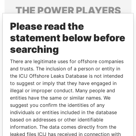
THE
POWER
PLAYERS
Explore the offshore connections of world leaders,
Please read the
politicians and their relatives and associates.
statement below before
searching
Pandora
Paradise
There are legitimate uses for offshore companies
Papers
Papers
and trusts. The inclusion of a person or entity in
the ICIJ Offshore Leaks Database is not intended
to suggest or imply that they have engaged in
Panama Papers
illegal or improper conduct. Many people and
entities have the same or similar names. We
suggest you confirm the identities of any
individuals or entities included in the database
based on addresses or other identifiable
information. The data comes directly from the
leaked files ICIJ has received in connection with