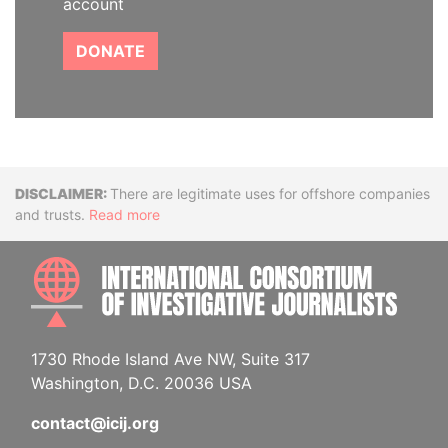
account
DONATE
Disclaimer
There are legitimate uses for offshore companies
and trusts.
Read more
INTE
1730 Rhode Island Ave NW, Suite 317
Washington, D.C. 20036 USA
contact@icij.org