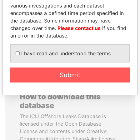
various investigations and each dataset
encompasses a defined time period specified in
MIKHAIL FRIDMAN
TUNG CHEE-HWA
the database. Some information may have
President Vladimir Putin's
Former Chief Executive
inner circle
changed over time.
Please contact us
if you find
an error in the database.
EXPLORE ALL
I have read and understood the terms
Submit
How to download this
database
The ICIJ Offshore Leaks Database is
licensed under the Open Database
License and contents under Creative
Commons Attribution-ShareAlike license.