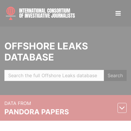
OFFSHORE LEAKS
DATABASE
Search
DATA FROM
PANDORA PAPERS