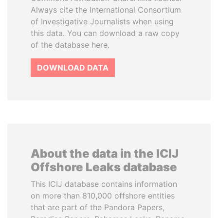
Always cite the International Consortium
of Investigative Journalists when using
this data. You can download a raw copy
of the database here.
DOWNLOAD DATA
About the data in the ICIJ
Offshore Leaks database
This ICIJ database contains information
on more than 810,000 offshore entities
that are part of the Pandora Papers,