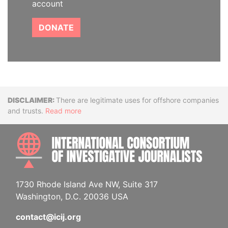
account
DONATE
Disclaimer
There are legitimate uses for offshore companies
and trusts.
Read more
INTE
1730 Rhode Island Ave NW, Suite 317
Washington, D.C. 20036 USA
contact@icij.org