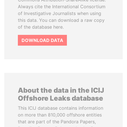
Always cite the International Consortium
of Investigative Journalists when using
this data. You can download a raw copy
of the database here.
DOWNLOAD DATA
About the data in the ICIJ
Offshore Leaks database
This ICIJ database contains information
on more than 810,000 offshore entities
that are part of the Pandora Papers,