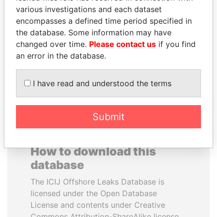
various investigations and each dataset
encompasses a defined time period specified in
SÜKHBAATARYN
VOLODYMYR
the database. Some information may have
BATBOLD
ZELENSKYY
changed over time.
Please contact us
if you find
Former Prime Minister
President
an error in the database.
EXPLORE ALL
I have read and understood the terms
Submit
How to download this
database
The ICIJ Offshore Leaks Database is
licensed under the Open Database
License and contents under Creative
Commons Attribution-ShareAlike license.