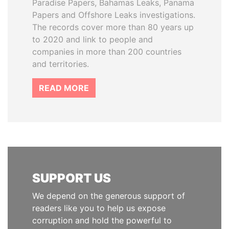
Paradise Papers, Bahamas Leaks, Panama
Papers and Offshore Leaks investigations.
The records cover more than 80 years up
to 2020 and link to people and
companies in more than 200 countries
and territories.
READ MORE
SUPPORT US
We depend on the generous support of
readers like you to help us expose
corruption and hold the powerful to