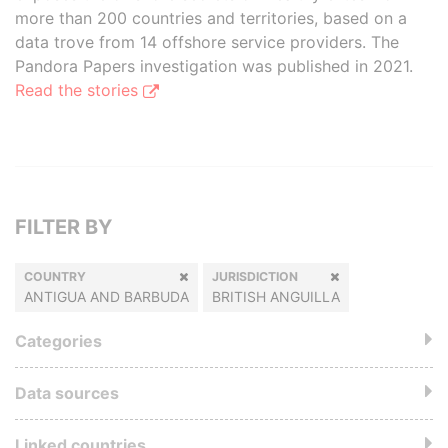
more than 200 countries and territories, based on a
data trove from 14 offshore service providers. The
Pandora Papers investigation was published in 2021.
Read the stories
FILTER BY
COUNTRY
JURISDICTION
ANTIGUA AND BARBUDA
BRITISH ANGUILLA
Categories
Data sources
Linked countries