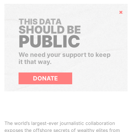
Hide
THIS DATA
SHOULD BE
PUBLIC
We need your support to keep
it that way.
DONATE
The world’s largest-ever journalistic collaboration
exposes the offshore secrets of wealthy elites from