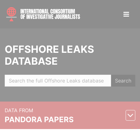
OFFSHORE LEAKS
DATABASE
Search
DATA FROM
PANDORA PAPERS