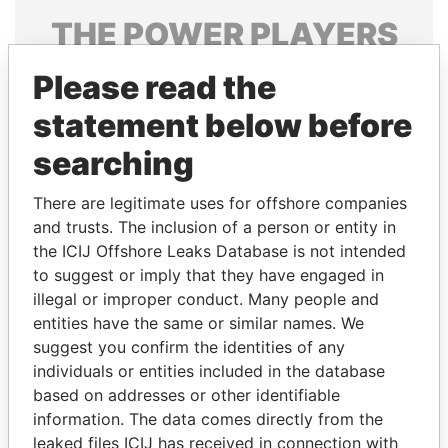
THE
POWER
PLAYERS
Explore the offshore connections of world leaders,
Please read the
politicians and their relatives and associates.
statement below before
searching
Pandora
Paradise
There are legitimate uses for offshore companies
Papers
Papers
and trusts. The inclusion of a person or entity in
the ICIJ Offshore Leaks Database is not intended
Panama Papers
to suggest or imply that they have engaged in
illegal or improper conduct. Many people and
entities have the same or similar names. We
suggest you confirm the identities of any
individuals or entities included in the database
based on addresses or other identifiable
information. The data comes directly from the
leaked files ICIJ has received in connection with