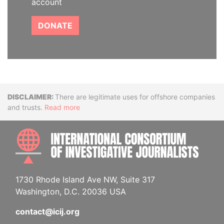
account
DONATE
Disclaimer
There are legitimate uses for offshore companies
and trusts.
Read more
INTE
1730 Rhode Island Ave NW, Suite 317
Washington, D.C. 20036 USA
contact@icij.org