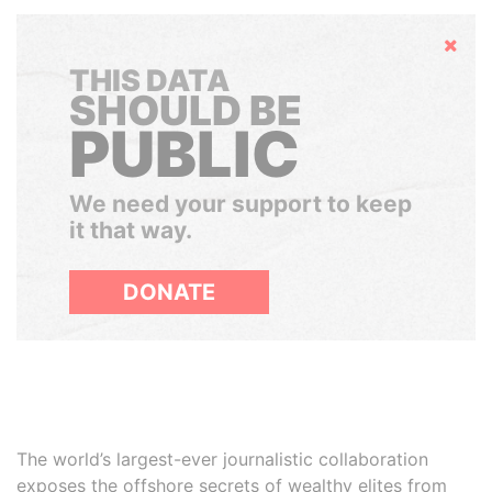
Hide
THIS DATA
SHOULD BE
PUBLIC
We need your support to keep
it that way.
DONATE
The world’s largest-ever journalistic collaboration
exposes the offshore secrets of wealthy elites from