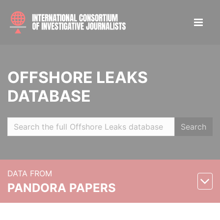
OFFSHORE LEAKS
DATABASE
Search
DATA FROM
PANDORA PAPERS