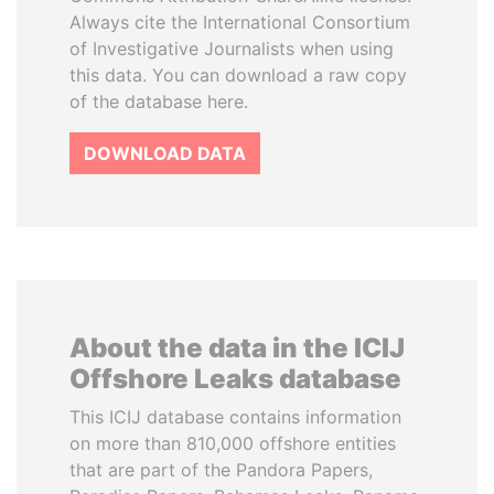
Always cite the International Consortium
of Investigative Journalists when using
this data. You can download a raw copy
of the database here.
DOWNLOAD DATA
About the data in the ICIJ
Offshore Leaks database
This ICIJ database contains information
on more than 810,000 offshore entities
that are part of the Pandora Papers,