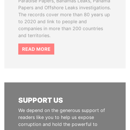
Paradise Papers, Bahamas Leaks, Panama
Papers and Offshore Leaks investigations.
The records cover more than 80 years up
to 2020 and link to people and
companies in more than 200 countries
and territories.
READ MORE
SUPPORT US
We depend on the generous support of
readers like you to help us expose
corruption and hold the powerful to