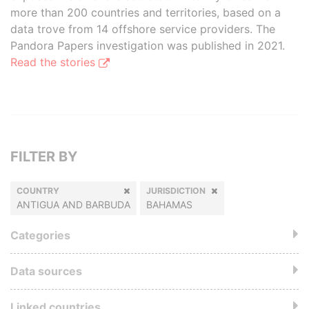
more than 200 countries and territories, based on a
data trove from 14 offshore service providers. The
Pandora Papers investigation was published in 2021.
Read the stories
FILTER BY
COUNTRY
JURISDICTION
ANTIGUA AND BARBUDA
BAHAMAS
Categories
Data sources
Linked countries