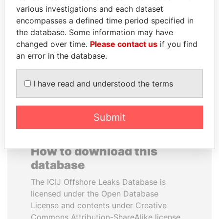
various investigations and each dataset
encompasses a defined time period specified in
CY LEUNG
NOUR EL FATH AZALI
the database. Some information may have
Former Chief Executive
Private adviser to the
president
changed over time.
Please contact us
if you find
an error in the database.
EXPLORE ALL
I have read and understood the terms
Submit
How to download this
database
The ICIJ Offshore Leaks Database is
licensed under the Open Database
License and contents under Creative
Commons Attribution-ShareAlike license.