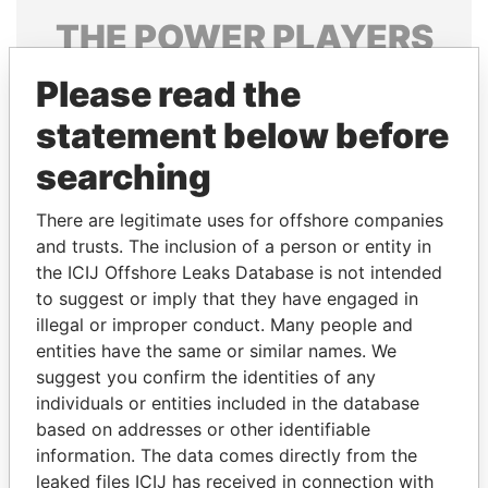
THE
POWER
PLAYERS
Explore the offshore connections of world leaders,
Please read the
politicians and their relatives and associates.
statement below before
searching
Pandora
Paradise
There are legitimate uses for offshore companies
Papers
Papers
and trusts. The inclusion of a person or entity in
the ICIJ Offshore Leaks Database is not intended
to suggest or imply that they have engaged in
Panama Papers
illegal or improper conduct. Many people and
entities have the same or similar names. We
suggest you confirm the identities of any
individuals or entities included in the database
based on addresses or other identifiable
information. The data comes directly from the
leaked files ICIJ has received in connection with