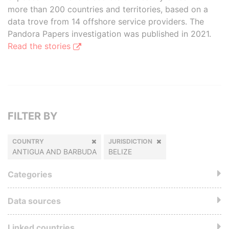
more than 200 countries and territories, based on a
data trove from 14 offshore service providers. The
Pandora Papers investigation was published in 2021.
Read the stories
FILTER BY
COUNTRY
JURISDICTION
ANTIGUA AND BARBUDA
BELIZE
Categories
Data sources
Linked countries