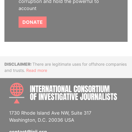
corruption and hold the powerful to
account
DONATE
Disclaimer
There are legitimate uses for offshore companies
and trusts.
Read more
INTE
1730 Rhode Island Ave NW, Suite 317
Washington, D.C. 20036 USA
contact@icij.org