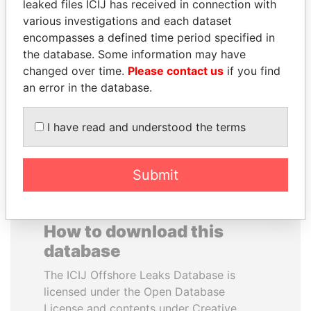
leaked files ICIJ has received in connection with
various investigations and each dataset
DELYAN SLAVCHEV
SHEIKH TAMIM BIN
encompasses a defined time period specified in
PEEVSKI
HAMAD AL THANI
the database. Some information may have
Former politician and
Emir
changed over time.
Please contact us
if you find
media mogul
an error in the database.
EXPLORE ALL
I have read and understood the terms
Submit
How to download this
database
The ICIJ Offshore Leaks Database is
licensed under the Open Database
License and contents under Creative