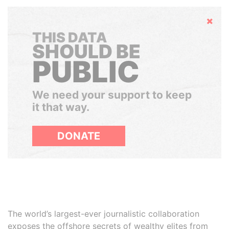
Hide
THIS DATA
SHOULD BE
PUBLIC
We need your support to keep
it that way.
DONATE
The world’s largest-ever journalistic collaboration
exposes the offshore secrets of wealthy elites from