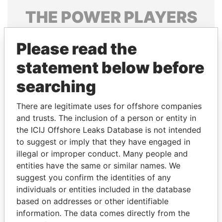
THE
POWER
PLAYERS
Explore the offshore connections of world leaders,
Please read the
politicians and their relatives and associates.
statement below before
searching
Pandora
Paradise
Papers
Papers
There are legitimate uses for offshore companies
and trusts. The inclusion of a person or entity in
the ICIJ Offshore Leaks Database is not intended
Panama Papers
to suggest or imply that they have engaged in
illegal or improper conduct. Many people and
entities have the same or similar names. We
suggest you confirm the identities of any
individuals or entities included in the database
based on addresses or other identifiable
information. The data comes directly from the