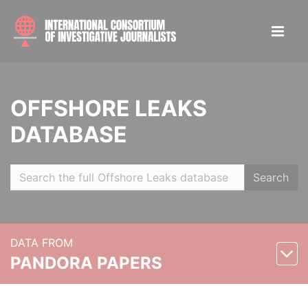
OFFSHORE LEAKS
DATABASE
Search
DATA FROM
PANDORA PAPERS