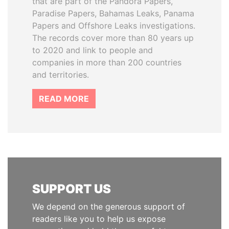
that are part of the Pandora Papers,
Paradise Papers, Bahamas Leaks, Panama
Papers and Offshore Leaks investigations.
The records cover more than 80 years up
to 2020 and link to people and
companies in more than 200 countries
and territories.
READ MORE
SUPPORT US
We depend on the generous support of
readers like you to help us expose