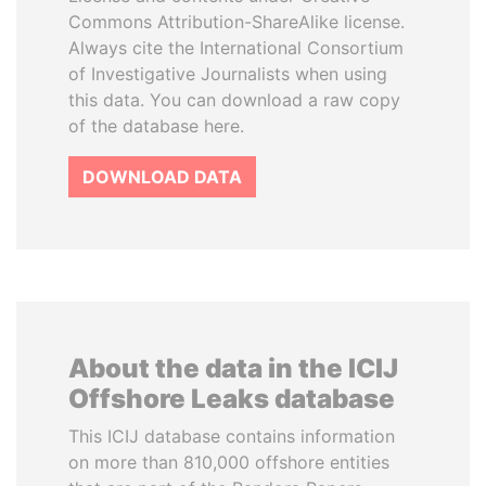
Commons Attribution-ShareAlike license.
Always cite the International Consortium
of Investigative Journalists when using
this data. You can download a raw copy
of the database here.
DOWNLOAD DATA
About the data in the ICIJ
Offshore Leaks database
This ICIJ database contains information
on more than 810,000 offshore entities