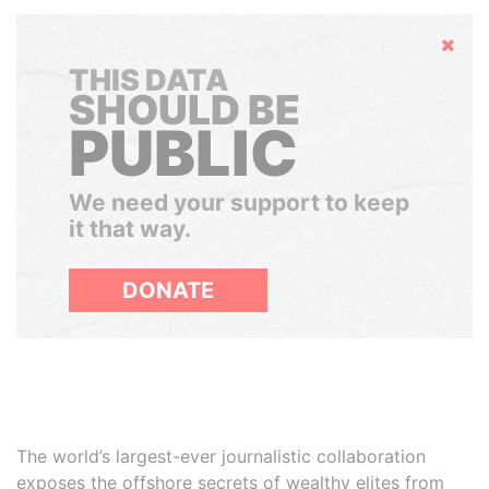
Hide
THIS DATA
SHOULD BE
PUBLIC
We need your support to keep
it that way.
DONATE
The world’s largest-ever journalistic collaboration
exposes the offshore secrets of wealthy elites from