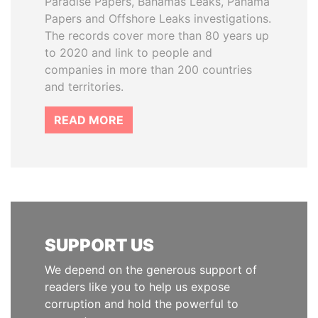
Paradise Papers, Bahamas Leaks, Panama
Papers and Offshore Leaks investigations.
The records cover more than 80 years up
to 2020 and link to people and
companies in more than 200 countries
and territories.
READ MORE
SUPPORT US
We depend on the generous support of
readers like you to help us expose
corruption and hold the powerful to