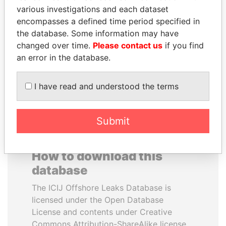
various investigations and each dataset
encompasses a defined time period specified in
MIKHAIL FRIDMAN
MOHSEN MARZOUK
the database. Some information may have
President Vladimir Putin's
Former minister
inner circle
changed over time.
Please contact us
if you find
an error in the database.
EXPLORE ALL
I have read and understood the terms
Submit
How to download this
database
The ICIJ Offshore Leaks Database is
licensed under the Open Database
License and contents under Creative
Commons Attribution-ShareAlike license.