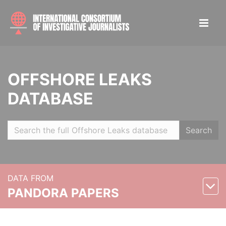
OFFSHORE LEAKS
DATABASE
Search
DATA FROM
PANDORA PAPERS