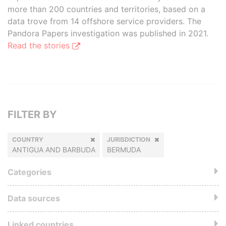
more than 200 countries and territories, based on a
data trove from 14 offshore service providers. The
Pandora Papers investigation was published in 2021.
Read the stories
FILTER BY
COUNTRY
JURISDICTION
ANTIGUA AND BARBUDA
BERMUDA
Categories
Data sources
Linked countries