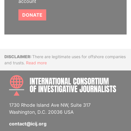
account
DONATE
Disclaimer
There are legitimate uses for offshore companies
and trusts.
Read more
INTE
1730 Rhode Island Ave NW, Suite 317
Washington, D.C. 20036 USA
contact@icij.org