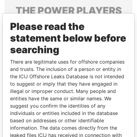
THE
POWER
PLAYERS
Explore the offshore connections of world leaders,
Please read the
politicians and their relatives and associates.
statement below before
searching
Pandora
Paradise
There are legitimate uses for offshore companies
Papers
Papers
and trusts. The inclusion of a person or entity in
the ICIJ Offshore Leaks Database is not intended
to suggest or imply that they have engaged in
Panama Papers
illegal or improper conduct. Many people and
entities have the same or similar names. We
suggest you confirm the identities of any
individuals or entities included in the database
based on addresses or other identifiable
information. The data comes directly from the
leaked files ICIJ has received in connection with