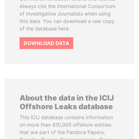
Always cite the International Consortium
of Investigative Journalists when using
this data. You can download a raw copy
of the database here.
DOWNLOAD DATA
About the data in the ICIJ
Offshore Leaks database
This ICIJ database contains information
on more than 810,000 offshore entities
that are part of the Pandora Papers,