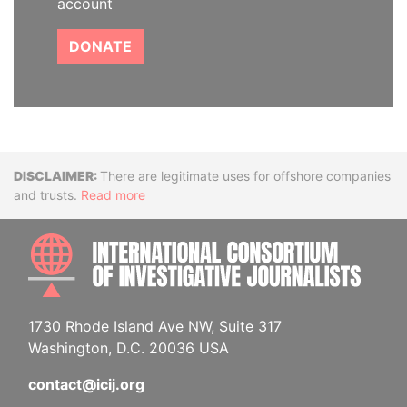
account
DONATE
Disclaimer
There are legitimate uses for offshore companies
and trusts.
Read more
INTE
1730 Rhode Island Ave NW, Suite 317
Washington, D.C. 20036 USA
contact@icij.org