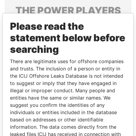
THE
POWER
PLAYERS
Explore the offshore connections of world leaders,
Please read the
politicians and their relatives and associates.
statement below before
searching
Pandora
Paradise
There are legitimate uses for offshore companies
Papers
Papers
and trusts. The inclusion of a person or entity in
the ICIJ Offshore Leaks Database is not intended
to suggest or imply that they have engaged in
Panama Papers
illegal or improper conduct. Many people and
entities have the same or similar names. We
suggest you confirm the identities of any
individuals or entities included in the database
based on addresses or other identifiable
information. The data comes directly from the
leaked files ICIJ has received in connection with