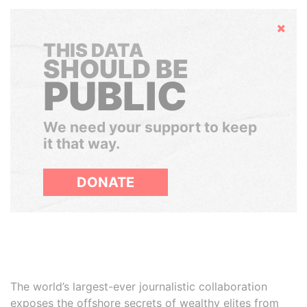
Hide
THIS DATA
SHOULD BE
PUBLIC
We need your support to keep
it that way.
DONATE
The world’s largest-ever journalistic collaboration
exposes the offshore secrets of wealthy elites from