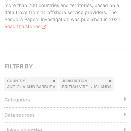
more than 200 countries and territories, based on a
data trove from 14 offshore service providers. The
Pandora Papers investigation was published in 2021.
Read the stories
FILTER BY
COUNTRY
JURISDICTION
ANTIGUA AND BARBUDA
BRITISH VIRGIN ISLANDS
Categories
Data sources
Linked countries