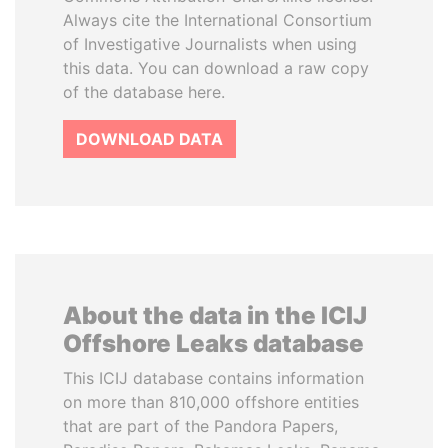
Always cite the International Consortium
of Investigative Journalists when using
this data. You can download a raw copy
of the database here.
DOWNLOAD DATA
About the data in the ICIJ
Offshore Leaks database
This ICIJ database contains information
on more than 810,000 offshore entities
that are part of the Pandora Papers,