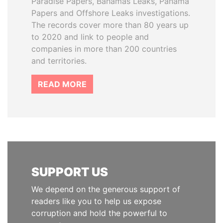
Paradise Papers, Bahamas Leaks, Panama
Papers and Offshore Leaks investigations.
The records cover more than 80 years up
to 2020 and link to people and
companies in more than 200 countries
and territories.
READ MORE
SUPPORT US
We depend on the generous support of
readers like you to help us expose
corruption and hold the powerful to