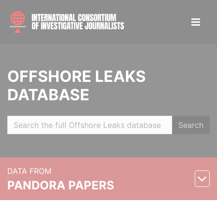
OFFSHORE LEAKS
DATABASE
Search
DATA FROM
PANDORA PAPERS