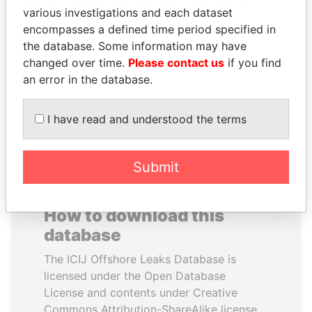
various investigations and each dataset
encompasses a defined time period specified in
KONSTANTIN ERNST
NADER DAHABI
the database. Some information may have
President Vladimir Putin's
Former Prime Minister
inner circle
changed over time.
Please contact us
if you find
an error in the database.
EXPLORE ALL
I have read and understood the terms
Submit
How to download this
database
The ICIJ Offshore Leaks Database is
licensed under the Open Database
License and contents under Creative
Commons Attribution-ShareAlike license.