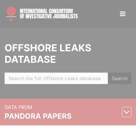
OFFSHORE LEAKS
DATABASE
Search
DATA FROM
PANDORA PAPERS