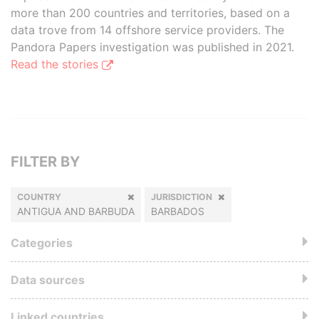
more than 200 countries and territories, based on a
data trove from 14 offshore service providers. The
Pandora Papers investigation was published in 2021.
Read the stories
FILTER BY
COUNTRY
JURISDICTION
ANTIGUA AND BARBUDA
BARBADOS
Categories
Data sources
Linked countries