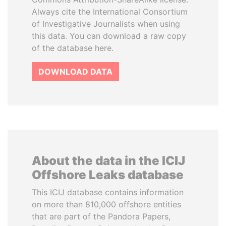
Always cite the International Consortium
of Investigative Journalists when using
this data. You can download a raw copy
of the database here.
DOWNLOAD DATA
About the data in the ICIJ
Offshore Leaks database
This ICIJ database contains information
on more than 810,000 offshore entities
that are part of the Pandora Papers,