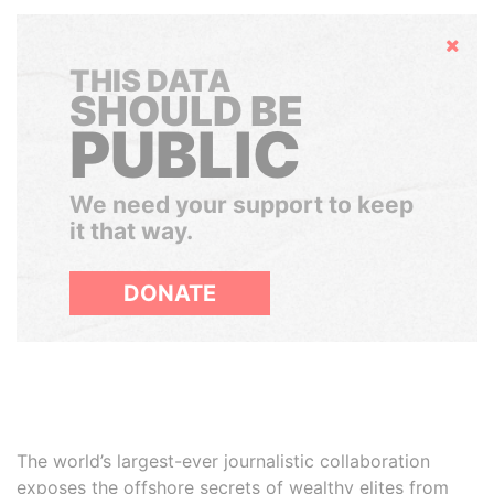
Hide
THIS DATA
SHOULD BE
PUBLIC
We need your support to keep
it that way.
DONATE
The world’s largest-ever journalistic collaboration
exposes the offshore secrets of wealthy elites from