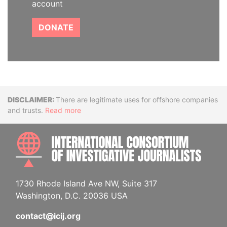
account
DONATE
Disclaimer
There are legitimate uses for offshore companies
and trusts.
Read more
INTE
1730 Rhode Island Ave NW, Suite 317
Washington, D.C. 20036 USA
contact@icij.org