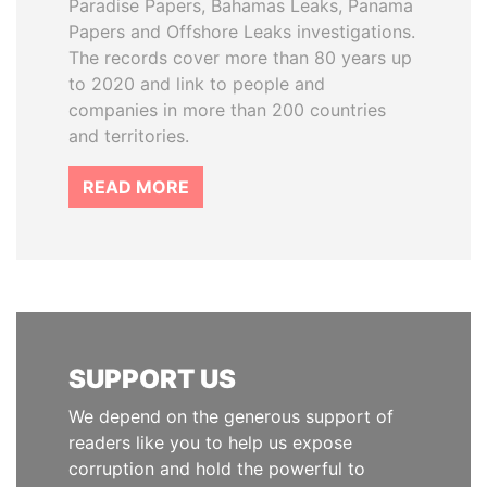
Paradise Papers, Bahamas Leaks, Panama
Papers and Offshore Leaks investigations.
The records cover more than 80 years up
to 2020 and link to people and
companies in more than 200 countries
and territories.
READ MORE
SUPPORT US
We depend on the generous support of
readers like you to help us expose
corruption and hold the powerful to