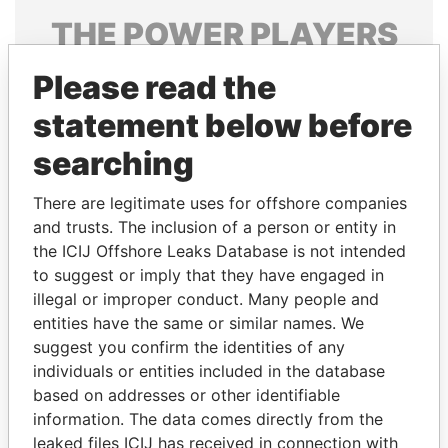
THE
POWER
PLAYERS
Explore the offshore connections of world leaders,
Please read the
politicians and their relatives and associates.
statement below before
searching
Pandora
Paradise
There are legitimate uses for offshore companies
Papers
Papers
and trusts. The inclusion of a person or entity in
the ICIJ Offshore Leaks Database is not intended
Panama Papers
to suggest or imply that they have engaged in
illegal or improper conduct. Many people and
entities have the same or similar names. We
suggest you confirm the identities of any
individuals or entities included in the database
based on addresses or other identifiable
information. The data comes directly from the
leaked files ICIJ has received in connection with