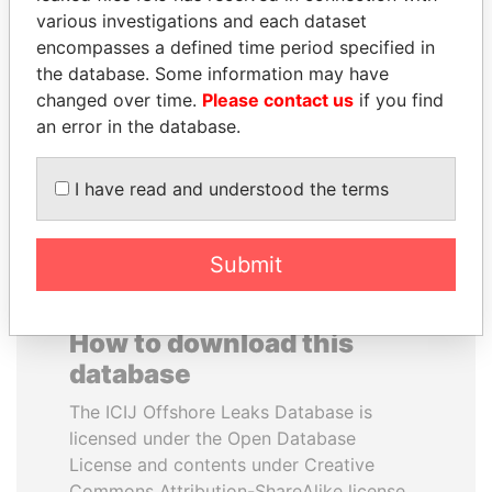
various investigations and each dataset
encompasses a defined time period specified in
TAHNOON BIN ZAYED
ERNESTO PÉREZ
the database. Some information may have
AL NAHYAN
BALLADARES
changed over time.
Please contact us
if you find
National Security Adviser
Former President
an error in the database.
EXPLORE ALL
I have read and understood the terms
Submit
How to download this
database
The ICIJ Offshore Leaks Database is
licensed under the Open Database
License and contents under Creative
Commons Attribution-ShareAlike license.