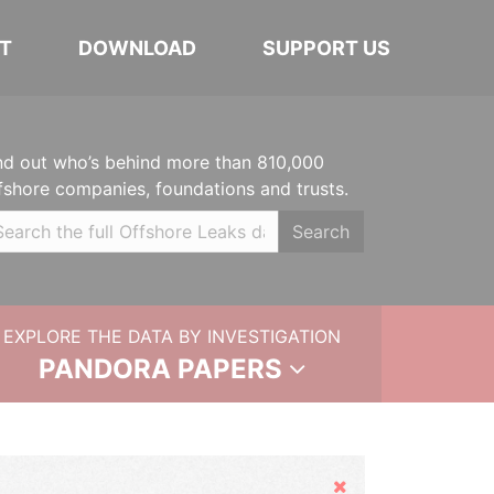
T
DOWNLOAD
SUPPORT US
nd out who’s behind more than 810,000
fshore companies, foundations and trusts.
Search
EXPLORE THE DATA BY INVESTIGATION
PANDORA PAPERS
Hide