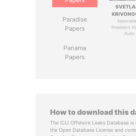
Papers
SVETL
KRIVONO
Paradise
Associate
President Vl
Papers
Putin
Panama
Papers
How to download this 
The ICIJ Offshore Leaks Database is 
the Open Database License and cont