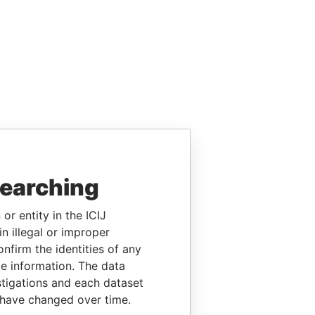
searching
or entity in the ICIJ
n illegal or improper
firm the identities of any
le information. The data
stigations and each dataset
 have changed over time.