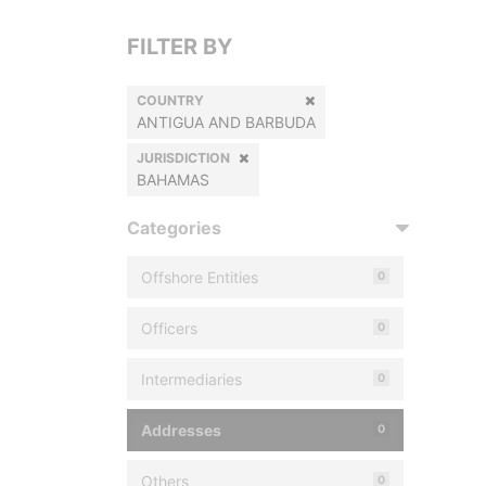
FILTER BY
COUNTRY
ANTIGUA AND BARBUDA
JURISDICTION
BAHAMAS
Categories
Offshore Entities
0
Officers
0
Intermediaries
0
Addresses
0
Others
0