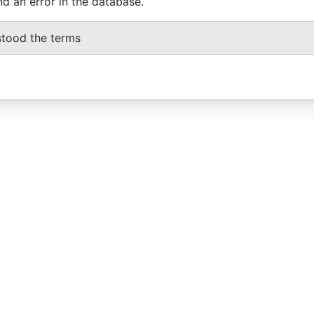
nd an error in the database.
stood the terms