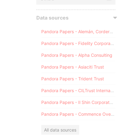
Data sources
Pandora Papers - Alemán, Cordero, Galindo & Lee (Alcogal)
Pandora Papers - Fidelity Corporate Services
Pandora Papers - Alpha Consulting
Pandora Papers - Asiaciti Trust
Pandora Papers - Trident Trust
Pandora Papers - CILTrust International
Pandora Papers - Il Shin Corporate Consulting Limited
Pandora Papers - Commence Overseas
All data sources