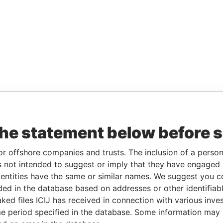
the statement below before 
or offshore companies and trusts. The inclusion of a person 
 not intended to suggest or imply that they have engaged i
ntities have the same or similar names. We suggest you con
luded in the database based on addresses or other identifiab
ked files ICIJ has received in connection with various inve
e period specified in the database. Some information may