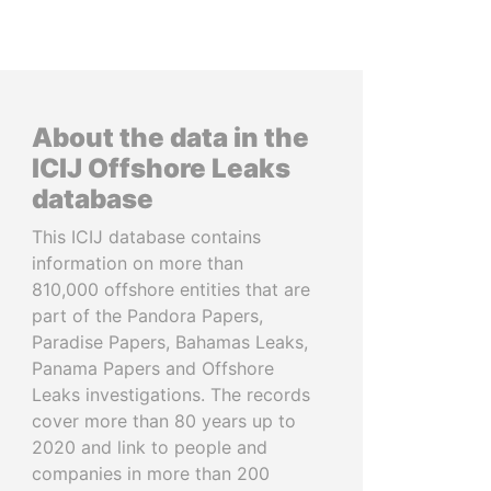
About the data in the
ICIJ Offshore Leaks
database
This ICIJ database contains
information on more than
810,000 offshore entities that are
part of the Pandora Papers,
Paradise Papers, Bahamas Leaks,
Panama Papers and Offshore
Leaks investigations. The records
cover more than 80 years up to
2020 and link to people and
companies in more than 200