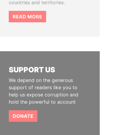
countries and territories.
READ MORE
SUPPORT US
We depend on the generous
support of readers like you to
help us expose corruption and
hold the powerful to account
DONATE