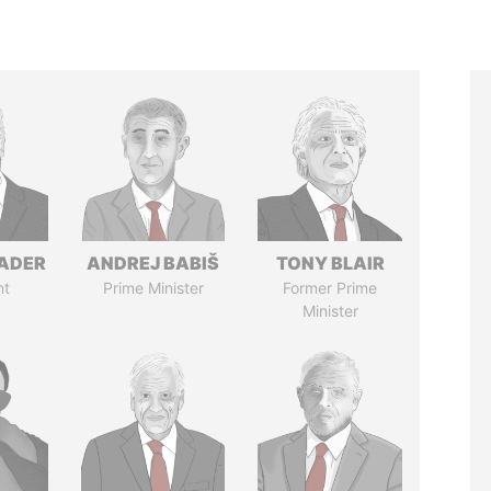
NADER
ANDREJ BABIŠ
TONY BLAIR
nt
Prime Minister
Former Prime
Minister