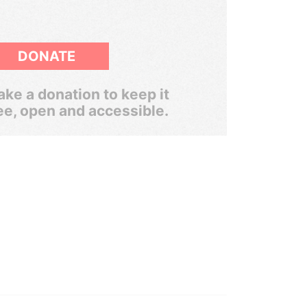
DONATE
ke a donation to keep it
ee, open and accessible.