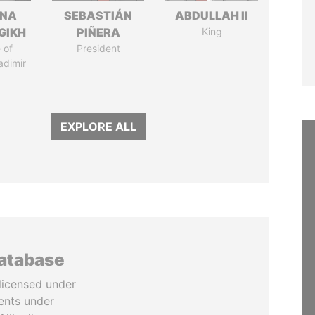
ANA
SEBASTIÁN
ABDULLAH II
GIKH
PIÑERA
King
 of
President
adimir
EXPLORE ALL
database
licensed under
ents under