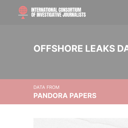
OFFSHORE LEAKS D
DATA FROM
PANDORA PAPERS