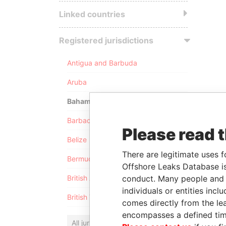
Linked countries
Registered jurisdictions
Antigua and Barbuda
Aruba
Bahamas
Barbados
Please read 
Belize
There are legitimate uses f
Bermuda
Offshore Leaks Database is
conduct. Many people and e
British Anguilla
individuals or entities inc
British Virgin Islands
comes directly from the lea
encompasses a defined tim
All jurisdictions