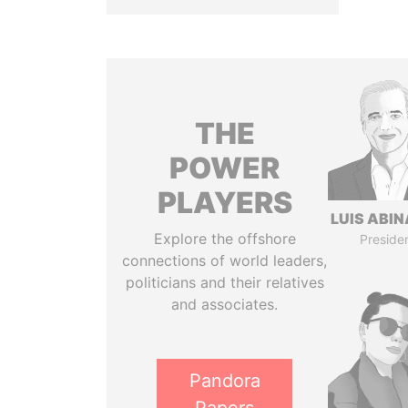
THE
POWER
PLAYERS
LUIS ABI
Explore the offshore
Preside
connections of world leaders,
politicians and their relatives
and associates.
Pandora