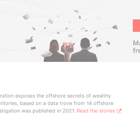
Ma
fr
boration exposes the offshore secrets of wealthy
ritories, based on a data trove from 14 offshore
stigation was published in 2021.
Read the stories