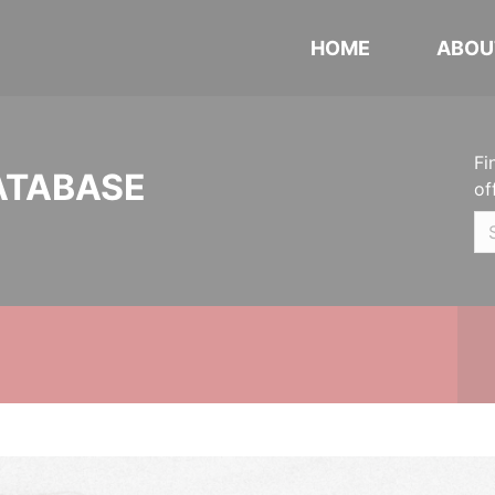
HOME
ABOU
Fi
ATABASE
of