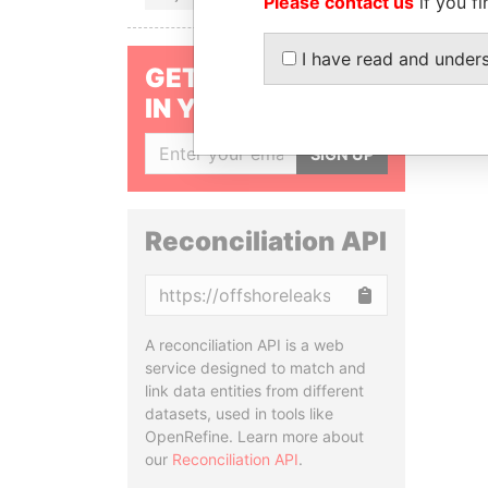
Please contact us
if you fi
I have read and under
GET OUR STORIES
IN YOUR INBOX
SIGN UP
Reconciliation API
Copy
A reconciliation API is a web
service designed to match and
link data entities from different
datasets, used in tools like
OpenRefine. Learn more about
our
Reconciliation API
.