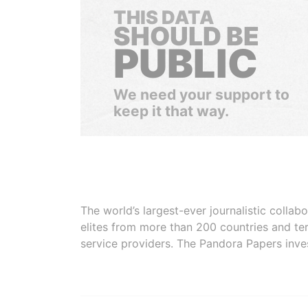
THIS DATA
SHOULD BE
PUBLIC
We need your support to
keep it that way.
The world’s largest-ever journalistic colla
elites from more than 200 countries and ter
service providers. The Pandora Papers inve