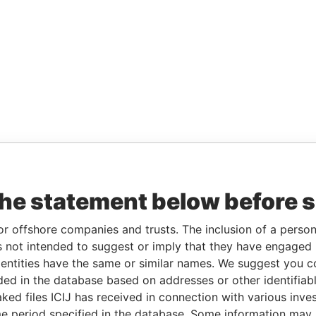
the statement below before 
or offshore companies and trusts. The inclusion of a person 
 not intended to suggest or imply that they have engaged i
ntities have the same or similar names. We suggest you con
luded in the database based on addresses or other identifiab
ked files ICIJ has received in connection with various inve
e period specified in the database. Some information may