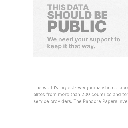
THIS DATA
SHOULD BE
PUBLIC
We need your support to
keep it that way.
The world’s largest-ever journalistic colla
elites from more than 200 countries and ter
service providers. The Pandora Papers inve