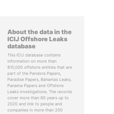
About the data in the
ICIJ Offshore Leaks
database
This ICIJ database contains
information on more than
810,000 offshore entities that are
part of the Pandora Papers,
Paradise Papers, Bahamas Leaks,
Panama Papers and Offshore
Leaks investigations. The records
cover more than 80 years up to
2020 and link to people and
companies in more than 200