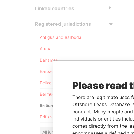
Linked countries
Registered jurisdictions
Antigua and Barbuda
Aruba
Bahamas
Barbados
Please read 
Belize
Bermuda
There are legitimate uses f
Offshore Leaks Database is
British Anguilla
conduct. Many people and e
British Virgin Islands
individuals or entities inc
comes directly from the lea
All jurisdictions
encompasses a defined tim