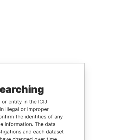
searching
or entity in the ICIJ
n illegal or improper
firm the identities of any
le information. The data
stigations and each dataset
 have changed over time.