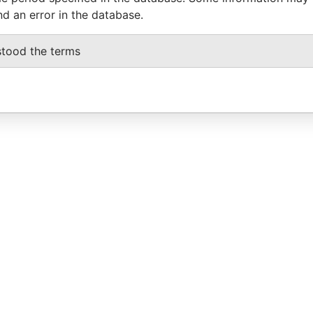
nd an error in the database.
stood the terms