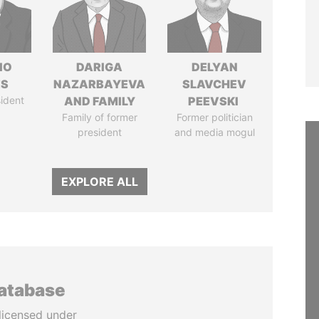
IO
DARIGA
DELYAN
ES
NAZARBAYEVA
SLAVCHEV
ident
AND FAMILY
PEEVSKI
Family of former
Former politician
president
and media mogul
EXPLORE ALL
database
licensed under