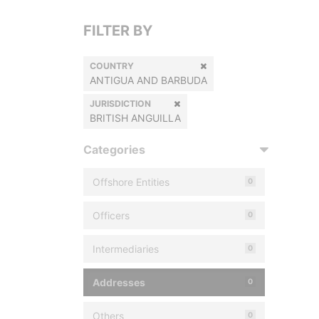
FILTER BY
COUNTRY
ANTIGUA AND BARBUDA
JURISDICTION
BRITISH ANGUILLA
Categories
Offshore Entities
0
Officers
0
Intermediaries
0
Addresses
0
Others
0