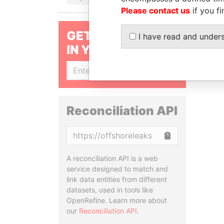
Please contact us
if you fi
GET OUR STORIES
I have read and under
IN YOUR INBOX
SIGN UP
Reconciliation API
Copy
A reconciliation API is a web
service designed to match and
link data entities from different
datasets, used in tools like
OpenRefine. Learn more about
our
Reconciliation API
.