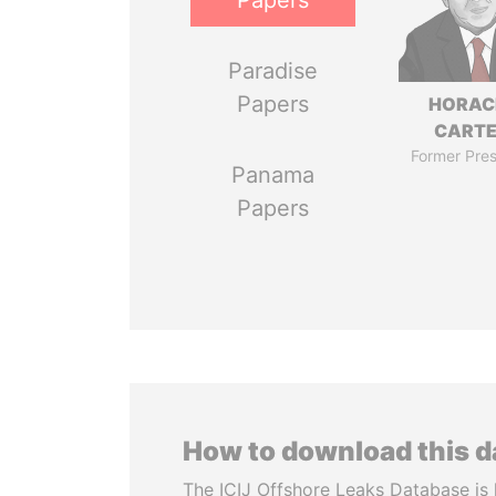
Papers
Paradise
Papers
HORAC
CART
Former Pres
Panama
Papers
How to download this 
The ICIJ Offshore Leaks Database is 