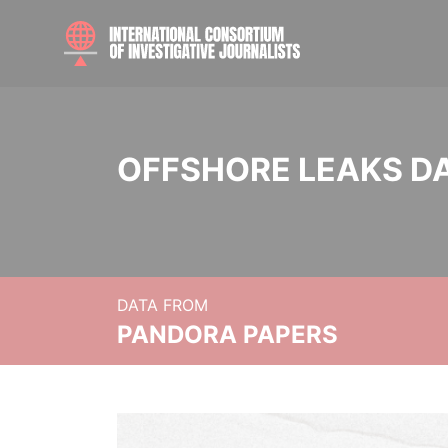
OFFSHORE LEAKS D
DATA FROM
PANDORA PAPERS