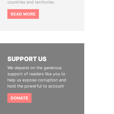
countries and territories.
READ MORE
SUPPORT US
We depend on the generous
support of readers like you to
help us expose corruption and
hold the powerful to account
DONATE