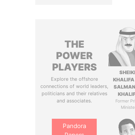
THE
POWER
PLAYERS
SHEIK
Explore the offshore
KHALIFA
connections of world leaders,
SALMAN
politicians and their relatives
KHALI
and associates.
Former Pr
Ministe
Pandora