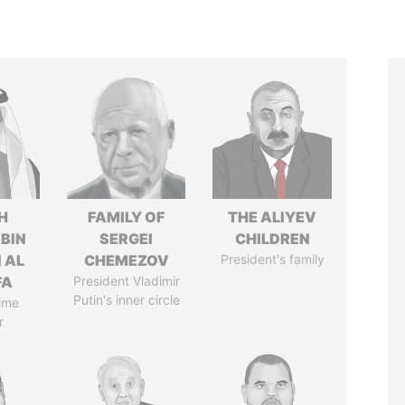
H
FAMILY OF
THE ALIYEV
 BIN
SERGEI
CHILDREN
 AL
CHEMEZOV
President's family
FA
President Vladimir
Putin's inner circle
ime
r