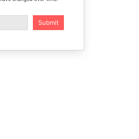
Submit