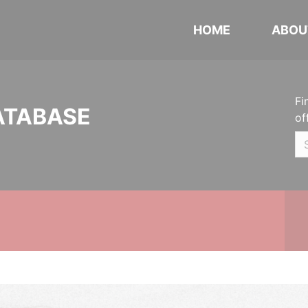
HOME
ABOU
Fi
ATABASE
of