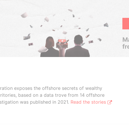
Ma
fr
boration exposes the offshore secrets of wealthy
ritories, based on a data trove from 14 offshore
stigation was published in 2021.
Read the stories