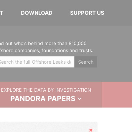
T
DOWNLOAD
SUPPORT US
nd out who’s behind more than 810,000
fshore companies, foundations and trusts.
Search
EXPLORE THE DATA BY INVESTIGATION
PANDORA PAPERS
Hide