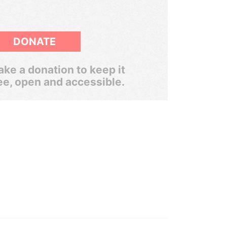
DONATE
ke a donation to keep it
ee, open and accessible.