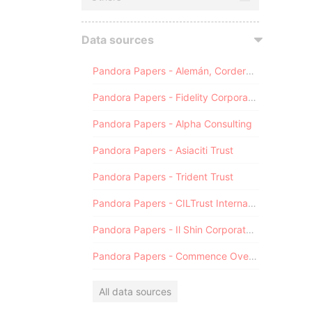
Data sources
Pandora Papers - Alemán, Cordero, Galindo & Lee (Alcogal)
Pandora Papers - Fidelity Corporate Services
Pandora Papers - Alpha Consulting
Pandora Papers - Asiaciti Trust
Pandora Papers - Trident Trust
Pandora Papers - CILTrust International
Pandora Papers - Il Shin Corporate Consulting Limited
Pandora Papers - Commence Overseas
All data sources