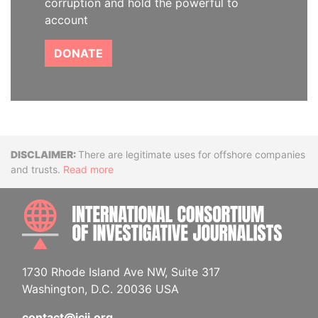
corruption and hold the powerful to
account
DONATE
Disclaimer
There are legitimate uses for offshore companies
and trusts.
Read more
INTE
1730 Rhode Island Ave NW, Suite 317
Washington, D.C. 20036 USA
contact@icij.org