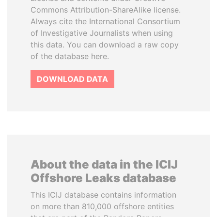
Commons Attribution-ShareAlike license.
Always cite the International Consortium
of Investigative Journalists when using
this data. You can download a raw copy
of the database here.
DOWNLOAD DATA
About the data in the ICIJ
Offshore Leaks database
This ICIJ database contains information
on more than 810,000 offshore entities