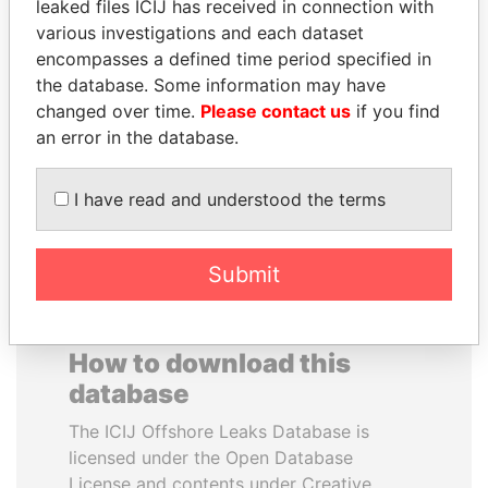
leaked files ICIJ has received in connection with
various investigations and each dataset
GENNADY
DELYAN SLAVCHEV
encompasses a defined time period specified in
TIMCHENKO
PEEVSKI
the database. Some information may have
President Vladimir Putin's
Former politician and
changed over time.
Please contact us
if you find
inner circle
media mogul
an error in the database.
EXPLORE ALL
I have read and understood the terms
Submit
How to download this
database
The ICIJ Offshore Leaks Database is
licensed under the Open Database
License and contents under Creative