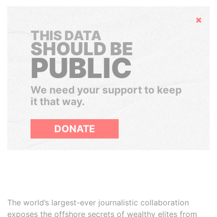
Hide
THIS DATA
SHOULD BE
PUBLIC
We need your support to keep
it that way.
DONATE
The world’s largest-ever journalistic collaboration
exposes the offshore secrets of wealthy elites from