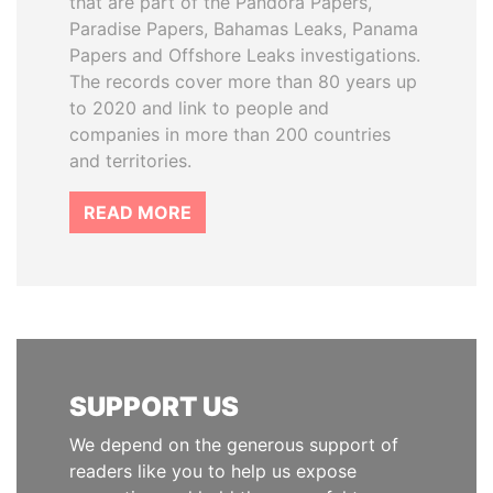
that are part of the Pandora Papers,
Paradise Papers, Bahamas Leaks, Panama
Papers and Offshore Leaks investigations.
The records cover more than 80 years up
to 2020 and link to people and
companies in more than 200 countries
and territories.
READ MORE
SUPPORT US
We depend on the generous support of
readers like you to help us expose