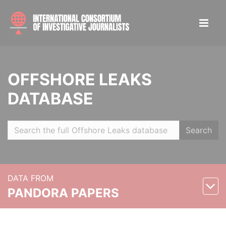
OFFSHORE LEAKS
DATABASE
Search
DATA FROM
PANDORA PAPERS