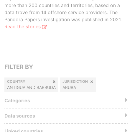
more than 200 countries and territories, based on a
data trove from 14 offshore service providers. The
Pandora Papers investigation was published in 2021.
Read the stories
FILTER BY
COUNTRY
JURISDICTION
ANTIGUA AND BARBUDA
ARUBA
Categories
Data sources
Linked countries