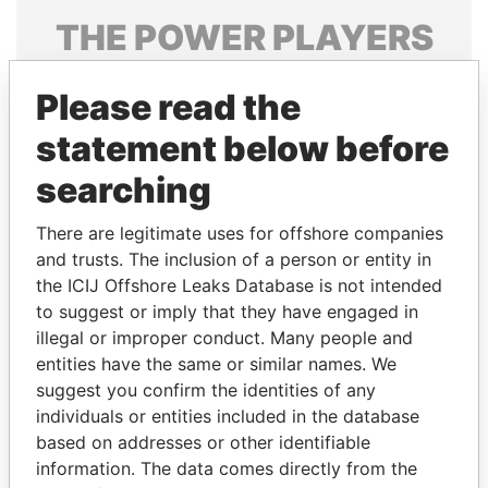
THE
POWER
PLAYERS
Explore the offshore connections of world leaders,
Please read the
politicians and their relatives and associates.
statement below before
searching
Pandora
Paradise
Papers
Papers
There are legitimate uses for offshore companies
and trusts. The inclusion of a person or entity in
the ICIJ Offshore Leaks Database is not intended
Panama Papers
to suggest or imply that they have engaged in
illegal or improper conduct. Many people and
entities have the same or similar names. We
suggest you confirm the identities of any
individuals or entities included in the database
based on addresses or other identifiable
information. The data comes directly from the