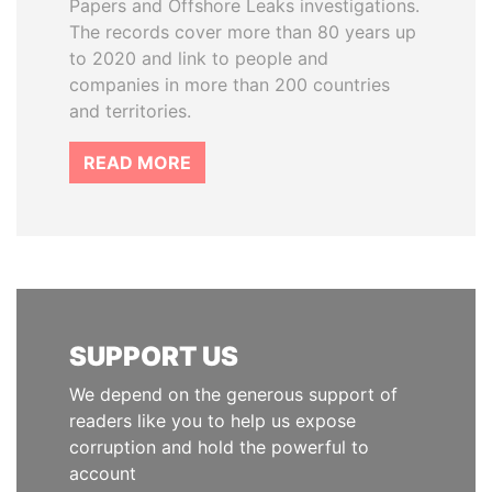
Papers and Offshore Leaks investigations.
The records cover more than 80 years up
to 2020 and link to people and
companies in more than 200 countries
and territories.
READ MORE
SUPPORT US
We depend on the generous support of
readers like you to help us expose
corruption and hold the powerful to
account