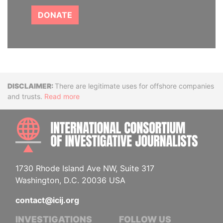
DONATE
Disclaimer
There are legitimate uses for offshore companies
and trusts.
Read more
INTE
1730 Rhode Island Ave NW, Suite 317
Washington, D.C. 20036 USA
contact@icij.org
INVESTIGATIONS
FOLLOW US