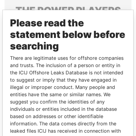
THE
POWER
PLAYERS
Please read the
Explore the offshore connections of world leaders,
politicians and their relatives and associates.
statement below before
searching
Pandora
Paradise
There are legitimate uses for offshore companies
Papers
Papers
and trusts. The inclusion of a person or entity in
the ICIJ Offshore Leaks Database is not intended
to suggest or imply that they have engaged in
Panama Papers
illegal or improper conduct. Many people and
entities have the same or similar names. We
suggest you confirm the identities of any
individuals or entities included in the database
based on addresses or other identifiable
information. The data comes directly from the
leaked files ICIJ has received in connection with