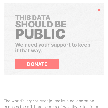
Hide
THIS DATA
SHOULD BE
PUBLIC
We need your support to keep
it that way.
DONATE
The world’s largest-ever journalistic collaboration
exposes the offshore secrets of wealthy elites from