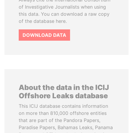
of Investigative Journalists when using
this data. You can download a raw copy
of the database here.
DOWNLOAD DATA
About the data in the ICIJ
Offshore Leaks database
This ICIJ database contains information
on more than 810,000 offshore entities
that are part of the Pandora Papers,
Paradise Papers, Bahamas Leaks, Panama