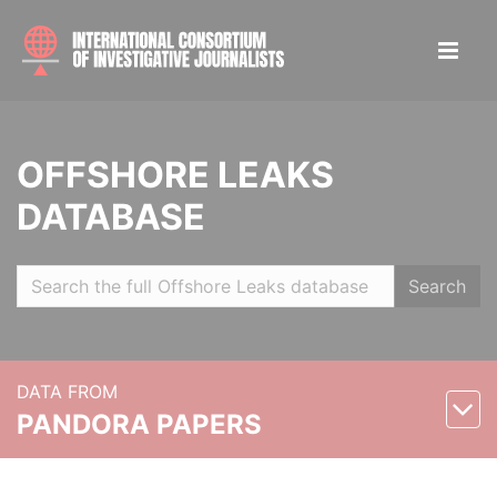
OFFSHORE LEAKS
DATABASE
Search
DATA FROM
PANDORA PAPERS