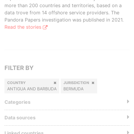
more than 200 countries and territories, based on a
data trove from 14 offshore service providers. The
Pandora Papers investigation was published in 2021.
Read the stories
FILTER BY
COUNTRY
JURISDICTION
ANTIGUA AND BARBUDA
BERMUDA
Categories
Data sources
Linked countries