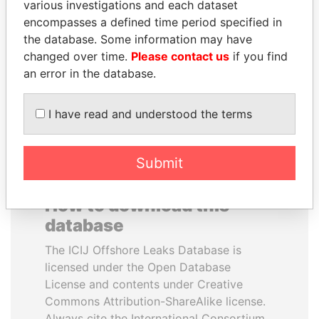
various investigations and each dataset
encompasses a defined time period specified in
ABDULLAH II
NAJIB MIKATI
the database. Some information may have
King
Prime Minister
changed over time.
Please contact us
if you find
an error in the database.
EXPLORE ALL
I have read and understood the terms
Submit
How to download this
database
The ICIJ Offshore Leaks Database is
licensed under the Open Database
License and contents under Creative
Commons Attribution-ShareAlike license.
Always cite the International Consortium