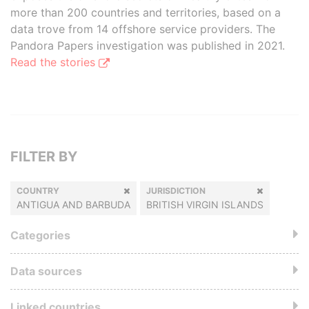
more than 200 countries and territories, based on a
data trove from 14 offshore service providers. The
Pandora Papers investigation was published in 2021.
Read the stories
FILTER BY
COUNTRY
JURISDICTION
ANTIGUA AND BARBUDA
BRITISH VIRGIN ISLANDS
Categories
Data sources
Linked countries