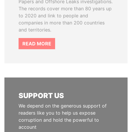
Papers and Offshore Leaks investigations.
The records cover more than 80 years up
to 2020 and link to people and
companies in more than 200 countries
and territories.
READ MORE
SUPPORT US
We depend on the generous support of
readers like you to help us expose
corruption and hold the powerful to
account