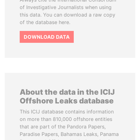
of Investigative Journalists when using
this data. You can download a raw copy
of the database here.
DOWNLOAD DATA
About the data in the ICIJ
Offshore Leaks database
This ICIJ database contains information
on more than 810,000 offshore entities
that are part of the Pandora Papers,
Paradise Papers, Bahamas Leaks, Panama