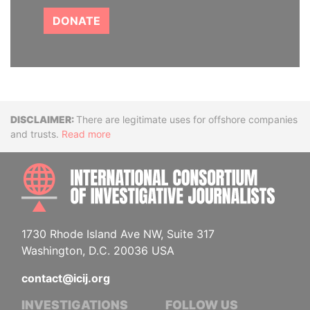
DONATE
Disclaimer
There are legitimate uses for offshore companies
and trusts.
Read more
INTE
1730 Rhode Island Ave NW, Suite 317
Washington, D.C. 20036 USA
contact@icij.org
INVESTIGATIONS
FOLLOW US