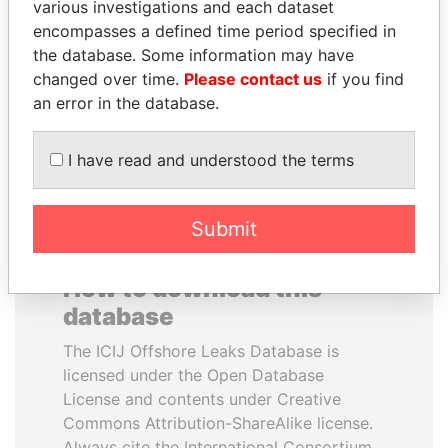
various investigations and each dataset
encompasses a defined time period specified in
NIR BARKAT
PAULO GUEDES
the database. Some information may have
Member of parliament
Minister of the Economy
changed over time.
Please contact us
if you find
an error in the database.
EXPLORE ALL
I have read and understood the terms
Submit
How to download this
database
The ICIJ Offshore Leaks Database is
licensed under the Open Database
License and contents under Creative
Commons Attribution-ShareAlike license.
Always cite the International Consortium