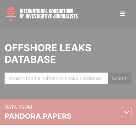
OFFSHORE LEAKS
DATABASE
Search
DATA FROM
PANDORA PAPERS