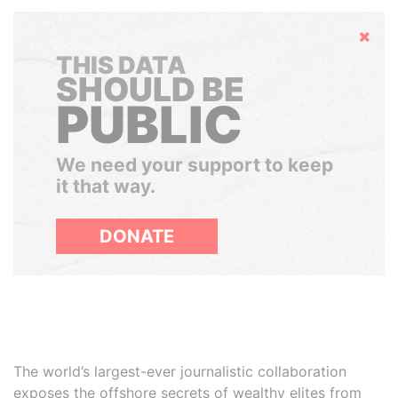
Hide
THIS DATA
SHOULD BE
PUBLIC
We need your support to keep
it that way.
DONATE
The world’s largest-ever journalistic collaboration
exposes the offshore secrets of wealthy elites from