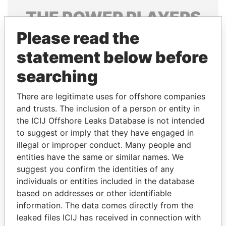
THE
POWER
PLAYERS
Please read the
Explore the offshore connections of world leaders,
politicians and their relatives and associates.
statement below before
searching
Pandora
Paradise
There are legitimate uses for offshore companies
Papers
Papers
and trusts. The inclusion of a person or entity in
the ICIJ Offshore Leaks Database is not intended
to suggest or imply that they have engaged in
Panama Papers
illegal or improper conduct. Many people and
entities have the same or similar names. We
suggest you confirm the identities of any
individuals or entities included in the database
based on addresses or other identifiable
information. The data comes directly from the
leaked files ICIJ has received in connection with