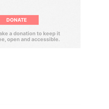
DONATE
ke a donation to keep it
ee, open and accessible.