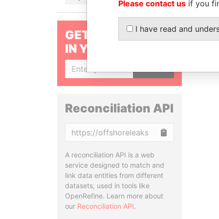
Please contact us
if you fi
I have read and under
GET OUR STORIES
IN YOUR INBOX
SIGN UP
Reconciliation API
Copy
A reconciliation API is a web
service designed to match and
link data entities from different
datasets, used in tools like
OpenRefine. Learn more about
our
Reconciliation API
.