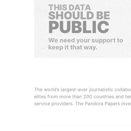
THIS DATA
SHOULD BE
PUBLIC
We need your support to
keep it that way.
The world’s largest-ever journalistic colla
elites from more than 200 countries and ter
service providers. The Pandora Papers inve