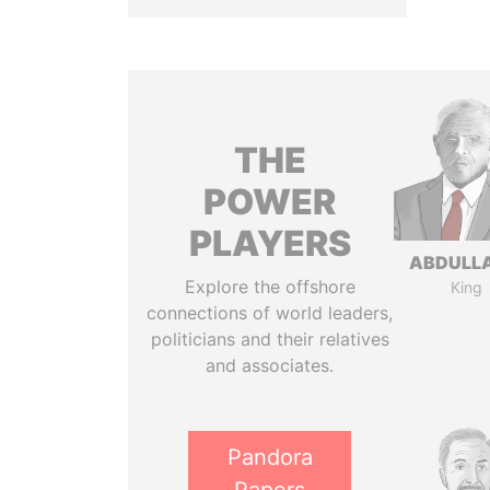
THE
POWER
PLAYERS
ABDULLA
Explore the offshore
King
connections of world leaders,
politicians and their relatives
and associates.
Pandora