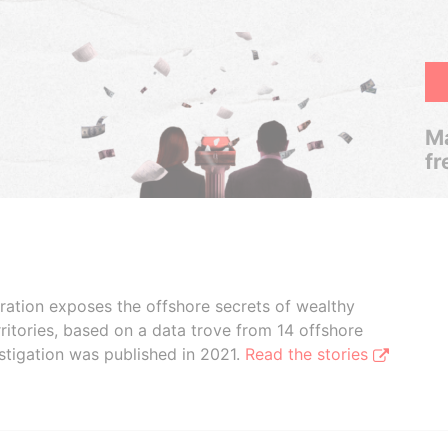
Ma
fr
boration exposes the offshore secrets of wealthy
ritories, based on a data trove from 14 offshore
stigation was published in 2021.
Read the stories