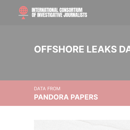
OFFSHORE LEAKS D
DATA FROM
PANDORA PAPERS