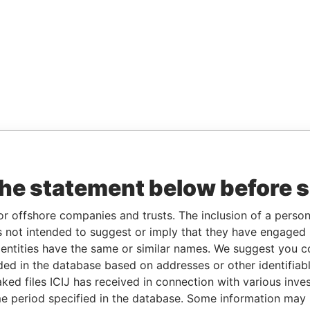
the statement below before 
or offshore companies and trusts. The inclusion of a person 
 not intended to suggest or imply that they have engaged i
ntities have the same or similar names. We suggest you con
luded in the database based on addresses or other identifiab
ked files ICIJ has received in connection with various inve
e period specified in the database. Some information may