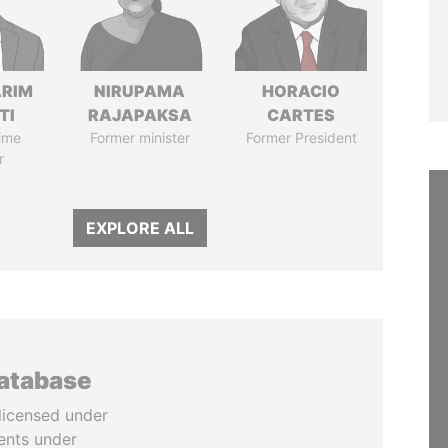
ARIM
NIRUPAMA
HORACIO
TI
RAJAPAKSA
CARTES
ime
Former minister
Former President
r
EXPLORE ALL
database
licensed under
ents under