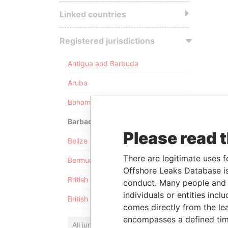
Linked countries
Registered jurisdictions
Antigua and Barbuda
Aruba
Bahamas
Barbados
Please read 
Belize
There are legitimate uses f
Bermuda
Offshore Leaks Database is
British Anguilla
conduct. Many people and e
individuals or entities inc
British Virgin Islands
comes directly from the lea
encompasses a defined tim
All jurisdictions