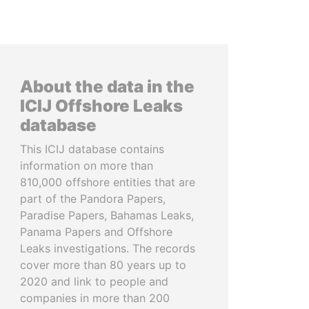
About the data in the
ICIJ Offshore Leaks
database
This ICIJ database contains
information on more than
810,000 offshore entities that are
part of the Pandora Papers,
Paradise Papers, Bahamas Leaks,
Panama Papers and Offshore
Leaks investigations. The records
cover more than 80 years up to
2020 and link to people and
companies in more than 200