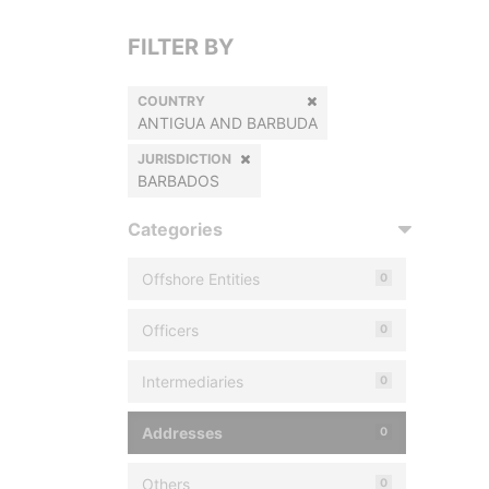
FILTER BY
COUNTRY
ANTIGUA AND BARBUDA
JURISDICTION
BARBADOS
Categories
Offshore Entities
0
Officers
0
Intermediaries
0
Addresses
0
Others
0