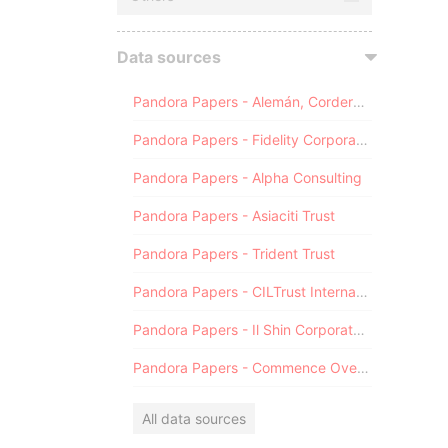
Data sources
Pandora Papers - Alemán, Cordero, Galindo & Lee (Alcogal)
Pandora Papers - Fidelity Corporate Services
Pandora Papers - Alpha Consulting
Pandora Papers - Asiaciti Trust
Pandora Papers - Trident Trust
Pandora Papers - CILTrust International
Pandora Papers - Il Shin Corporate Consulting Limited
Pandora Papers - Commence Overseas
All data sources