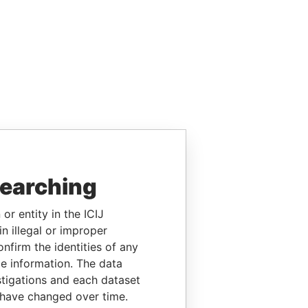
searching
or entity in the ICIJ
n illegal or improper
firm the identities of any
le information. The data
stigations and each dataset
 have changed over time.