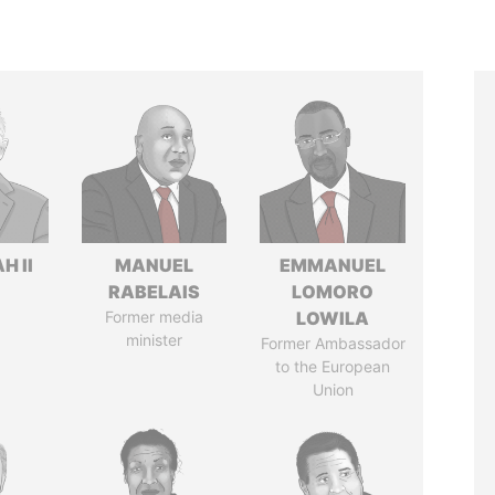
H II
MANUEL
EMMANUEL
RABELAIS
LOMORO
Former media
LOWILA
minister
Former Ambassador
to the European
Union