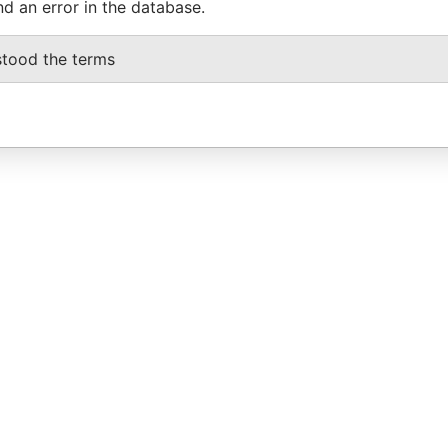
nd an error in the database.
stood the terms