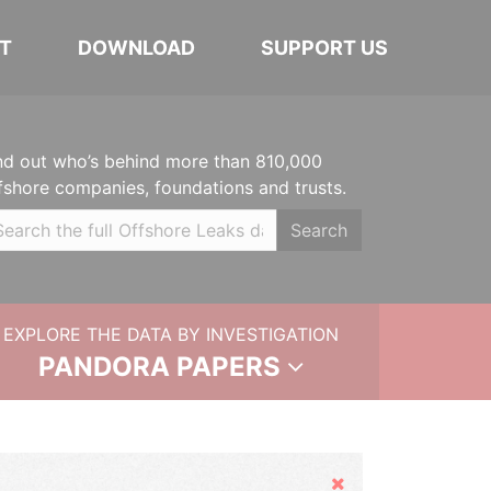
T
DOWNLOAD
SUPPORT US
nd out who’s behind more than 810,000
fshore companies, foundations and trusts.
Search
EXPLORE THE DATA BY INVESTIGATION
PANDORA PAPERS
Hide