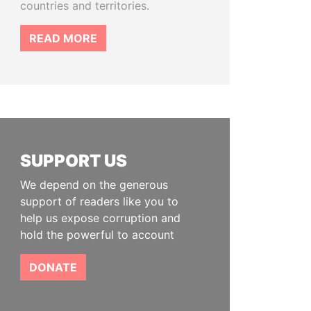
countries and territories.
READ MORE
SUPPORT US
We depend on the generous
support of readers like you to
help us expose corruption and
hold the powerful to account
DONATE