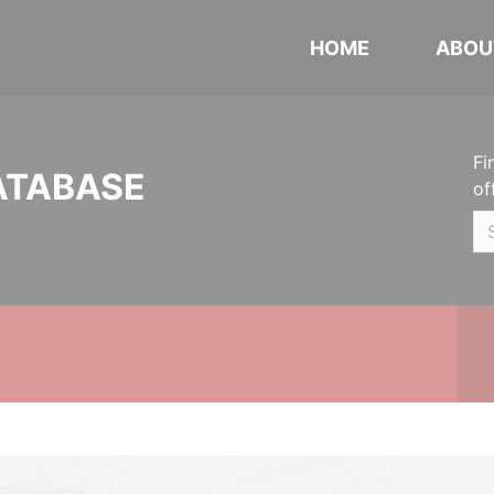
HOME
ABOU
Fi
ATABASE
of