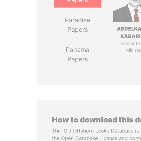
Papers
Paradise
ABDELK
Papers
KABARI
Former Pr
Panama
Ministe
Papers
How to download this 
The ICIJ Offshore Leaks Database is 
the Open Database License and cont