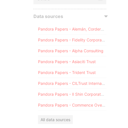
Data sources
Pandora Papers - Alemán, Cordero, Galindo & Lee (Alcogal)
Pandora Papers - Fidelity Corporate Services
Pandora Papers - Alpha Consulting
Pandora Papers - Asiaciti Trust
Pandora Papers - Trident Trust
Pandora Papers - CILTrust International
Pandora Papers - Il Shin Corporate Consulting Limited
Pandora Papers - Commence Overseas
All data sources