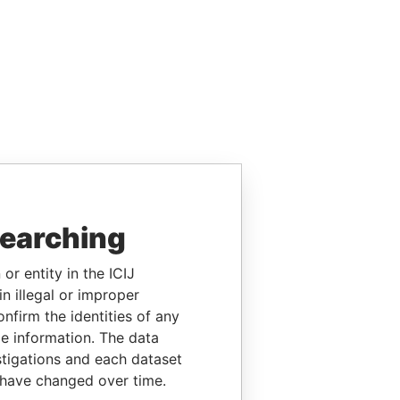
searching
or entity in the ICIJ
n illegal or improper
firm the identities of any
le information. The data
stigations and each dataset
 have changed over time.