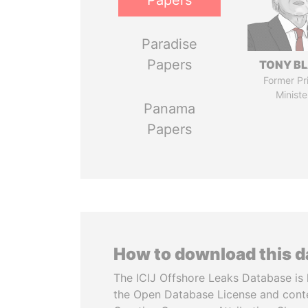
Papers
Paradise
Papers
TONY BL
Former Pr
Ministe
Panama
Papers
How to download this 
The ICIJ Offshore Leaks Database is 
the Open Database License and cont