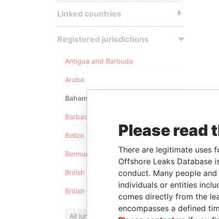
Linked countries
Registered jurisdictions
Antigua and Barbuda
Aruba
Bahamas
Barbados
Please read 
Belize
There are legitimate uses f
Bermuda
Offshore Leaks Database is
conduct. Many people and e
British Anguilla
individuals or entities inc
British Virgin Islands
comes directly from the lea
encompasses a defined tim
All jurisdictions