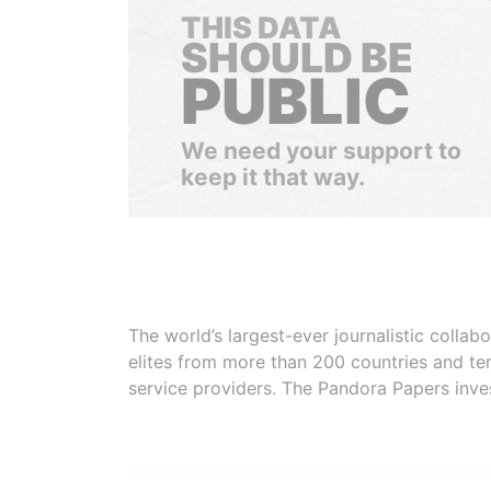
THIS DATA
SHOULD BE
PUBLIC
We need your support to
keep it that way.
The world’s largest-ever journalistic colla
elites from more than 200 countries and ter
service providers. The Pandora Papers inve