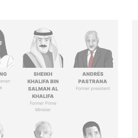
ENG
SHEIKH
ANDRÉS
Henan
KHALIFA BIN
PASTRANA
e
SALMAN AL
Former president
KHALIFA
Former Prime
Minister