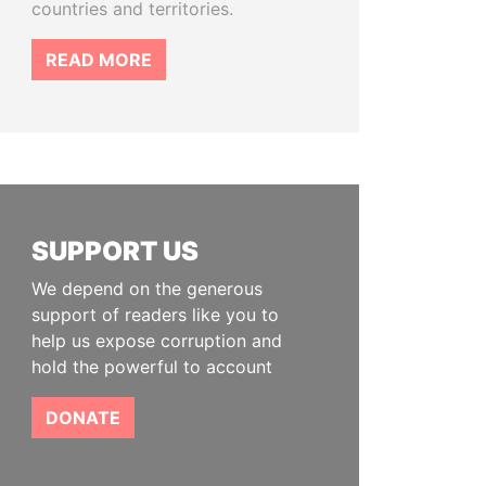
countries and territories.
READ MORE
SUPPORT US
We depend on the generous
support of readers like you to
help us expose corruption and
hold the powerful to account
DONATE