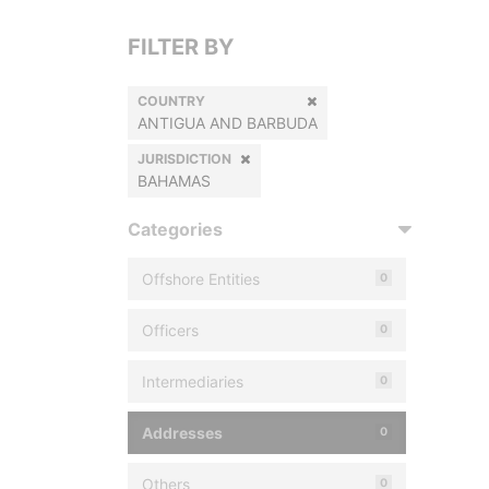
FILTER BY
COUNTRY
ANTIGUA AND BARBUDA
JURISDICTION
BAHAMAS
Categories
Offshore Entities
0
Officers
0
Intermediaries
0
Addresses
0
Others
0