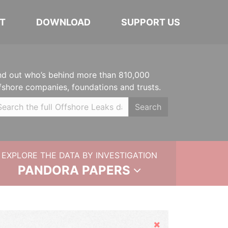
T
DOWNLOAD
SUPPORT US
nd out who’s behind more than 810,000
fshore companies, foundations and trusts.
Search
EXPLORE THE DATA BY INVESTIGATION
PANDORA PAPERS
Hide