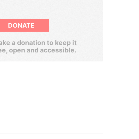
DONATE
ke a donation to keep it
ee, open and accessible.