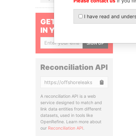
Please contact us
if you fi
I have read and under
GET OUR STORIES
IN YOUR INBOX
SIGN UP
Reconciliation API
Copy
A reconciliation API is a web
service designed to match and
link data entities from different
datasets, used in tools like
OpenRefine. Learn more about
our
Reconciliation API
.