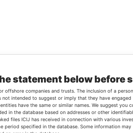
the statement below before 
or offshore companies and trusts. The inclusion of a person 
 not intended to suggest or imply that they have engaged i
ntities have the same or similar names. We suggest you con
luded in the database based on addresses or other identifiab
ked files ICIJ has received in connection with various inve
e period specified in the database. Some information may