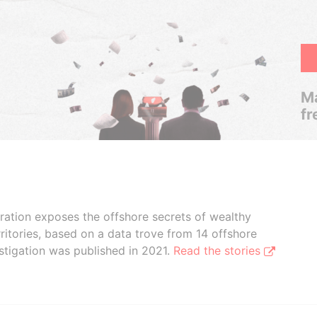
Ma
fr
boration exposes the offshore secrets of wealthy
ritories, based on a data trove from 14 offshore
stigation was published in 2021.
Read the stories