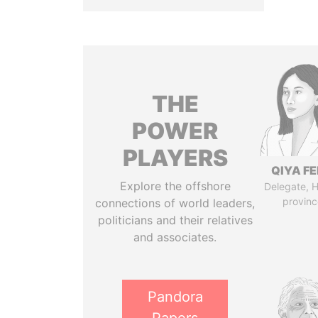
THE
POWER
PLAYERS
QIYA F
Explore the offshore
Delegate, 
provinc
connections of world leaders,
politicians and their relatives
and associates.
Pandora