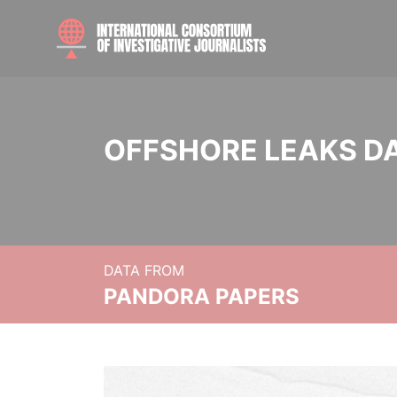
OFFSHORE LEAKS D
DATA FROM
PANDORA PAPERS