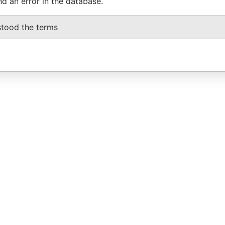
nd an error in the database.
stood the terms