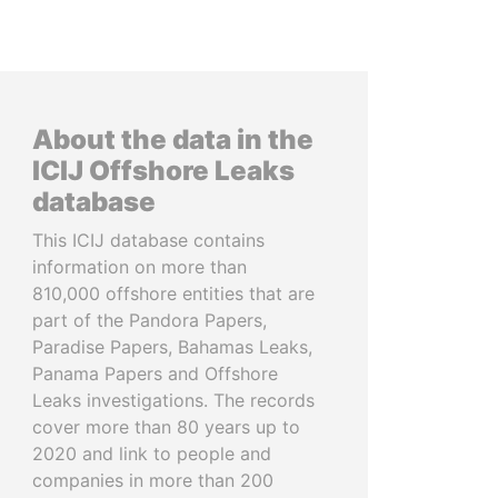
About the data in the
ICIJ Offshore Leaks
database
This ICIJ database contains
information on more than
810,000 offshore entities that are
part of the Pandora Papers,
Paradise Papers, Bahamas Leaks,
Panama Papers and Offshore
Leaks investigations. The records
cover more than 80 years up to
2020 and link to people and
companies in more than 200