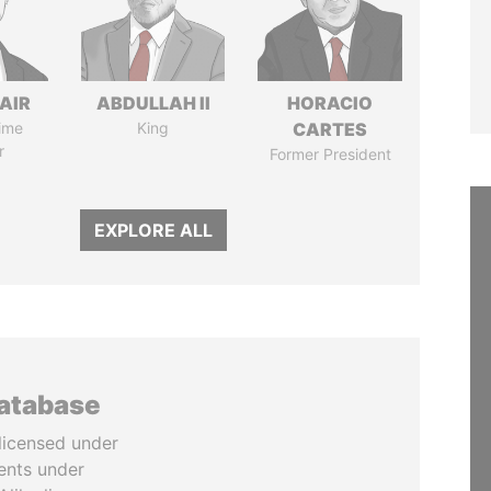
AIR
ABDULLAH II
HORACIO
ime
King
CARTES
r
Former President
EXPLORE ALL
database
licensed under
ents under