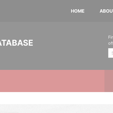
HOME
ABOU
Fi
ATABASE
of