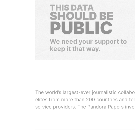
THIS DATA
SHOULD BE
PUBLIC
We need your support to
keep it that way.
The world’s largest-ever journalistic colla
elites from more than 200 countries and ter
service providers. The Pandora Papers inve