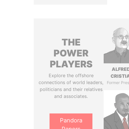
THE
POWER
PLAYERS
ALFRE
Explore the offshore
CRISTI
connections of world leaders,
Former Pres
politicians and their relatives
and associates.
Pandora