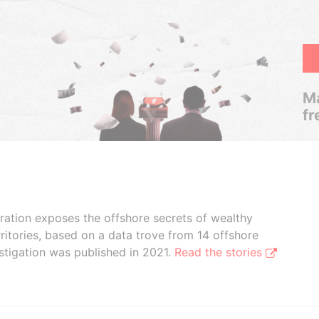
Ma
fr
boration exposes the offshore secrets of wealthy
ritories, based on a data trove from 14 offshore
stigation was published in 2021.
Read the stories