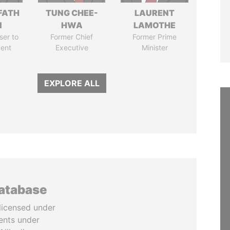
FATH
TUNG CHEE-
LAURENT
I
HWA
LAMOTHE
ser to
Former Chief
Former Prime
dent
Executive
Minister
EXPLORE ALL
database
licensed under
ents under