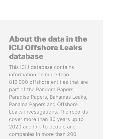
About the data in the
ICIJ Offshore Leaks
database
This ICIJ database contains
information on more than
810,000 offshore entities that are
part of the Pandora Papers,
Paradise Papers, Bahamas Leaks,
Panama Papers and Offshore
Leaks investigations. The records
cover more than 80 years up to
2020 and link to people and
companies in more than 200