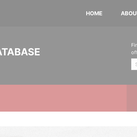
HOME
ABOU
Fi
ATABASE
of