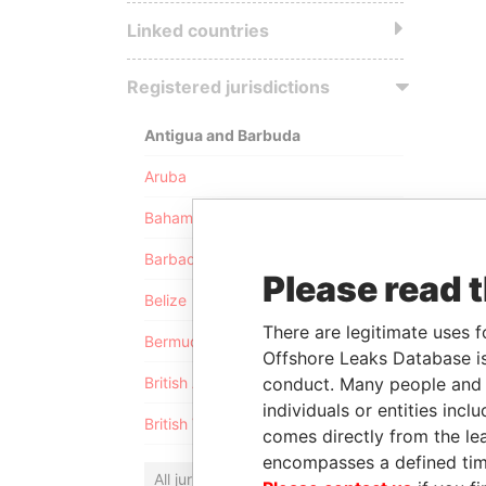
Linked countries
Registered jurisdictions
Antigua and Barbuda
Aruba
Bahamas
Barbados
Please read 
Belize
There are legitimate uses f
Bermuda
Offshore Leaks Database is
conduct. Many people and e
British Anguilla
individuals or entities inc
British Virgin Islands
comes directly from the lea
encompasses a defined tim
All jurisdictions