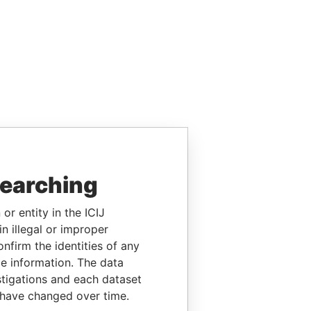
searching
or entity in the ICIJ
n illegal or improper
firm the identities of any
le information. The data
stigations and each dataset
 have changed over time.