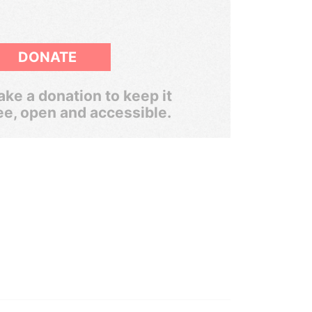
DONATE
ke a donation to keep it
ee, open and accessible.