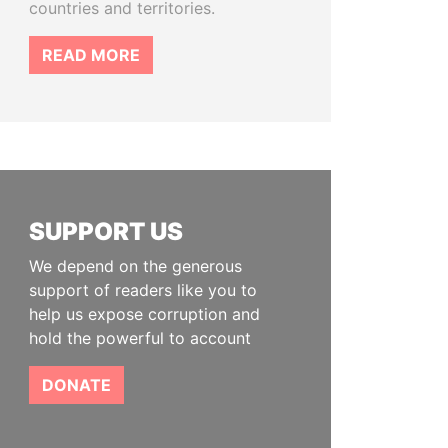
countries and territories.
READ MORE
SUPPORT US
We depend on the generous
support of readers like you to
help us expose corruption and
hold the powerful to account
DONATE