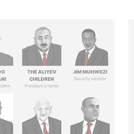
DO
THE ALIYEV
JIM MUHWEZI
ANI
CHILDREN
Security minister
ident
President's family