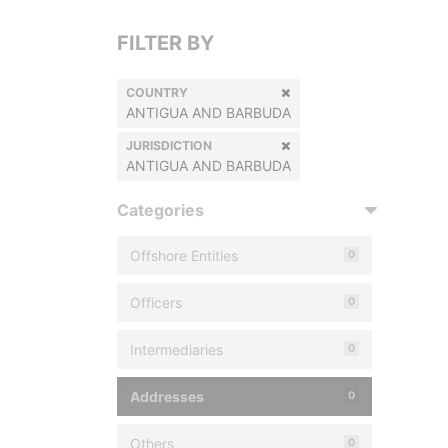
FILTER BY
COUNTRY
ANTIGUA AND BARBUDA
JURISDICTION
ANTIGUA AND BARBUDA
Categories
Offshore Entities
0
Officers
0
Intermediaries
0
Addresses
0
Others
0