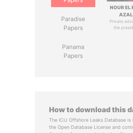
Papers
NOUR EL 
AZAL
Paradise
Private advi
Papers
the presi
Panama
Papers
How to download this 
The ICIJ Offshore Leaks Database is 
the Open Database License and cont