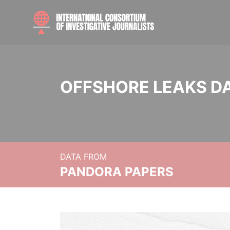
OFFSHORE LEAKS D
DATA FROM
PANDORA PAPERS