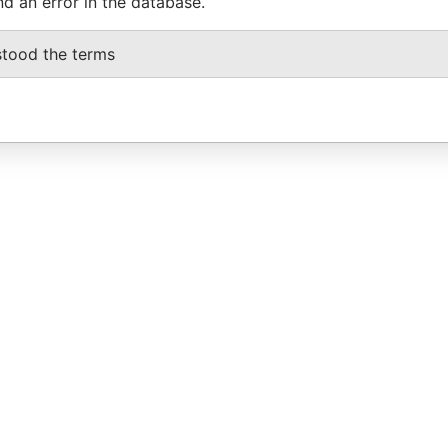
nd an error in the database.
stood the terms