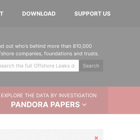
T
DOWNLOAD
SUPPORT US
nd out who’s behind more than 810,000
fshore companies, foundations and trusts.
Search
EXPLORE THE DATA BY INVESTIGATION
PANDORA PAPERS
Hide