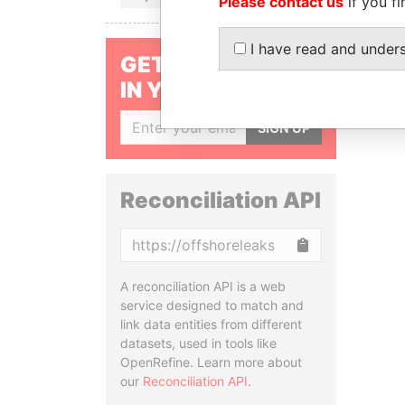
Please contact us
if you fi
I have read and under
GET OUR STORIES
IN YOUR INBOX
SIGN UP
Reconciliation API
Copy
A reconciliation API is a web
service designed to match and
link data entities from different
datasets, used in tools like
OpenRefine. Learn more about
our
Reconciliation API
.