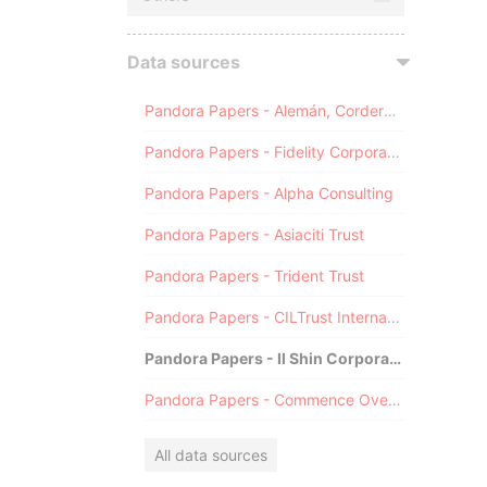
Data sources
Pandora Papers - Alemán, Cordero, Galindo & Lee (Alcogal)
Pandora Papers - Fidelity Corporate Services
Pandora Papers - Alpha Consulting
Pandora Papers - Asiaciti Trust
Pandora Papers - Trident Trust
Pandora Papers - CILTrust International
Pandora Papers - Il Shin Corporate Consulting Limited
Pandora Papers - Commence Overseas
All data sources