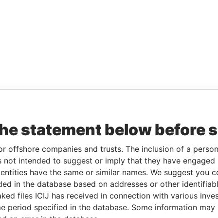
the statement below before 
or offshore companies and trusts. The inclusion of a person 
 not intended to suggest or imply that they have engaged i
ntities have the same or similar names. We suggest you con
luded in the database based on addresses or other identifiab
ked files ICIJ has received in connection with various inve
e period specified in the database. Some information may