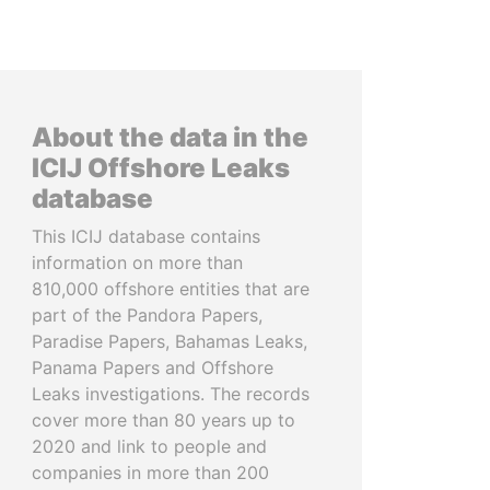
About the data in the
ICIJ Offshore Leaks
database
This ICIJ database contains
information on more than
810,000 offshore entities that are
part of the Pandora Papers,
Paradise Papers, Bahamas Leaks,
Panama Papers and Offshore
Leaks investigations. The records
cover more than 80 years up to
2020 and link to people and
companies in more than 200