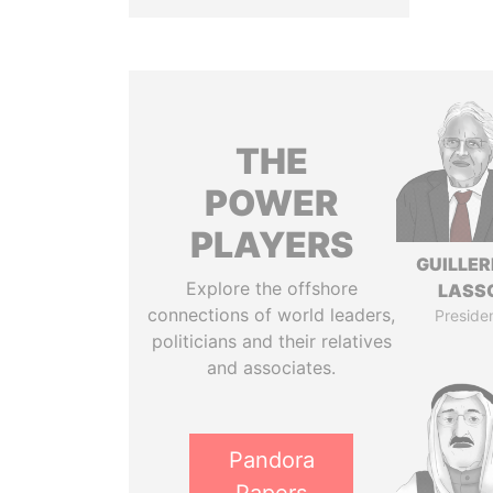
THE
POWER
PLAYERS
GUILLE
Explore the offshore
LASS
connections of world leaders,
Preside
politicians and their relatives
and associates.
Pandora