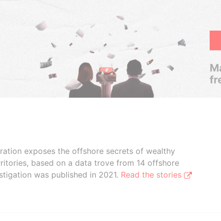
Ma
fr
boration exposes the offshore secrets of wealthy
ritories, based on a data trove from 14 offshore
stigation was published in 2021.
Read the stories