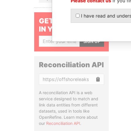
Please contact us
if you fi
I have read and under
GET OUR STORIES
IN YOUR INBOX
SIGN UP
Reconciliation API
Copy
A reconciliation API is a web
service designed to match and
link data entities from different
datasets, used in tools like
OpenRefine. Learn more about
our
Reconciliation API
.