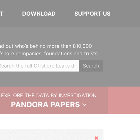
T
DOWNLOAD
SUPPORT US
nd out who’s behind more than 810,000
fshore companies, foundations and trusts.
Search
EXPLORE THE DATA BY INVESTIGATION
PANDORA PAPERS
Hide