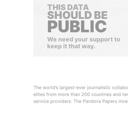
THIS DATA
SHOULD BE
PUBLIC
We need your support to
keep it that way.
The world’s largest-ever journalistic colla
elites from more than 200 countries and ter
service providers. The Pandora Papers inve