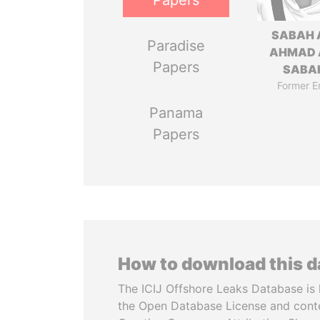
Papers
SABAH 
Paradise
AHMAD 
Papers
SABA
Former E
Panama
Papers
How to download this 
The ICIJ Offshore Leaks Database is 
the Open Database License and cont