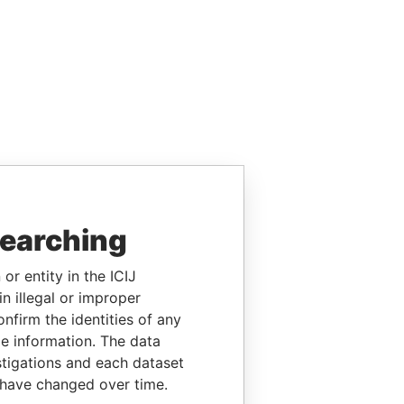
searching
or entity in the ICIJ
n illegal or improper
firm the identities of any
le information. The data
stigations and each dataset
 have changed over time.