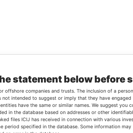
the statement below before 
or offshore companies and trusts. The inclusion of a person 
 not intended to suggest or imply that they have engaged i
ntities have the same or similar names. We suggest you con
luded in the database based on addresses or other identifiab
ked files ICIJ has received in connection with various inve
e period specified in the database. Some information may