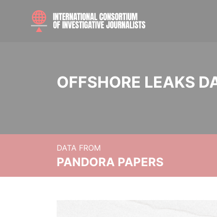
OFFSHORE LEAKS D
DATA FROM
PANDORA PAPERS