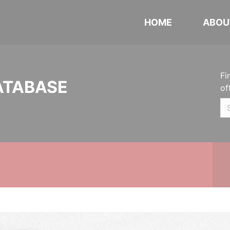
HOME
ABOU
Fi
ATABASE
of