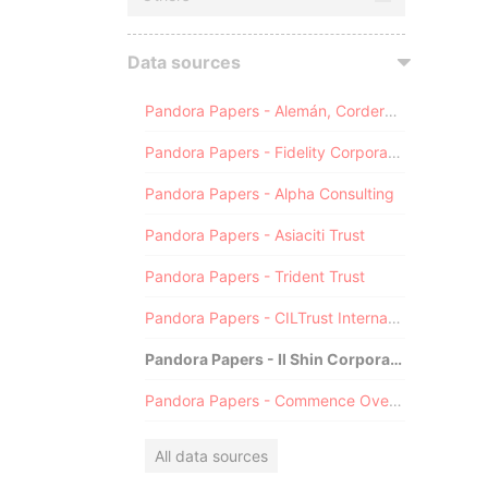
Data sources
Pandora Papers - Alemán, Cordero, Galindo & Lee (Alcogal)
Pandora Papers - Fidelity Corporate Services
Pandora Papers - Alpha Consulting
Pandora Papers - Asiaciti Trust
Pandora Papers - Trident Trust
Pandora Papers - CILTrust International
Pandora Papers - Il Shin Corporate Consulting Limited
Pandora Papers - Commence Overseas
All data sources