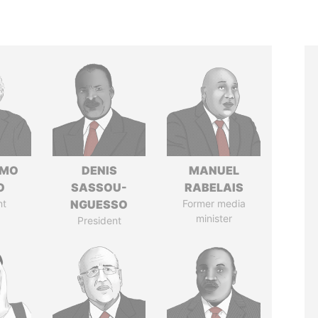
RMO
DENIS
MANUEL
O
SASSOU-
RABELAIS
nt
NGUESSO
Former media
minister
President