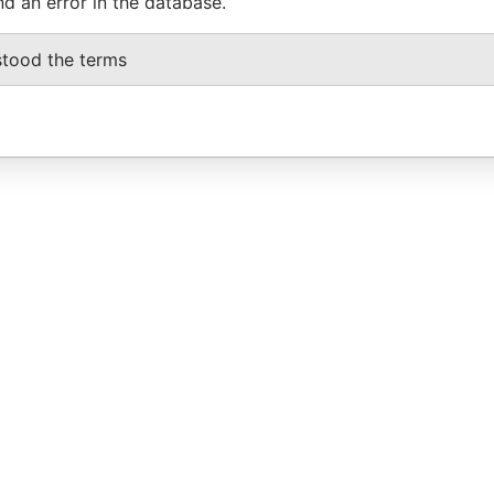
nd an error in the database.
stood the terms