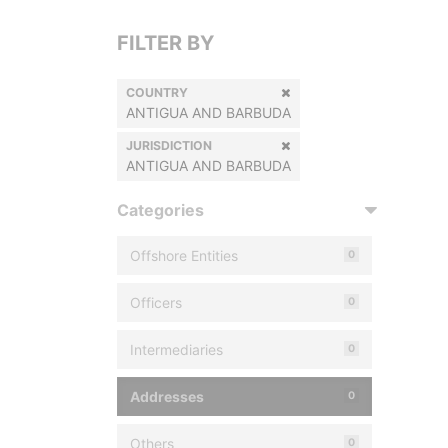
FILTER BY
COUNTRY
ANTIGUA AND BARBUDA
JURISDICTION
ANTIGUA AND BARBUDA
Categories
Offshore Entities
0
Officers
0
Intermediaries
0
Addresses
0
Others
0