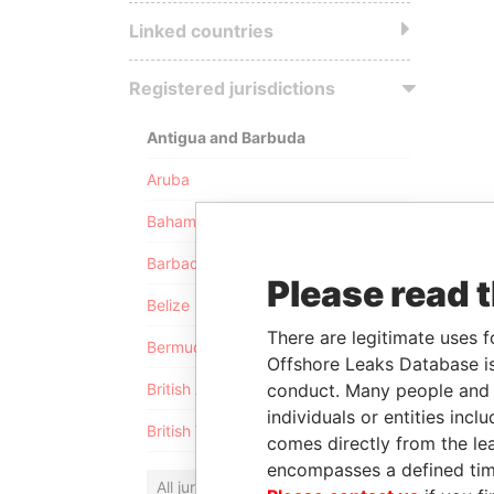
Linked countries
Registered jurisdictions
Antigua and Barbuda
Aruba
Bahamas
Barbados
Please read 
Belize
There are legitimate uses f
Bermuda
Offshore Leaks Database is
conduct. Many people and e
British Anguilla
individuals or entities inc
British Virgin Islands
comes directly from the lea
encompasses a defined tim
All jurisdictions