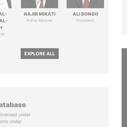
AL-
NAJIB MIKATI
ALI BONGO
AL-
Prime Minister
President
H
mir
EXPLORE ALL
database
licensed under
ents under