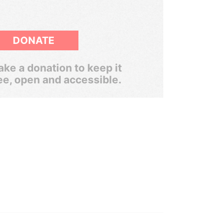
DONATE
ke a donation to keep it
ee, open and accessible.