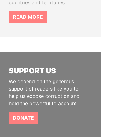
countries and territories.
READ MORE
SUPPORT US
We depend on the generous
support of readers like you to
help us expose corruption and
hold the powerful to account
DONATE