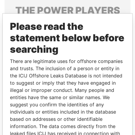
THE
POWER
PLAYERS
Explore the offshore connections of world leaders,
Please read the
politicians and their relatives and associates.
statement below before
searching
Pandora
Paradise
There are legitimate uses for offshore companies
Papers
Papers
and trusts. The inclusion of a person or entity in
the ICIJ Offshore Leaks Database is not intended
Panama Papers
to suggest or imply that they have engaged in
illegal or improper conduct. Many people and
entities have the same or similar names. We
suggest you confirm the identities of any
individuals or entities included in the database
based on addresses or other identifiable
information. The data comes directly from the
leaked files ICIJ has received in connection with