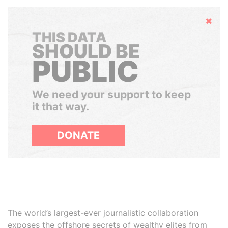
Hide
THIS DATA
SHOULD BE
PUBLIC
We need your support to keep
it that way.
DONATE
The world’s largest-ever journalistic collaboration
exposes the offshore secrets of wealthy elites from