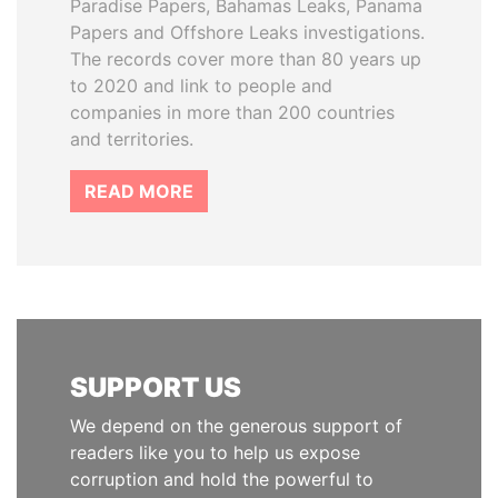
Paradise Papers, Bahamas Leaks, Panama
Papers and Offshore Leaks investigations.
The records cover more than 80 years up
to 2020 and link to people and
companies in more than 200 countries
and territories.
READ MORE
SUPPORT US
We depend on the generous support of
readers like you to help us expose
corruption and hold the powerful to