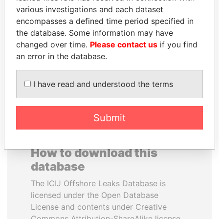
various investigations and each dataset
encompasses a defined time period specified in
NIRUPAMA
LUIS ABINADER
the database. Some information may have
RAJAPAKSA
President
changed over time.
Please contact us
if you find
Former minister
an error in the database.
EXPLORE ALL
I have read and understood the terms
Submit
How to download this
database
The ICIJ Offshore Leaks Database is
licensed under the Open Database
License and contents under Creative
Commons Attribution-ShareAlike license.