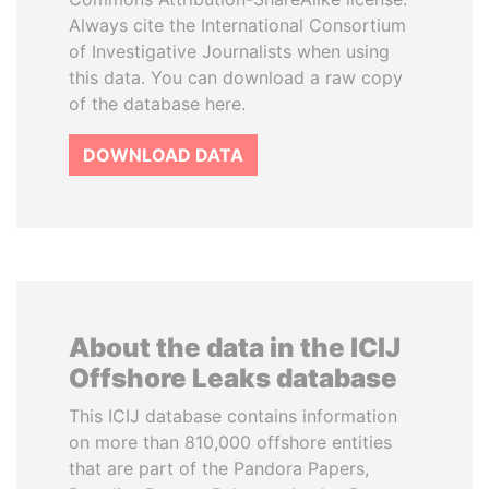
Always cite the International Consortium
of Investigative Journalists when using
this data. You can download a raw copy
of the database here.
DOWNLOAD DATA
About the data in the ICIJ
Offshore Leaks database
This ICIJ database contains information
on more than 810,000 offshore entities
that are part of the Pandora Papers,