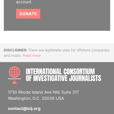
account
DONATE
Disclaimer
There are legitimate uses for offshore companies
and trusts.
Read more
INTE
1730 Rhode Island Ave NW, Suite 317
Washington, D.C. 20036 USA
contact@icij.org