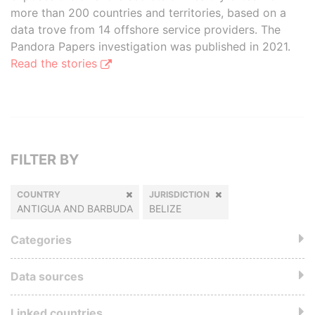
more than 200 countries and territories, based on a
data trove from 14 offshore service providers. The
Pandora Papers investigation was published in 2021.
Read the stories
FILTER BY
COUNTRY
JURISDICTION
ANTIGUA AND BARBUDA
BELIZE
Categories
Data sources
Linked countries