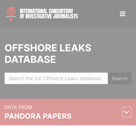
OFFSHORE LEAKS
DATABASE
Search
DATA FROM
PANDORA PAPERS