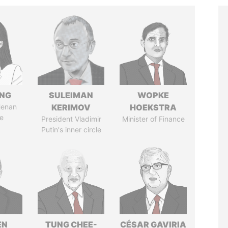
ENG
SULEIMAN
WOPKE
Henan
KERIMOV
HOEKSTRA
e
President Vladimir
Minister of Finance
Putin's inner circle
EN
TUNG CHEE-
CÉSAR GAVIRIA