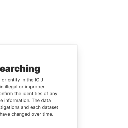
searching
or entity in the ICIJ
n illegal or improper
firm the identities of any
le information. The data
stigations and each dataset
 have changed over time.