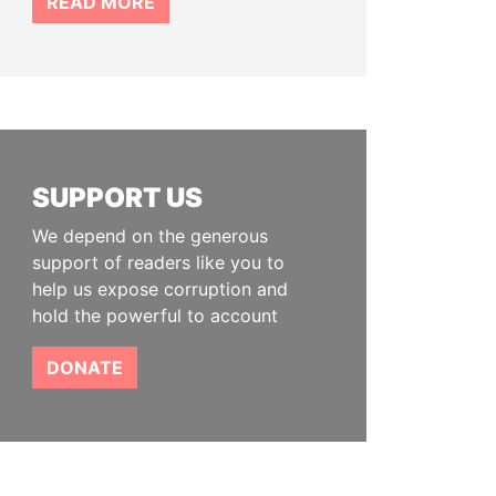
READ MORE
SUPPORT US
We depend on the generous
support of readers like you to
help us expose corruption and
hold the powerful to account
DONATE