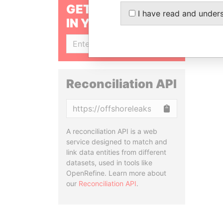
GET OUR STORIES
I have read and under
IN YOUR INBOX
SIGN UP
Reconciliation API
Copy
A reconciliation API is a web
service designed to match and
link data entities from different
datasets, used in tools like
OpenRefine. Learn more about
our
Reconciliation API
.