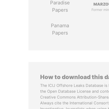
Paradise
MARZO
Papers
Former min
Panama
Papers
How to download this 
The ICIJ Offshore Leaks Database is 
the Open Database License and cont
Creative Commons Attribution-ShareA
Always cite the International Consor
Investigative Journalists when using 