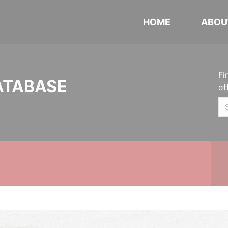
HOME
ABOU
Fi
ATABASE
of