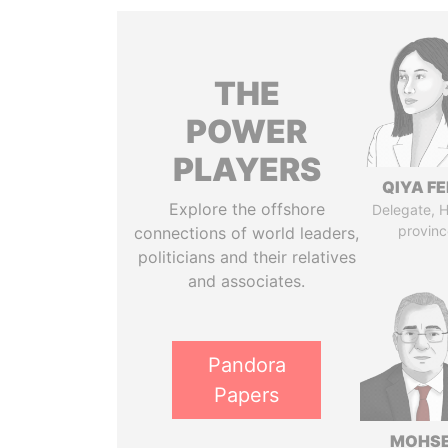
THE
POWER
PLAYERS
QIYA F
Explore the offshore
Delegate, 
provinc
connections of world leaders,
politicians and their relatives
and associates.
Pandora
Papers
MOHS