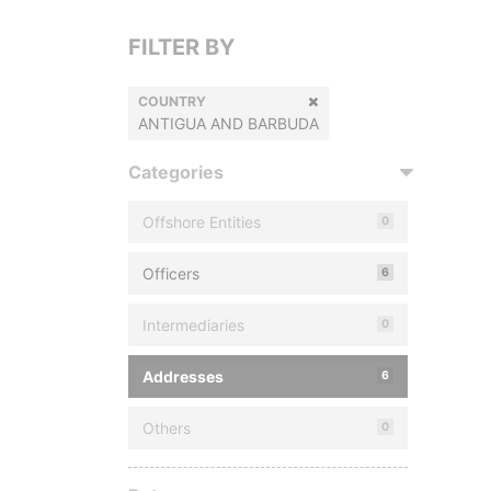
FILTER BY
COUNTRY
ANTIGUA AND BARBUDA
Categories
Offshore Entities
0
Officers
6
Intermediaries
0
Addresses
6
Others
0