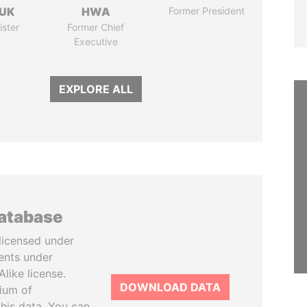
UK
HWA
Former President
ister
Former Chief
Executive
EXPLORE ALL
database
licensed under
ents under
like license.
DOWNLOAD DATA
tium of
this data. You can