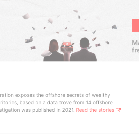
Ma
fr
boration exposes the offshore secrets of wealthy
ritories, based on a data trove from 14 offshore
stigation was published in 2021.
Read the stories