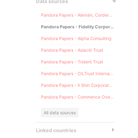
Data sources
Pandora Papers - Alemán, Cordero, Galindo & Lee (Alcogal)
Pandora Papers - Fidelity Corporate Services
Pandora Papers - Alpha Consulting
Pandora Papers - Asiaciti Trust
Pandora Papers - Trident Trust
Pandora Papers - CILTrust International
Pandora Papers - Il Shin Corporate Consulting Limited
Pandora Papers - Commence Overseas
All data sources
Linked countries