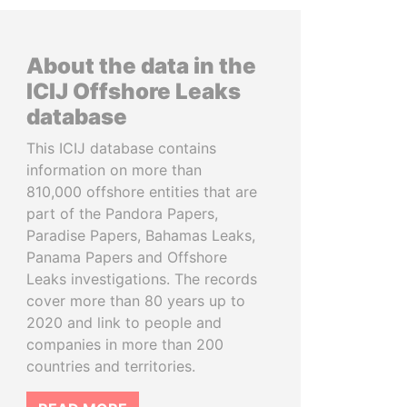
About the data in the
ICIJ Offshore Leaks
database
This ICIJ database contains
information on more than
810,000 offshore entities that are
part of the Pandora Papers,
Paradise Papers, Bahamas Leaks,
Panama Papers and Offshore
Leaks investigations. The records
cover more than 80 years up to
2020 and link to people and
companies in more than 200
countries and territories.