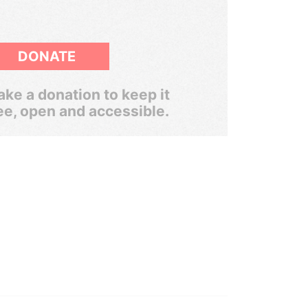
DONATE
ke a donation to keep it
ee, open and accessible.