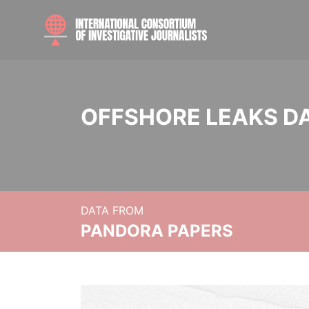
OFFSHORE LEAKS D
DATA FROM
PANDORA PAPERS