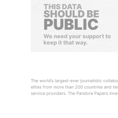
THIS DATA
SHOULD BE
PUBLIC
We need your support to
keep it that way.
The world’s largest-ever journalistic colla
elites from more than 200 countries and ter
service providers. The Pandora Papers inve