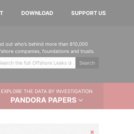
T
DOWNLOAD
SUPPORT US
nd out who’s behind more than 810,000
fshore companies, foundations and trusts.
Search
EXPLORE THE DATA BY INVESTIGATION
PANDORA PAPERS
Hide