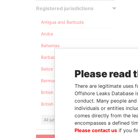
Registered jurisdictions
Antigua and Barbuda
Aruba
Bahamas
Barbados
Belize
Please read 
Bermuda
There are legitimate uses f
British Anguilla
Offshore Leaks Database is
conduct. Many people and e
British Virgin Islands
individuals or entities inc
comes directly from the lea
All jurisdictions
encompasses a defined tim
Please contact us
if you fi