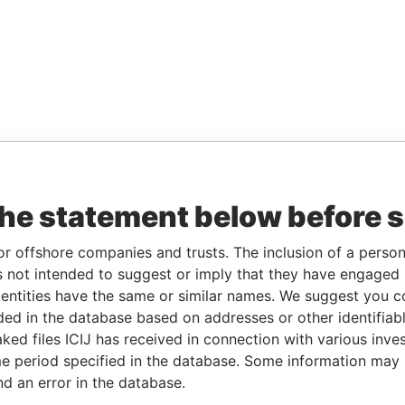
the statement below before 
or offshore companies and trusts. The inclusion of a person 
 not intended to suggest or imply that they have engaged i
ntities have the same or similar names. We suggest you con
luded in the database based on addresses or other identifiab
ked files ICIJ has received in connection with various inve
e period specified in the database. Some information may
nd an error in the database.