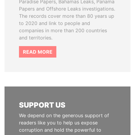
Paradise Papers, Bahamas Leaks, Panama
Papers and Offshore Leaks investigations.
The records cover more than 80 years up
to 2020 and link to people and
companies in more than 200 countries
and territories.
READ MORE
SUPPORT US
We depend on the generous support of
readers like you to help us expose
corruption and hold the powerful to