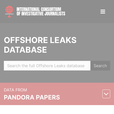
OFFSHORE LEAKS
DATABASE
Search
DATA FROM
PANDORA PAPERS