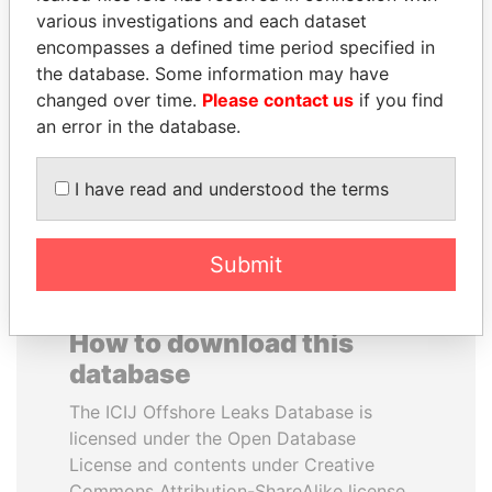
various investigations and each dataset
encompasses a defined time period specified in
ANDREJ BABIŠ
ZAKARIA IDRISS
the database. Some information may have
Prime Minister
DÉBY ITNO
changed over time.
Please contact us
if you find
Ambassador
an error in the database.
EXPLORE ALL
I have read and understood the terms
Submit
How to download this
database
The ICIJ Offshore Leaks Database is
licensed under the Open Database
License and contents under Creative
Commons Attribution-ShareAlike license.