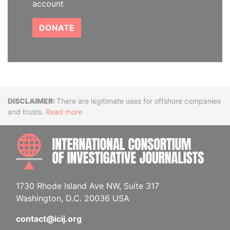
account
DONATE
Disclaimer
There are legitimate uses for offshore companies
and trusts.
Read more
INTE
1730 Rhode Island Ave NW, Suite 317
Washington, D.C. 20036 USA
contact@icij.org