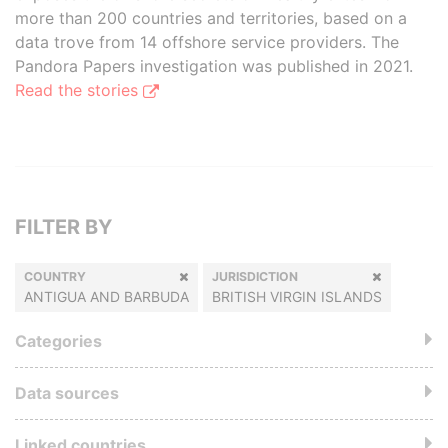
more than 200 countries and territories, based on a
data trove from 14 offshore service providers. The
Pandora Papers investigation was published in 2021.
Read the stories
FILTER BY
COUNTRY
JURISDICTION
ANTIGUA AND BARBUDA
BRITISH VIRGIN ISLANDS
Categories
Data sources
Linked countries