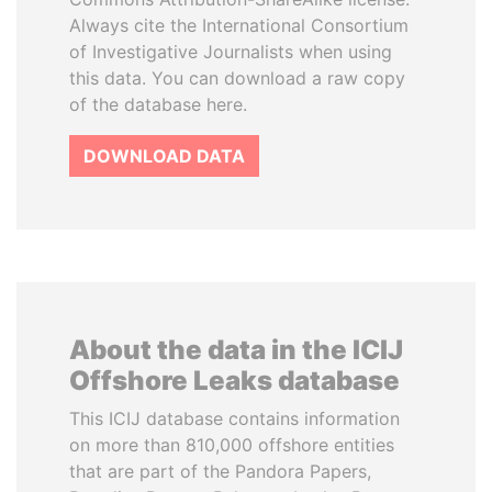
Always cite the International Consortium
of Investigative Journalists when using
this data. You can download a raw copy
of the database here.
DOWNLOAD DATA
About the data in the ICIJ
Offshore Leaks database
This ICIJ database contains information
on more than 810,000 offshore entities
that are part of the Pandora Papers,