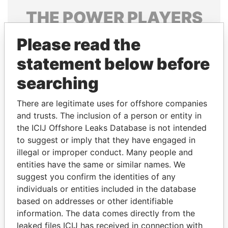
THE
POWER
PLAYERS
Explore the offshore connections of world leaders,
Please read the
politicians and their relatives and associates.
statement below before
searching
Pandora
Paradise
There are legitimate uses for offshore companies
Papers
Papers
and trusts. The inclusion of a person or entity in
the ICIJ Offshore Leaks Database is not intended
Panama Papers
to suggest or imply that they have engaged in
illegal or improper conduct. Many people and
entities have the same or similar names. We
suggest you confirm the identities of any
individuals or entities included in the database
based on addresses or other identifiable
information. The data comes directly from the
leaked files ICIJ has received in connection with