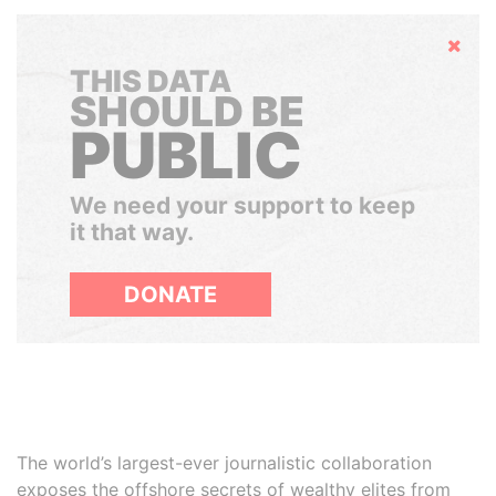
Hide
THIS DATA
SHOULD BE
PUBLIC
We need your support to keep
it that way.
DONATE
The world’s largest-ever journalistic collaboration
exposes the offshore secrets of wealthy elites from