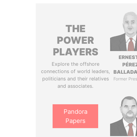
THE
POWER
PLAYERS
ERNES
Explore the offshore
PÉRE
connections of world leaders,
BALLAD
politicians and their relatives
Former Pres
and associates.
Pandora
Papers