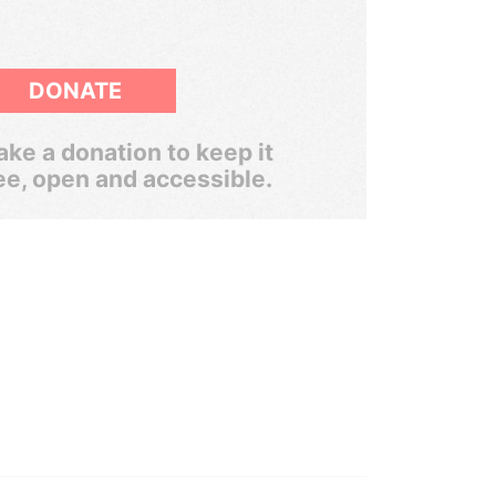
DONATE
ke a donation to keep it
ee, open and accessible.