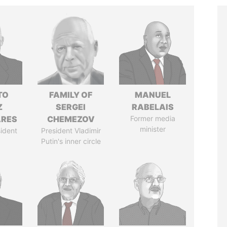
TO
FAMILY OF
MANUEL
Z
SERGEI
RABELAIS
ARES
CHEMEZOV
Former media
minister
ident
President Vladimir
Putin's inner circle