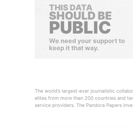
THIS DATA
SHOULD BE
PUBLIC
We need your support to
keep it that way.
The world’s largest-ever journalistic colla
elites from more than 200 countries and ter
service providers. The Pandora Papers inve