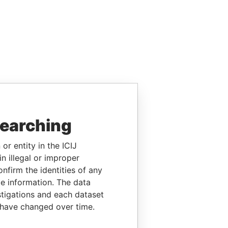
searching
or entity in the ICIJ
n illegal or improper
firm the identities of any
le information. The data
stigations and each dataset
 have changed over time.