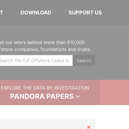
T
DOWNLOAD
SUPPORT US
nd out who’s behind more than 810,000
fshore companies, foundations and trusts.
Search
EXPLORE THE DATA BY INVESTIGATION
PANDORA PAPERS
Hide