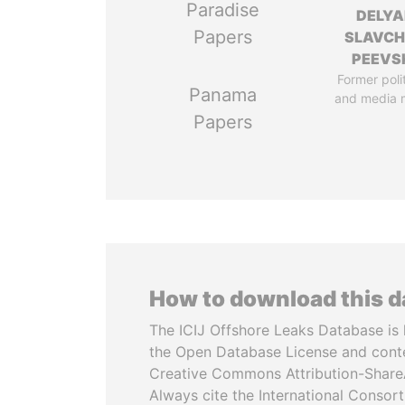
Paradise
DELYA
Papers
SLAVC
PEEVS
Former poli
Panama
and media 
Papers
How to download this 
The ICIJ Offshore Leaks Database is 
the Open Database License and cont
Creative Commons Attribution-ShareA
Always cite the International Consor