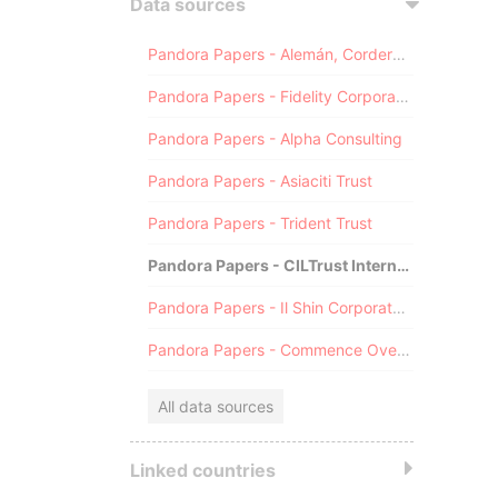
Data sources
Pandora Papers - Alemán, Cordero, Galindo & Lee (Alcogal)
Pandora Papers - Fidelity Corporate Services
Pandora Papers - Alpha Consulting
Pandora Papers - Asiaciti Trust
Pandora Papers - Trident Trust
Pandora Papers - CILTrust International
Pandora Papers - Il Shin Corporate Consulting Limited
Pandora Papers - Commence Overseas
All data sources
Linked countries