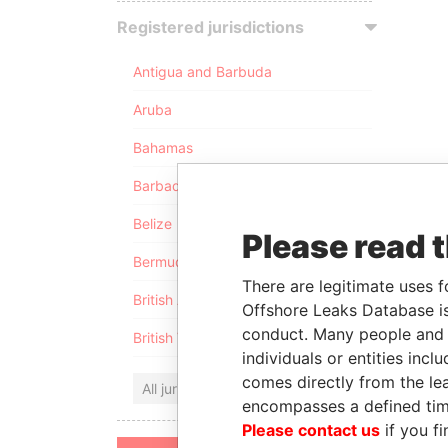
Registered jurisdictions
Antigua and Barbuda
Aruba
Bahamas
Barbados
Belize
Please read 
Bermuda
There are legitimate uses f
British Anguilla
Offshore Leaks Database is
conduct. Many people and e
British Virgin Islands
individuals or entities inc
comes directly from the lea
All jurisdictions
encompasses a defined tim
Please contact us
if you fi