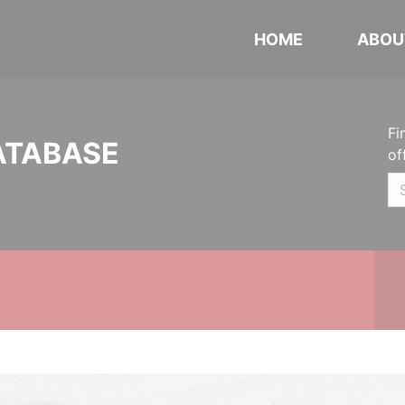
HOME
ABOU
Fi
ATABASE
of