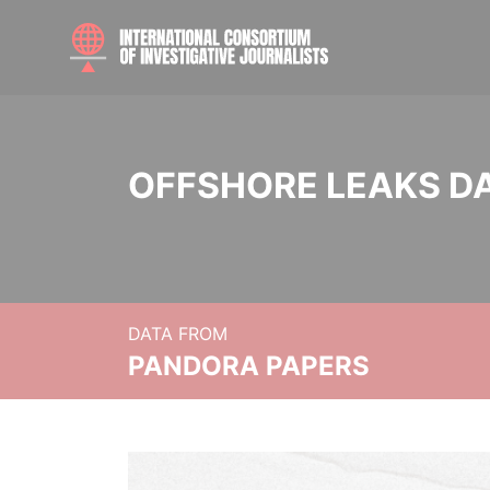
OFFSHORE LEAKS D
DATA FROM
PANDORA PAPERS