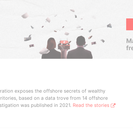
Ma
fr
boration exposes the offshore secrets of wealthy
ritories, based on a data trove from 14 offshore
stigation was published in 2021.
Read the stories