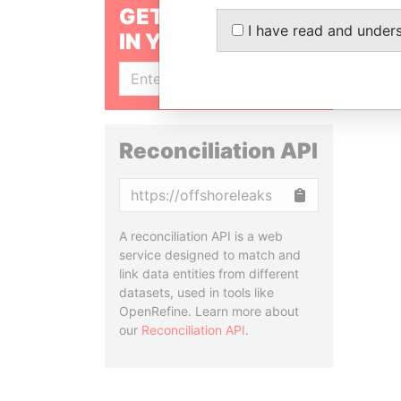
GET OUR STORIES
I have read and under
IN YOUR INBOX
SIGN UP
Reconciliation API
Copy
A reconciliation API is a web
service designed to match and
link data entities from different
datasets, used in tools like
OpenRefine. Learn more about
our
Reconciliation API
.