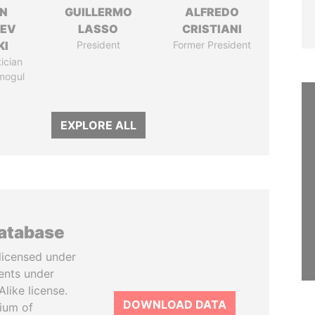
N
GUILLERMO
ALFREDO
HEV
LASSO
CRISTIANI
KI
President
Former President
tician
mogul
EXPLORE ALL
database
licensed under
ents under
like license.
DOWNLOAD DATA
tium of