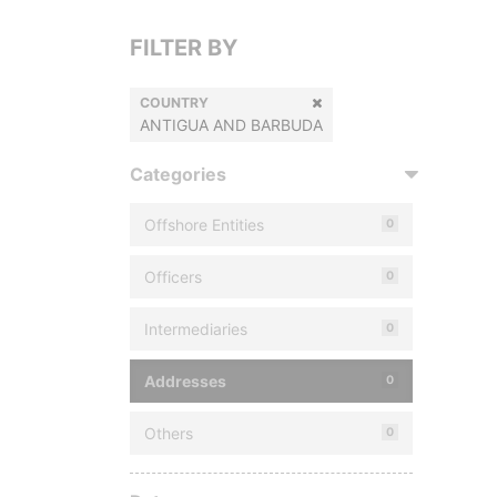
FILTER BY
COUNTRY
ANTIGUA AND BARBUDA
Categories
Offshore Entities
0
Officers
0
Intermediaries
0
Addresses
0
Others
0