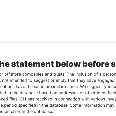
the statement below before 
or offshore companies and trusts. The inclusion of a person 
 not intended to suggest or imply that they have engaged i
ntities have the same or similar names. We suggest you con
luded in the database based on addresses or other identifiab
ked files ICIJ has received in connection with various inve
e period specified in the database. Some information may
nd an error in the database.