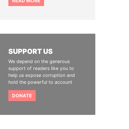
READ MORE
SUPPORT US
We depend on the generous
support of readers like you to
help us expose corruption and
hold the powerful to account
DONATE