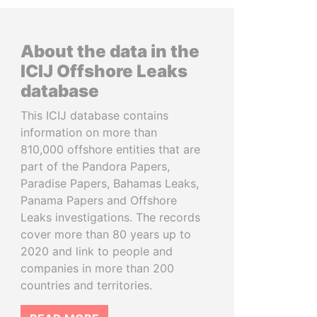
About the data in the
ICIJ Offshore Leaks
database
This ICIJ database contains
information on more than
810,000 offshore entities that are
part of the Pandora Papers,
Paradise Papers, Bahamas Leaks,
Panama Papers and Offshore
Leaks investigations. The records
cover more than 80 years up to
2020 and link to people and
companies in more than 200
countries and territories.