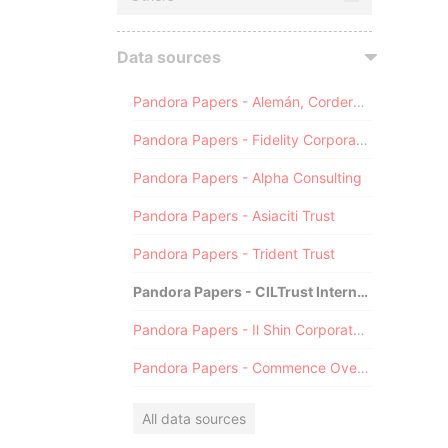
Data sources
Pandora Papers - Alemán, Cordero, Galindo & Lee (Alcogal)
Pandora Papers - Fidelity Corporate Services
Pandora Papers - Alpha Consulting
Pandora Papers - Asiaciti Trust
Pandora Papers - Trident Trust
Pandora Papers - CILTrust International
Pandora Papers - Il Shin Corporate Consulting Limited
Pandora Papers - Commence Overseas
All data sources