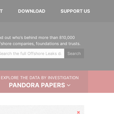
T
DOWNLOAD
SUPPORT US
nd out who’s behind more than 810,000
fshore companies, foundations and trusts.
Search
EXPLORE THE DATA BY INVESTIGATION
PANDORA PAPERS
Hide