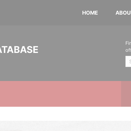
HOME
ABOU
Fi
ATABASE
of