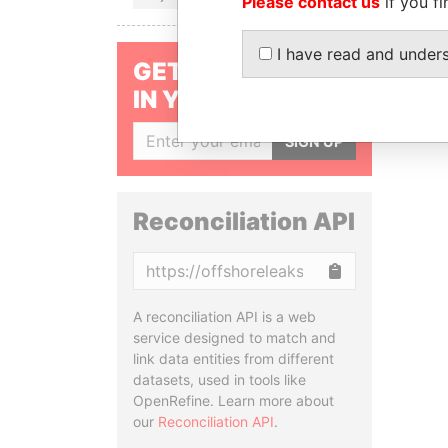
Please contact us
if you fi
I have read and under
GET OUR STORIES
IN YOUR INBOX
SIGN UP
Reconciliation API
Copy
A reconciliation API is a web
service designed to match and
link data entities from different
datasets, used in tools like
OpenRefine. Learn more about
our
Reconciliation API
.