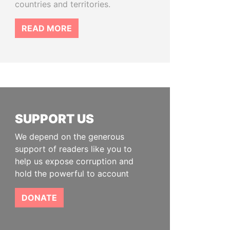
countries and territories.
READ MORE
SUPPORT US
We depend on the generous
support of readers like you to
help us expose corruption and
hold the powerful to account
DONATE