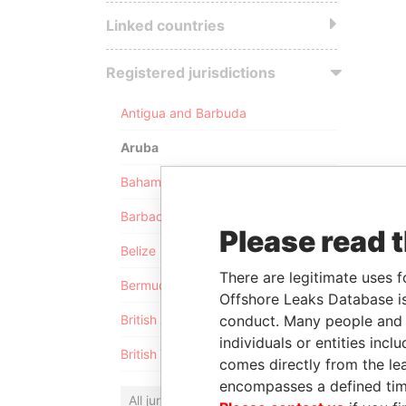
Linked countries
Registered jurisdictions
Antigua and Barbuda
Aruba
Bahamas
Barbados
Please read 
Belize
There are legitimate uses f
Bermuda
Offshore Leaks Database is
conduct. Many people and e
British Anguilla
individuals or entities inc
British Virgin Islands
comes directly from the lea
encompasses a defined tim
All jurisdictions