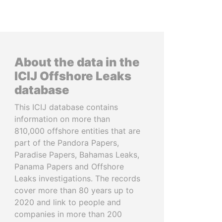
About the data in the
ICIJ Offshore Leaks
database
This ICIJ database contains
information on more than
810,000 offshore entities that are
part of the Pandora Papers,
Paradise Papers, Bahamas Leaks,
Panama Papers and Offshore
Leaks investigations. The records
cover more than 80 years up to
2020 and link to people and
companies in more than 200