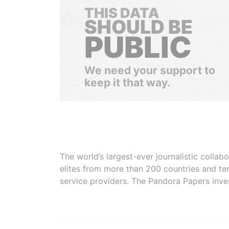
THIS DATA
SHOULD BE
PUBLIC
We need your support to
keep it that way.
The world’s largest-ever journalistic colla
elites from more than 200 countries and ter
service providers. The Pandora Papers inve