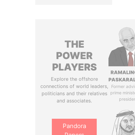
THE
POWER
PLAYERS
RAMALI
Explore the offshore
PASKARA
connections of world leaders,
Former advi
prime minist
politicians and their relatives
preside
and associates.
Pandora