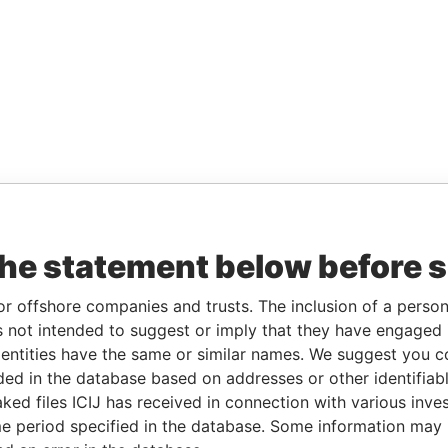
the statement below before 
or offshore companies and trusts. The inclusion of a person 
 not intended to suggest or imply that they have engaged i
ntities have the same or similar names. We suggest you con
luded in the database based on addresses or other identifiab
ked files ICIJ has received in connection with various inve
e period specified in the database. Some information may