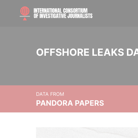
OFFSHORE LEAKS D
DATA FROM
PANDORA PAPERS