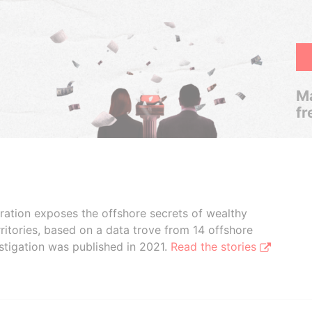
Ma
fr
boration exposes the offshore secrets of wealthy
ritories, based on a data trove from 14 offshore
stigation was published in 2021.
Read the stories