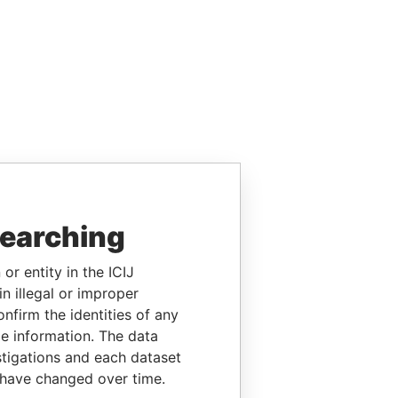
searching
or entity in the ICIJ
n illegal or improper
firm the identities of any
le information. The data
stigations and each dataset
 have changed over time.