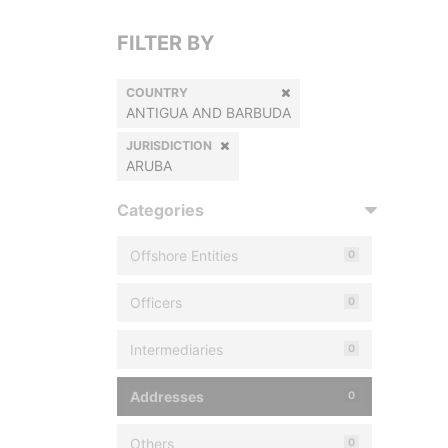
FILTER BY
COUNTRY
ANTIGUA AND BARBUDA
JURISDICTION
ARUBA
Categories
Offshore Entities
0
Officers
0
Intermediaries
0
Addresses
0
Others
0