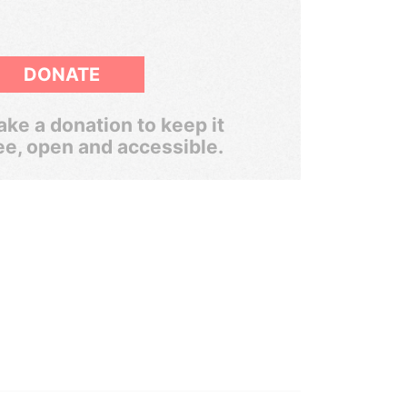
DONATE
ke a donation to keep it
ee, open and accessible.