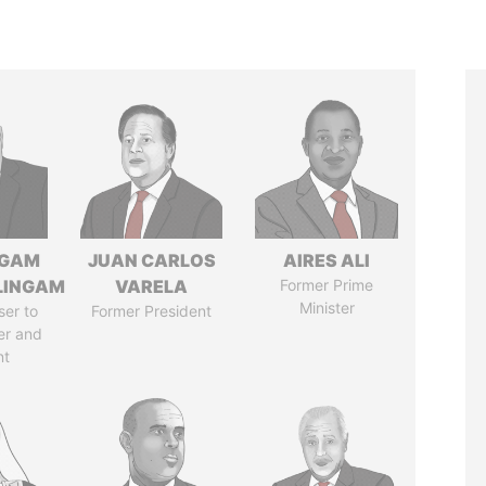
NGAM
JUAN CARLOS
AIRES ALI
LINGAM
VARELA
Former Prime
Minister
ser to
Former President
er and
nt