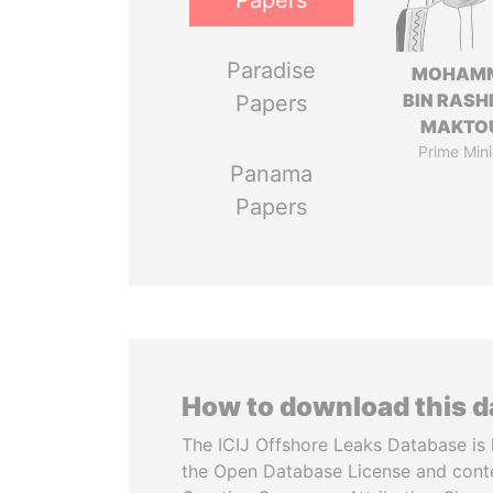
Papers
Paradise
MOHAM
BIN RASH
Papers
MAKTO
Prime Mini
Panama
Papers
How to download this 
The ICIJ Offshore Leaks Database is 
the Open Database License and cont