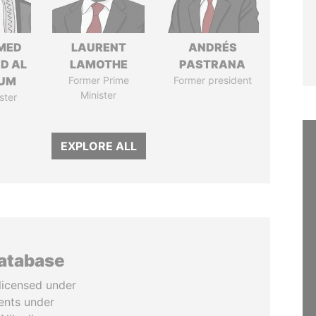
MED
LAURENT
ANDRÉS
ID AL
LAMOTHE
PASTRANA
UM
Former Prime
Former president
Minister
ster
EXPLORE ALL
database
licensed under
ents under