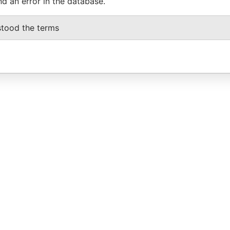
nd an error in the database.
stood the terms