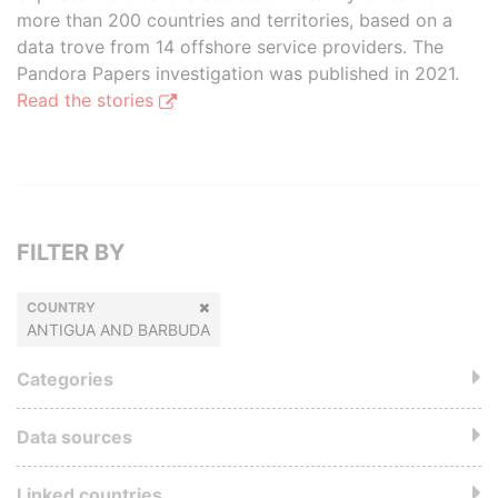
more than 200 countries and territories, based on a
data trove from 14 offshore service providers. The
Pandora Papers investigation was published in 2021.
Read the stories
FILTER BY
COUNTRY
ANTIGUA AND BARBUDA
Categories
Data sources
Linked countries