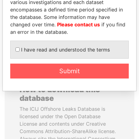
various investigations and each dataset
encompasses a defined time period specified in
PATRICK ACHI
HASSAN DIAB
the database. Some information may have
Prime Minister
Former Prime Minister
changed over time.
Please contact us
if you find
an error in the database.
EXPLORE ALL
I have read and understood the terms
Submit
How to download this
database
The ICIJ Offshore Leaks Database is
licensed under the Open Database
License and contents under Creative
Commons Attribution-ShareAlike license.
Always cite the International Consortium