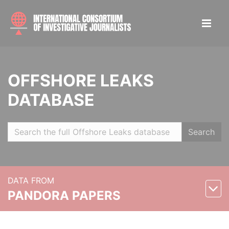
OFFSHORE LEAKS
DATABASE
Search
DATA FROM
PANDORA PAPERS