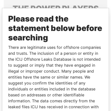
THE
POWER
PLAYERS
Please read the
Explore the offshore connections of world leaders,
politicians and their relatives and associates.
statement below before
searching
Pandora
Paradise
There are legitimate uses for offshore companies
Papers
Papers
and trusts. The inclusion of a person or entity in
the ICIJ Offshore Leaks Database is not intended
to suggest or imply that they have engaged in
Panama Papers
illegal or improper conduct. Many people and
entities have the same or similar names. We
suggest you confirm the identities of any
individuals or entities included in the database
based on addresses or other identifiable
information. The data comes directly from the
leaked files ICIJ has received in connection with