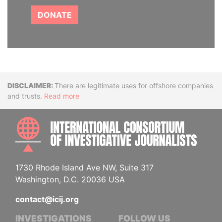
DONATE
Disclaimer
There are legitimate uses for offshore companies
and trusts.
Read more
INTE
1730 Rhode Island Ave NW, Suite 317
Washington, D.C. 20036 USA
contact@icij.org
INVESTIGATIONS
FOLLOW US