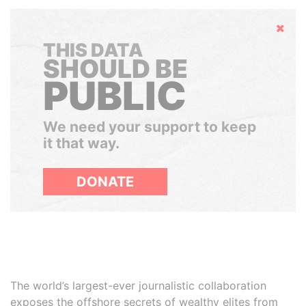
Hide
THIS DATA
SHOULD BE
PUBLIC
We need your support to keep
it that way.
DONATE
The world’s largest-ever journalistic collaboration
exposes the offshore secrets of wealthy elites from