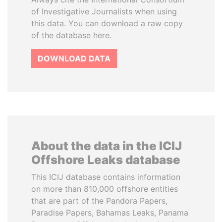
of Investigative Journalists when using
this data. You can download a raw copy
of the database here.
DOWNLOAD DATA
About the data in the ICIJ
Offshore Leaks database
This ICIJ database contains information
on more than 810,000 offshore entities
that are part of the Pandora Papers,
Paradise Papers, Bahamas Leaks, Panama