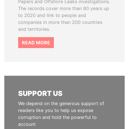
Papers and Offshore Leaks investigations.
The records cover more than 80 years up
to 2020 and link to people and
companies in more than 200 countries
and territories.
READ MORE
SUPPORT US
We depend on the generous support of
readers like you to help us expose
corruption and hold the powerful to
account