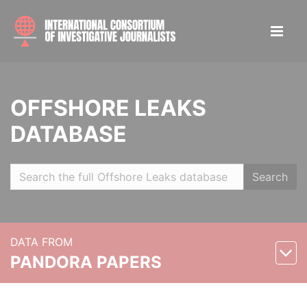
OFFSHORE LEAKS
DATABASE
Search
DATA FROM
PANDORA PAPERS