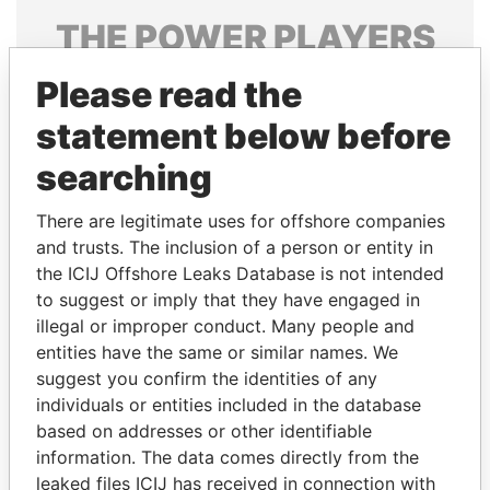
THE
POWER
PLAYERS
Explore the offshore connections of world leaders,
Please read the
politicians and their relatives and associates.
statement below before
searching
Pandora
Paradise
There are legitimate uses for offshore companies
Papers
Papers
and trusts. The inclusion of a person or entity in
the ICIJ Offshore Leaks Database is not intended
to suggest or imply that they have engaged in
Panama Papers
illegal or improper conduct. Many people and
entities have the same or similar names. We
suggest you confirm the identities of any
individuals or entities included in the database
based on addresses or other identifiable
information. The data comes directly from the
leaked files ICIJ has received in connection with