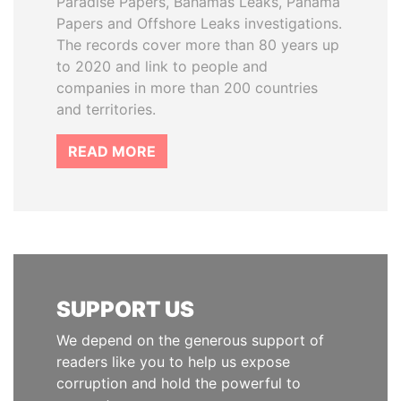
Paradise Papers, Bahamas Leaks, Panama
Papers and Offshore Leaks investigations.
The records cover more than 80 years up
to 2020 and link to people and
companies in more than 200 countries
and territories.
READ MORE
SUPPORT US
We depend on the generous support of
readers like you to help us expose
corruption and hold the powerful to