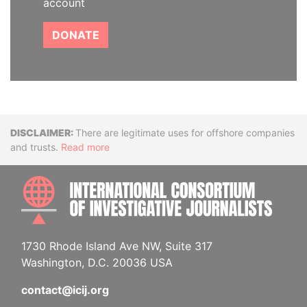
account
DONATE
Disclaimer
There are legitimate uses for offshore companies
and trusts.
Read more
INTE
1730 Rhode Island Ave NW, Suite 317
Washington, D.C. 20036 USA
contact@icij.org