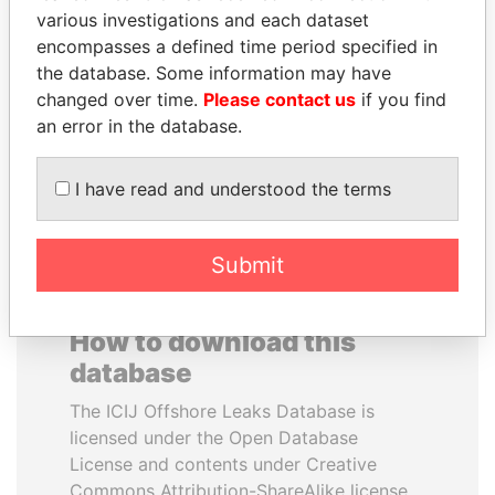
various investigations and each dataset
encompasses a defined time period specified in
SULEIMAN KERIMOV
CY LEUNG
the database. Some information may have
President Vladimir Putin's
Former Chief Executive
inner circle
changed over time.
Please contact us
if you find
an error in the database.
EXPLORE ALL
I have read and understood the terms
Submit
How to download this
database
The ICIJ Offshore Leaks Database is
licensed under the Open Database
License and contents under Creative
Commons Attribution-ShareAlike license.