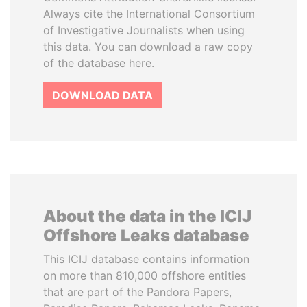
Always cite the International Consortium
of Investigative Journalists when using
this data. You can download a raw copy
of the database here.
DOWNLOAD DATA
About the data in the ICIJ
Offshore Leaks database
This ICIJ database contains information
on more than 810,000 offshore entities
that are part of the Pandora Papers,