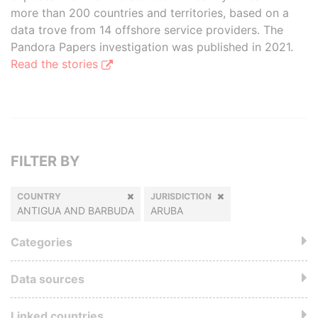
more than 200 countries and territories, based on a
data trove from 14 offshore service providers. The
Pandora Papers investigation was published in 2021.
Read the stories
FILTER BY
COUNTRY
JURISDICTION
ANTIGUA AND BARBUDA
ARUBA
Categories
Data sources
Linked countries