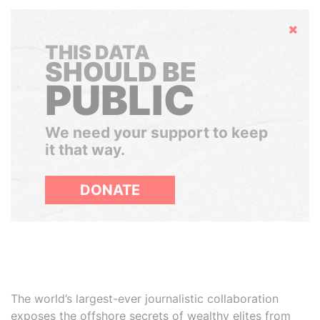
Hide
THIS DATA
SHOULD BE
PUBLIC
We need your support to keep
it that way.
DONATE
The world’s largest-ever journalistic collaboration
exposes the offshore secrets of wealthy elites from