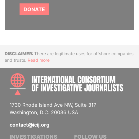
DONATE
Disclaimer
There are legitimate uses for offshore companies
and trusts.
Read more
INTE
1730 Rhode Island Ave NW, Suite 317
Washington, D.C. 20036 USA
contact@icij.org
INVESTIGATIONS
FOLLOW US