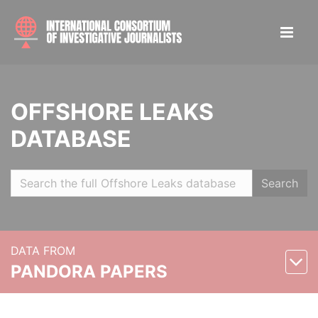
OFFSHORE LEAKS
DATABASE
Search
DATA FROM
PANDORA PAPERS