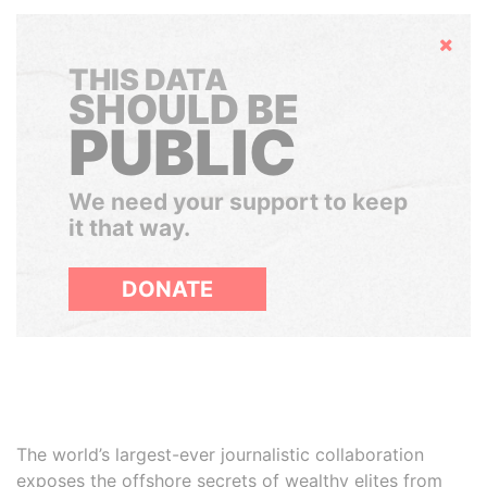
Hide
THIS DATA
SHOULD BE
PUBLIC
We need your support to keep
it that way.
DONATE
The world’s largest-ever journalistic collaboration
exposes the offshore secrets of wealthy elites from