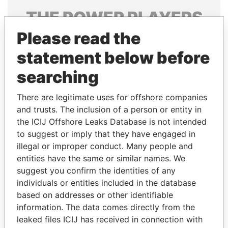
THE
POWER
PLAYERS
Please read the
Explore the offshore connections of world leaders,
politicians and their relatives and associates.
statement below before
searching
Pandora
Paradise
There are legitimate uses for offshore companies
Papers
Papers
and trusts. The inclusion of a person or entity in
the ICIJ Offshore Leaks Database is not intended
to suggest or imply that they have engaged in
Panama Papers
illegal or improper conduct. Many people and
entities have the same or similar names. We
suggest you confirm the identities of any
individuals or entities included in the database
based on addresses or other identifiable
information. The data comes directly from the
leaked files ICIJ has received in connection with