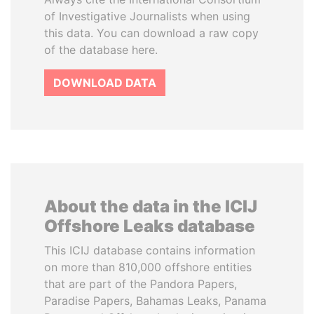
of Investigative Journalists when using
this data. You can download a raw copy
of the database here.
DOWNLOAD DATA
About the data in the ICIJ
Offshore Leaks database
This ICIJ database contains information
on more than 810,000 offshore entities
that are part of the Pandora Papers,
Paradise Papers, Bahamas Leaks, Panama