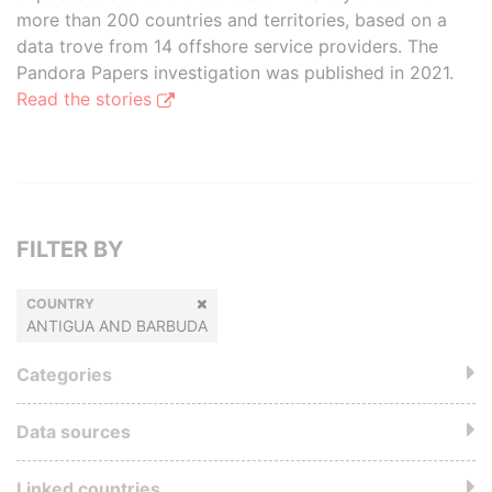
more than 200 countries and territories, based on a
data trove from 14 offshore service providers. The
Pandora Papers investigation was published in 2021.
Read the stories
FILTER BY
COUNTRY
ANTIGUA AND BARBUDA
Categories
Data sources
Linked countries