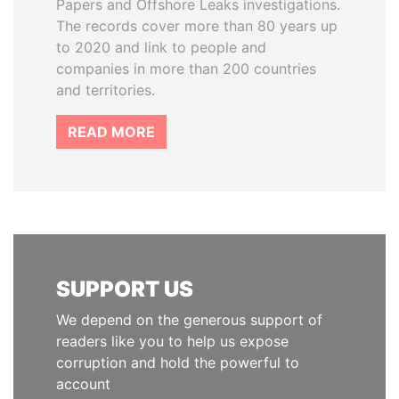
Papers and Offshore Leaks investigations.
The records cover more than 80 years up
to 2020 and link to people and
companies in more than 200 countries
and territories.
READ MORE
SUPPORT US
We depend on the generous support of
readers like you to help us expose
corruption and hold the powerful to
account