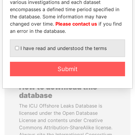
various investigations and each dataset
encompasses a defined time period specified in
TUNG CHEE-HWA
JIM MUHWEZI
the database. Some information may have
Former Chief Executive
Security minister
changed over time.
Please contact us
if you find
an error in the database.
EXPLORE ALL
I have read and understood the terms
Submit
How to download this
database
The ICIJ Offshore Leaks Database is
licensed under the Open Database
License and contents under Creative
Commons Attribution-ShareAlike license.
Always cite the International Consortium