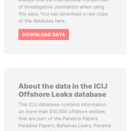
of Investigative Journalists when using
this data. You can download a raw copy
of the database here.
DOWNLOAD DATA
About the data in the ICIJ
Offshore Leaks database
This ICIJ database contains information
on more than 810,000 offshore entities
that are part of the Pandora Papers,
Paradise Papers, Bahamas Leaks, Panama