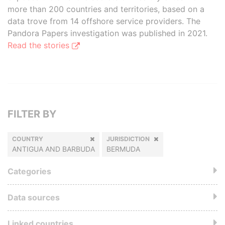
more than 200 countries and territories, based on a
data trove from 14 offshore service providers. The
Pandora Papers investigation was published in 2021.
Read the stories
FILTER BY
COUNTRY
JURISDICTION
ANTIGUA AND BARBUDA
BERMUDA
Categories
Data sources
Linked countries