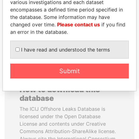
various investigations and each dataset
encompasses a defined time period specified in
SHAUKAT TARIN
ANDREJ BABIŠ
the database. Some information may have
Finance Minister
Prime Minister
changed over time.
Please contact us
if you find
an error in the database.
EXPLORE ALL
I have read and understood the terms
Submit
How to download this
database
The ICIJ Offshore Leaks Database is
licensed under the Open Database
License and contents under Creative
Commons Attribution-ShareAlike license.
Always cite the International Consortium