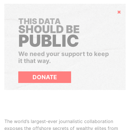
Hide
THIS DATA
SHOULD BE
PUBLIC
We need your support to keep
it that way.
DONATE
The world’s largest-ever journalistic collaboration
exposes the offshore secrets of wealthy elites from