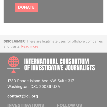
DONATE
Disclaimer
There are legitimate uses for offshore companies
and trusts.
Read more
INTE
1730 Rhode Island Ave NW, Suite 317
Washington, D.C. 20036 USA
contact@icij.org
INVESTIGATIONS
FOLLOW US