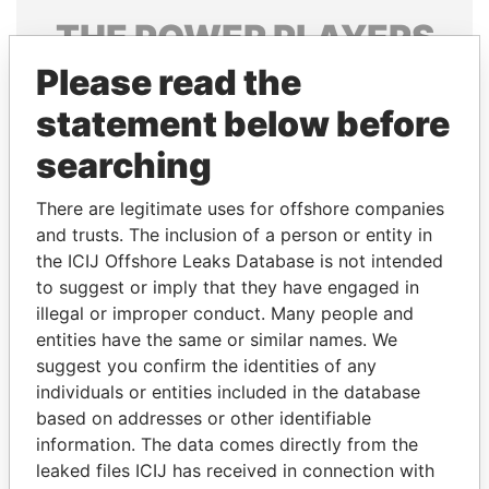
THE
POWER
PLAYERS
Please read the
Explore the offshore connections of world leaders,
politicians and their relatives and associates.
statement below before
searching
Pandora
Paradise
There are legitimate uses for offshore companies
Papers
Papers
and trusts. The inclusion of a person or entity in
the ICIJ Offshore Leaks Database is not intended
to suggest or imply that they have engaged in
Panama Papers
illegal or improper conduct. Many people and
entities have the same or similar names. We
suggest you confirm the identities of any
individuals or entities included in the database
based on addresses or other identifiable
information. The data comes directly from the
leaked files ICIJ has received in connection with