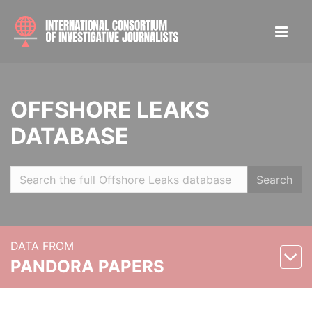
OFFSHORE LEAKS
DATABASE
Search
DATA FROM
PANDORA PAPERS