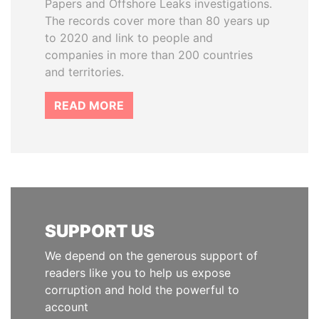
Papers and Offshore Leaks investigations.
The records cover more than 80 years up
to 2020 and link to people and
companies in more than 200 countries
and territories.
READ MORE
SUPPORT US
We depend on the generous support of
readers like you to help us expose
corruption and hold the powerful to
account