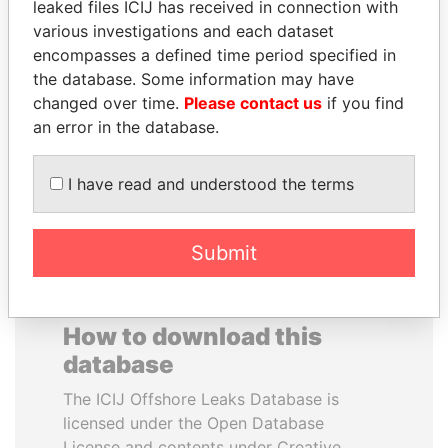
leaked files ICIJ has received in connection with
various investigations and each dataset
MOHAMMED BIN
CÉSAR GAVIRIA
encompasses a defined time period specified in
RASHID AL
Former President
the database. Some information may have
MAKTOUM
changed over time.
Please contact us
if you find
Prime Minister
an error in the database.
I have read and understood the terms
EXPLORE ALL
Submit
How to download this
database
The ICIJ Offshore Leaks Database is
licensed under the Open Database
License and contents under Creative