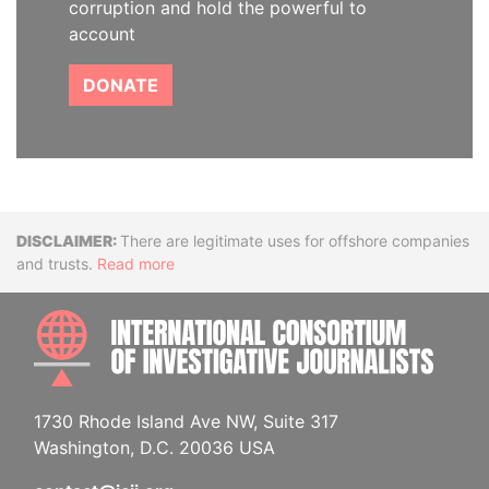
corruption and hold the powerful to
account
DONATE
Disclaimer
There are legitimate uses for offshore companies
and trusts.
Read more
INTE
1730 Rhode Island Ave NW, Suite 317
Washington, D.C. 20036 USA