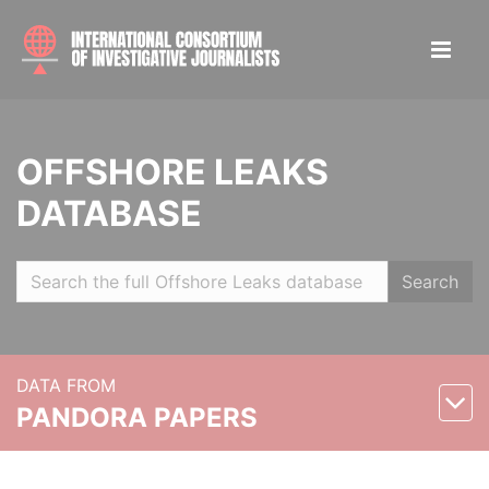
OFFSHORE LEAKS
DATABASE
Search
DATA FROM
PANDORA PAPERS