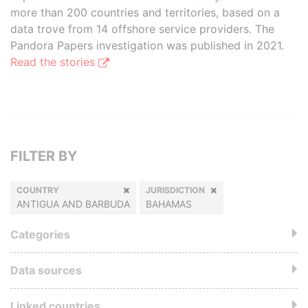
more than 200 countries and territories, based on a
data trove from 14 offshore service providers. The
Pandora Papers investigation was published in 2021.
Read the stories
FILTER BY
COUNTRY
JURISDICTION
ANTIGUA AND BARBUDA
BAHAMAS
Categories
Data sources
Linked countries