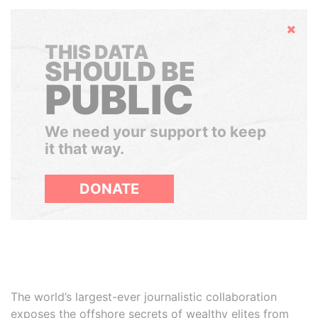
Hide
THIS DATA
SHOULD BE
PUBLIC
We need your support to keep
it that way.
DONATE
The world’s largest-ever journalistic collaboration
exposes the offshore secrets of wealthy elites from