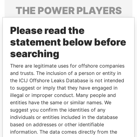
THE
POWER
PLAYERS
Explore the offshore connections of world leaders,
Please read the
politicians and their relatives and associates.
statement below before
searching
Pandora
Paradise
Papers
Papers
There are legitimate uses for offshore companies
and trusts. The inclusion of a person or entity in
the ICIJ Offshore Leaks Database is not intended
Panama Papers
to suggest or imply that they have engaged in
illegal or improper conduct. Many people and
entities have the same or similar names. We
suggest you confirm the identities of any
individuals or entities included in the database
based on addresses or other identifiable
information. The data comes directly from the