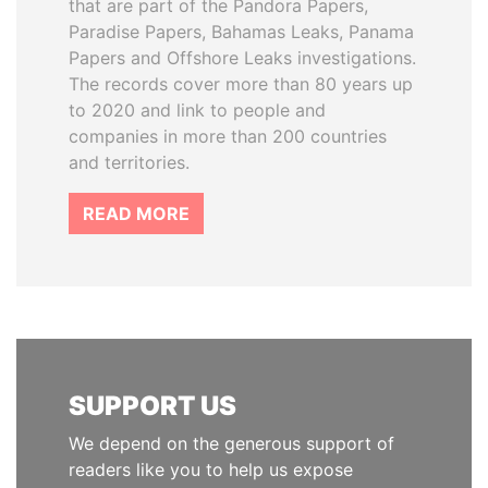
that are part of the Pandora Papers,
Paradise Papers, Bahamas Leaks, Panama
Papers and Offshore Leaks investigations.
The records cover more than 80 years up
to 2020 and link to people and
companies in more than 200 countries
and territories.
READ MORE
SUPPORT US
We depend on the generous support of
readers like you to help us expose