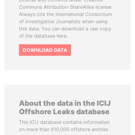
Commons Attribution-ShareAlike license.
Always cite the International Consortium
of Investigative Journalists when using
this data. You can download a raw copy
of the database here.
DOWNLOAD DATA
About the data in the ICIJ
Offshore Leaks database
This ICIJ database contains information
on more than 810,000 offshore entities