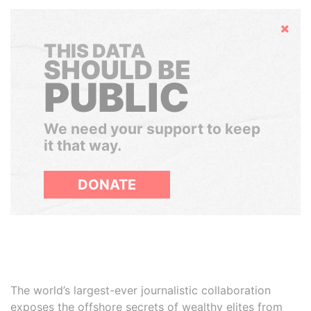
Hide
THIS DATA
SHOULD BE
PUBLIC
We need your support to keep
it that way.
DONATE
The world’s largest-ever journalistic collaboration
exposes the offshore secrets of wealthy elites from