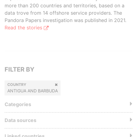
more than 200 countries and territories, based on a
data trove from 14 offshore service providers. The
Pandora Papers investigation was published in 2021.
Read the stories
FILTER BY
COUNTRY
ANTIGUA AND BARBUDA
Categories
Data sources
Linked countries