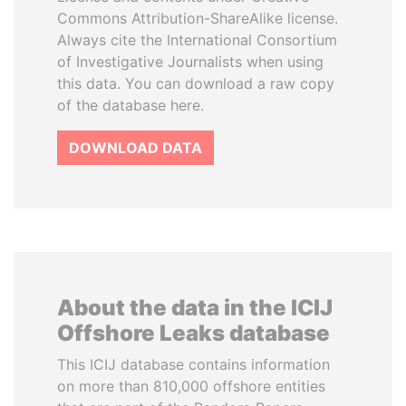
Commons Attribution-ShareAlike license.
Always cite the International Consortium
of Investigative Journalists when using
this data. You can download a raw copy
of the database here.
DOWNLOAD DATA
About the data in the ICIJ
Offshore Leaks database
This ICIJ database contains information
on more than 810,000 offshore entities