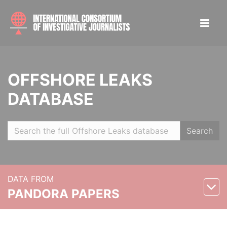
OFFSHORE LEAKS
DATABASE
Search
DATA FROM
PANDORA PAPERS