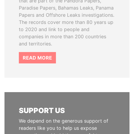
that are part of the Pandora Papers,
Paradise Papers, Bahamas Leaks, Panama
Papers and Offshore Leaks investigations.
The records cover more than 80 years up
to 2020 and link to people and
companies in more than 200 countries
and territories.
READ MORE
SUPPORT US
We depend on the generous support of
readers like you to help us expose