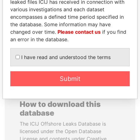
leaked files ICIJ has received in connection with
various investigations and each dataset
MIKHAIL FRIDMAN
RAMALINGAM
encompasses a defined time period specified in
President Vladimir Putin's
PASKARALINGAM
the database. Some information may have
inner circle
Former adviser to prime
changed over time.
Please contact us
if you find
minister and president
an error in the database.
EXPLORE ALL
I have read and understood the terms
Submit
How to download this
database
The ICIJ Offshore Leaks Database is
licensed under the Open Database
License and contents under Creative