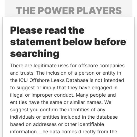
THE
POWER
PLAYERS
Explore the offshore connections of world leaders,
Please read the
politicians and their relatives and associates.
statement below before
searching
Pandora
Paradise
Papers
Papers
There are legitimate uses for offshore companies
and trusts. The inclusion of a person or entity in
the ICIJ Offshore Leaks Database is not intended
Panama Papers
to suggest or imply that they have engaged in
illegal or improper conduct. Many people and
entities have the same or similar names. We
suggest you confirm the identities of any
individuals or entities included in the database
based on addresses or other identifiable
information. The data comes directly from the