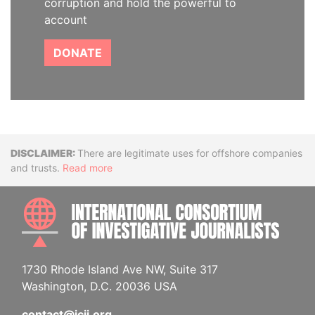
corruption and hold the powerful to
account
DONATE
Disclaimer
There are legitimate uses for offshore companies
and trusts.
Read more
INTE
1730 Rhode Island Ave NW, Suite 317
Washington, D.C. 20036 USA
contact@icij.org