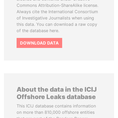
Commons Attribution-ShareAlike license.
Always cite the International Consortium
of Investigative Journalists when using
this data. You can download a raw copy
of the database here.
DOWNLOAD DATA
About the data in the ICIJ
Offshore Leaks database
This ICIJ database contains information
on more than 810,000 offshore entities