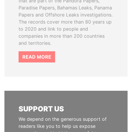
that are part of the Pandora Papers,
Paradise Papers, Bahamas Leaks, Panama
Papers and Offshore Leaks investigations.
The records cover more than 80 years up
to 2020 and link to people and
companies in more than 200 countries
and territories.
READ MORE
SUPPORT US
We depend on the generous support of
readers like you to help us expose