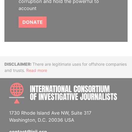
corruption and hold the powerful to
account
DONATE
Disclaimer
There are legitimate uses for offshore companies
and trusts.
Read more
INTE
1730 Rhode Island Ave NW, Suite 317
Washington, D.C. 20036 USA
contact@icij.org