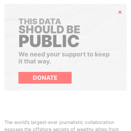
Hide
THIS DATA
SHOULD BE
PUBLIC
We need your support to keep
it that way.
DONATE
The world’s largest-ever journalistic collaboration
exposes the offshore secrets of wealthy elites from