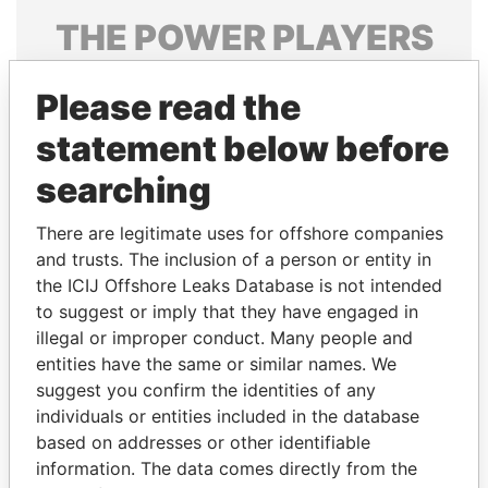
THE
POWER
PLAYERS
Explore the offshore connections of world leaders,
Please read the
politicians and their relatives and associates.
statement below before
searching
Pandora
Paradise
Papers
Papers
There are legitimate uses for offshore companies
and trusts. The inclusion of a person or entity in
the ICIJ Offshore Leaks Database is not intended
Panama Papers
to suggest or imply that they have engaged in
illegal or improper conduct. Many people and
entities have the same or similar names. We
suggest you confirm the identities of any
individuals or entities included in the database
based on addresses or other identifiable
information. The data comes directly from the