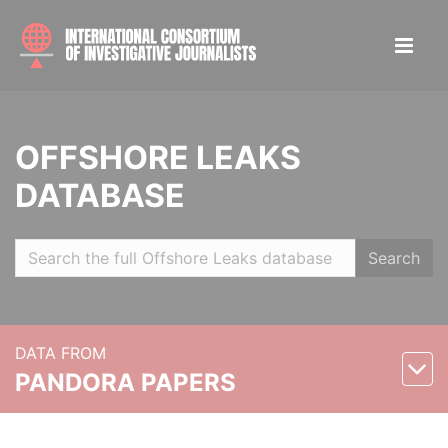
OFFSHORE LEAKS
DATABASE
Search
DATA FROM
PANDORA PAPERS