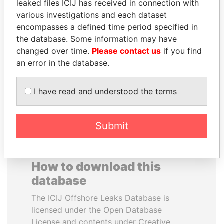
leaked files ICIJ has received in connection with
various investigations and each dataset
VOLODYMYR
FAMILY OF SERGEI
encompasses a defined time period specified in
ZELENSKYY
CHEMEZOV
the database. Some information may have
President
President Vladimir Putin's
changed over time.
Please contact us
if you find
inner circle
an error in the database.
EXPLORE ALL
I have read and understood the terms
Submit
How to download this
database
The ICIJ Offshore Leaks Database is
licensed under the Open Database
License and contents under Creative