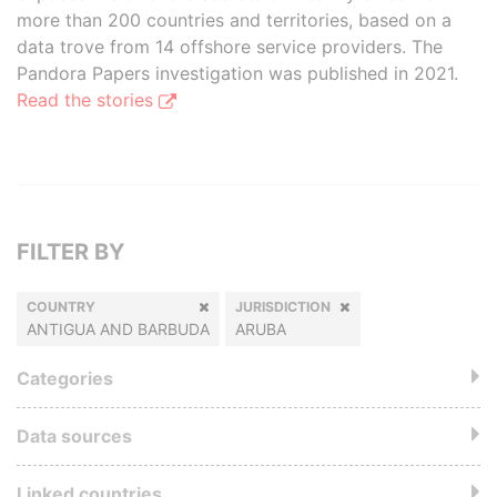
more than 200 countries and territories, based on a
data trove from 14 offshore service providers. The
Pandora Papers investigation was published in 2021.
Read the stories
FILTER BY
COUNTRY
JURISDICTION
ANTIGUA AND BARBUDA
ARUBA
Categories
Data sources
Linked countries