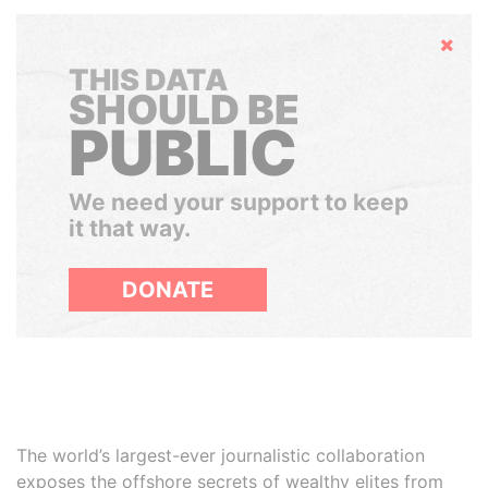
Hide
THIS DATA
SHOULD BE
PUBLIC
We need your support to keep
it that way.
DONATE
The world’s largest-ever journalistic collaboration
exposes the offshore secrets of wealthy elites from