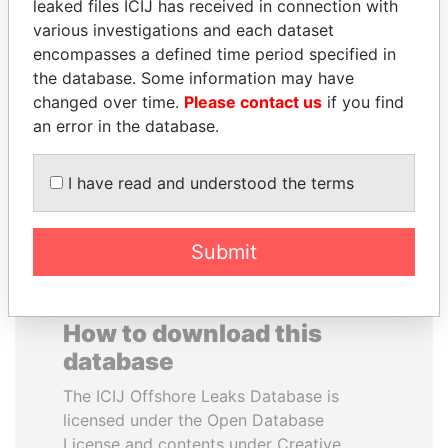
leaked files ICIJ has received in connection with
various investigations and each dataset
DELYAN SLAVCHEV
RICARDO
encompasses a defined time period specified in
PEEVSKI
MARTINELLI
the database. Some information may have
Former politician and
Former President
changed over time.
Please contact us
if you find
media mogul
an error in the database.
EXPLORE ALL
I have read and understood the terms
Submit
How to download this
database
The ICIJ Offshore Leaks Database is
licensed under the Open Database
License and contents under Creative