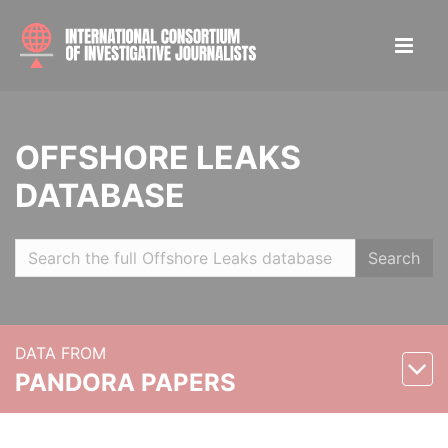
OFFSHORE LEAKS
DATABASE
Search
DATA FROM
PANDORA PAPERS