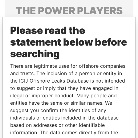
THE
POWER
PLAYERS
Explore the offshore connections of world leaders,
Please read the
politicians and their relatives and associates.
statement below before
searching
Pandora
Paradise
Papers
Papers
There are legitimate uses for offshore companies
and trusts. The inclusion of a person or entity in
the ICIJ Offshore Leaks Database is not intended
Panama Papers
to suggest or imply that they have engaged in
illegal or improper conduct. Many people and
entities have the same or similar names. We
suggest you confirm the identities of any
individuals or entities included in the database
based on addresses or other identifiable
information. The data comes directly from the