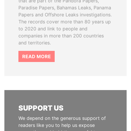
that are part of the Pandora Papers,
Paradise Papers, Bahamas Leaks, Panama
Papers and Offshore Leaks investigations.
The records cover more than 80 years up
to 2020 and link to people and
companies in more than 200 countries
and territories.
READ MORE
SUPPORT US
We depend on the generous support of
readers like you to help us expose