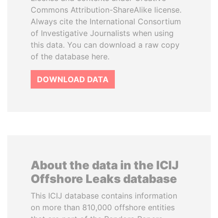
Commons Attribution-ShareAlike license.
Always cite the International Consortium
of Investigative Journalists when using
this data. You can download a raw copy
of the database here.
DOWNLOAD DATA
About the data in the ICIJ
Offshore Leaks database
This ICIJ database contains information
on more than 810,000 offshore entities