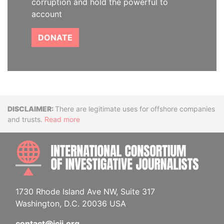
corruption and hold the powerful to
account
DONATE
Disclaimer
There are legitimate uses for offshore companies
and trusts.
Read more
INTE
1730 Rhode Island Ave NW, Suite 317
Washington, D.C. 20036 USA
contact@icij.org