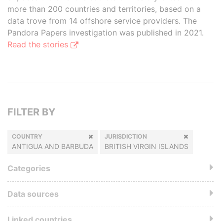
more than 200 countries and territories, based on a
data trove from 14 offshore service providers. The
Pandora Papers investigation was published in 2021.
Read the stories
FILTER BY
COUNTRY
JURISDICTION
ANTIGUA AND BARBUDA
BRITISH VIRGIN ISLANDS
Categories
Data sources
Linked countries