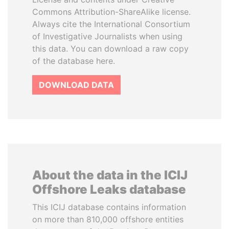
Commons Attribution-ShareAlike license.
Always cite the International Consortium
of Investigative Journalists when using
this data. You can download a raw copy
of the database here.
DOWNLOAD DATA
About the data in the ICIJ
Offshore Leaks database
This ICIJ database contains information
on more than 810,000 offshore entities