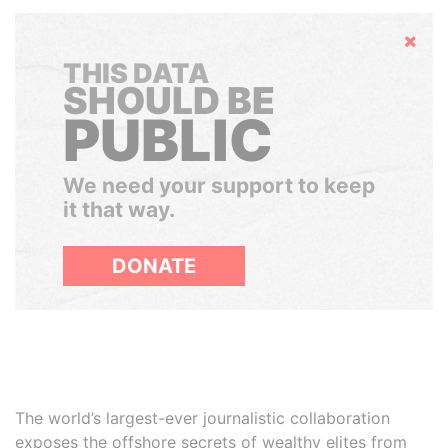
Hide
THIS DATA
SHOULD BE
PUBLIC
We need your support to keep
it that way.
DONATE
The world’s largest-ever journalistic collaboration
exposes the offshore secrets of wealthy elites from