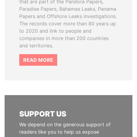
that are part of the Pandora Papers,
Paradise Papers, Bahamas Leaks, Panama
Papers and Offshore Leaks investigations.
The records cover more than 80 years up
to 2020 and link to people and
companies in more than 200 countries
and territories.
READ MORE
SUPPORT US
We depend on the generous support of
readers like you to help us expose