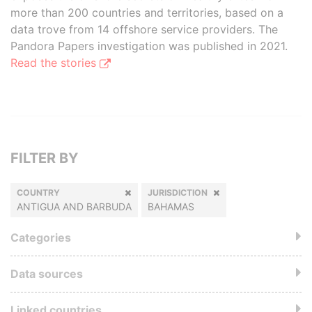
more than 200 countries and territories, based on a
data trove from 14 offshore service providers. The
Pandora Papers investigation was published in 2021.
Read the stories
FILTER BY
COUNTRY
JURISDICTION
ANTIGUA AND BARBUDA
BAHAMAS
Categories
Data sources
Linked countries