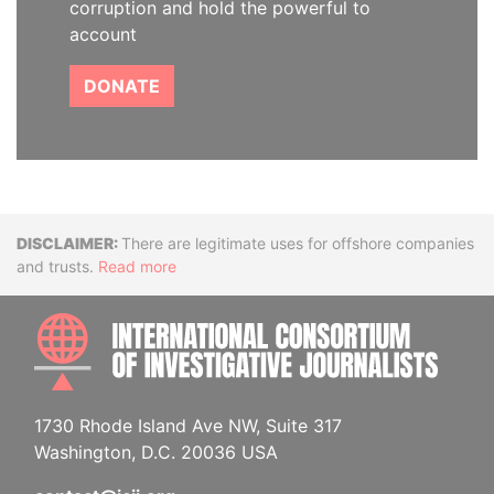
corruption and hold the powerful to
account
DONATE
Disclaimer
There are legitimate uses for offshore companies
and trusts.
Read more
INTE
1730 Rhode Island Ave NW, Suite 317
Washington, D.C. 20036 USA