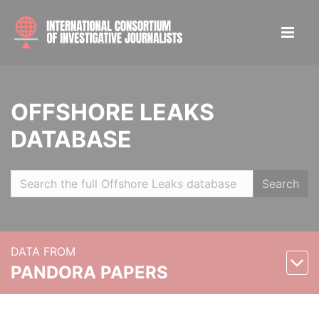
OFFSHORE LEAKS
DATABASE
Search
DATA FROM
PANDORA PAPERS