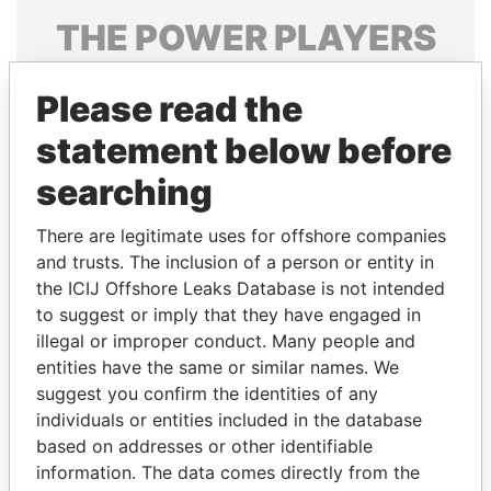
THE
POWER
PLAYERS
Explore the offshore connections of world leaders,
Please read the
politicians and their relatives and associates.
statement below before
searching
Pandora
Paradise
Papers
Papers
There are legitimate uses for offshore companies
and trusts. The inclusion of a person or entity in
the ICIJ Offshore Leaks Database is not intended
Panama Papers
to suggest or imply that they have engaged in
illegal or improper conduct. Many people and
entities have the same or similar names. We
suggest you confirm the identities of any
individuals or entities included in the database
based on addresses or other identifiable
information. The data comes directly from the