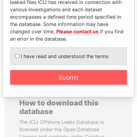
leaked files ICIJ has received in connection with
various investigations and each dataset
MOHAMMED BIN
TUNG CHEE-HWA
encompasses a defined time period specified in
RASHID AL
Former Chief Executive
the database. Some information may have
MAKTOUM
changed over time.
Please contact us
if you find
Prime Minister
an error in the database.
I have read and understood the terms
EXPLORE ALL
Submit
How to download this
database
The ICIJ Offshore Leaks Database is
licensed under the Open Database
License and contents under Creative