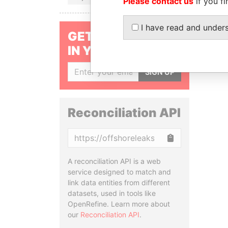
Please contact us
if you fi
I have read and under
GET OUR STORIES
IN YOUR INBOX
SIGN UP
Reconciliation API
Copy
A reconciliation API is a web
service designed to match and
link data entities from different
datasets, used in tools like
OpenRefine. Learn more about
our
Reconciliation API
.