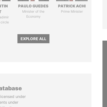
TIN
PAULO GUEDES
PATRICK ACHI
T
Minister of the
Prime Minister
Economy
adimir
 circle
EXPLORE ALL
database
licensed under
ents under