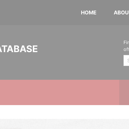
HOME
ABOU
Fi
ATABASE
of