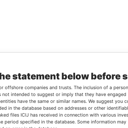
the statement below before 
or offshore companies and trusts. The inclusion of a person 
 not intended to suggest or imply that they have engaged i
ntities have the same or similar names. We suggest you con
luded in the database based on addresses or other identifiab
ked files ICIJ has received in connection with various inve
e period specified in the database. Some information may