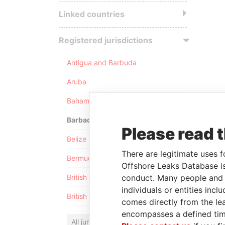
Linked countries
Registered jurisdictions
Antigua and Barbuda
Aruba
Bahamas
Barbados
Please read 
Belize
There are legitimate uses f
Bermuda
Offshore Leaks Database is
conduct. Many people and e
British Anguilla
individuals or entities inc
British Virgin Islands
comes directly from the lea
encompasses a defined tim
All jurisdictions