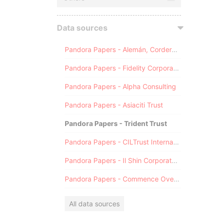
Data sources
Pandora Papers - Alemán, Cordero, Galindo & Lee (Alcogal)
Pandora Papers - Fidelity Corporate Services
Pandora Papers - Alpha Consulting
Pandora Papers - Asiaciti Trust
Pandora Papers - Trident Trust
Pandora Papers - CILTrust International
Pandora Papers - Il Shin Corporate Consulting Limited
Pandora Papers - Commence Overseas
All data sources