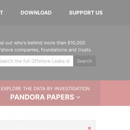
T
DOWNLOAD
SUPPORT US
nd out who’s behind more than 810,000
fshore companies, foundations and trusts.
Search
EXPLORE THE DATA BY INVESTIGATION
PANDORA PAPERS
Hide