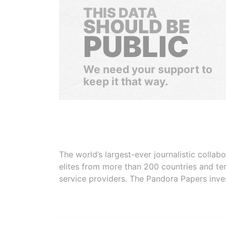
THIS DATA
SHOULD BE
PUBLIC
We need your support to
keep it that way.
The world’s largest-ever journalistic colla
elites from more than 200 countries and ter
service providers. The Pandora Papers inve