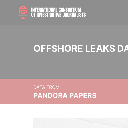
OFFSHORE LEAKS D
DATA FROM
PANDORA PAPERS