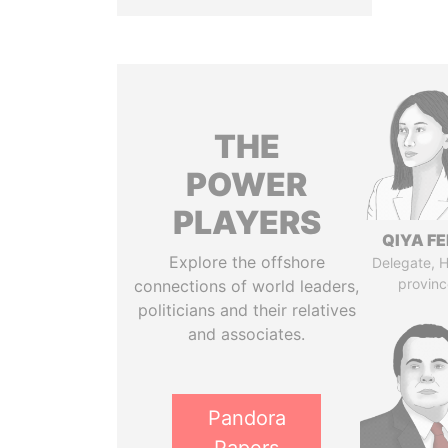
THE
POWER
PLAYERS
QIYA F
Explore the offshore
Delegate, 
provinc
connections of world leaders,
politicians and their relatives
and associates.
Pandora