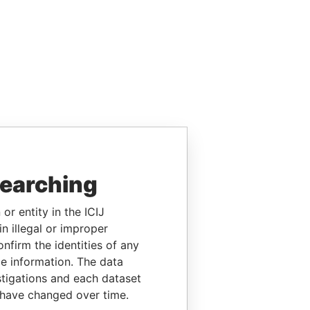
searching
or entity in the ICIJ
n illegal or improper
firm the identities of any
le information. The data
stigations and each dataset
 have changed over time.