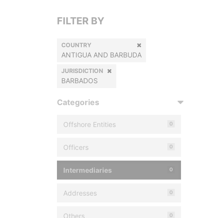
FILTER BY
COUNTRY
ANTIGUA AND BARBUDA
JURISDICTION
BARBADOS
Categories
Offshore Entities
0
Officers
0
Intermediaries
0
Addresses
0
Others
0