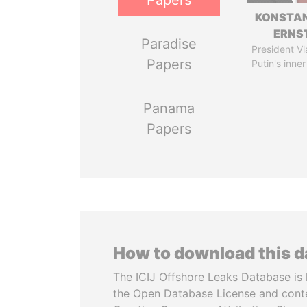
Papers
KONSTAN
ERNS
Paradise
President Vl
Papers
Putin's inner
Panama
Papers
How to download this 
The ICIJ Offshore Leaks Database is 
the Open Database License and cont