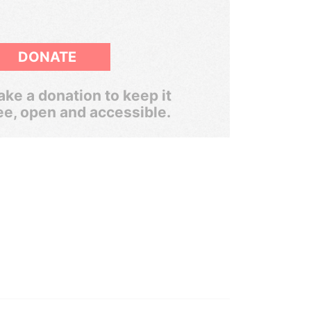
DONATE
ke a donation to keep it
ee, open and accessible.