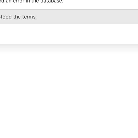
nd an error in the database.
stood the terms