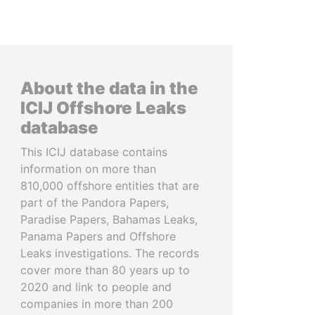
About the data in the
ICIJ Offshore Leaks
database
This ICIJ database contains
information on more than
810,000 offshore entities that are
part of the Pandora Papers,
Paradise Papers, Bahamas Leaks,
Panama Papers and Offshore
Leaks investigations. The records
cover more than 80 years up to
2020 and link to people and
companies in more than 200