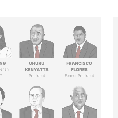
ENG
UHURU
FRANCISCO
Henan
KENYATTA
FLORES
e
President
Former President