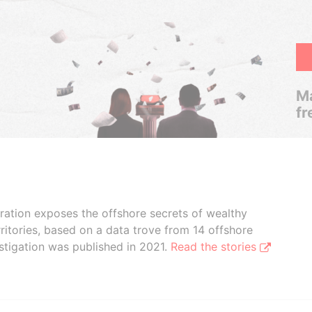
Ma
fr
boration exposes the offshore secrets of wealthy
ritories, based on a data trove from 14 offshore
stigation was published in 2021.
Read the stories