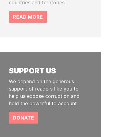
countries and territories.
READ MORE
SUPPORT US
We depend on the generous
support of readers like you to
help us expose corruption and
hold the powerful to account
DONATE