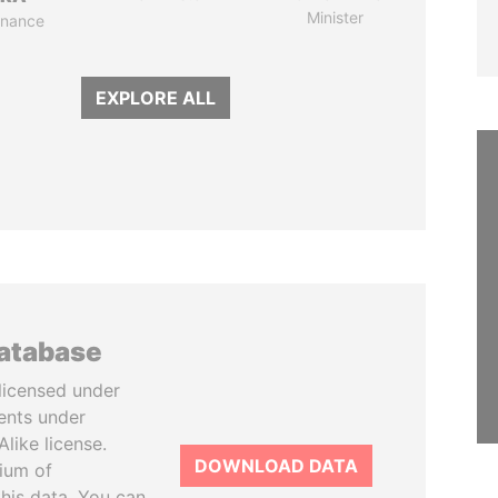
Minister
Finance
EXPLORE ALL
database
licensed under
ents under
like license.
DOWNLOAD DATA
tium of
this data. You can