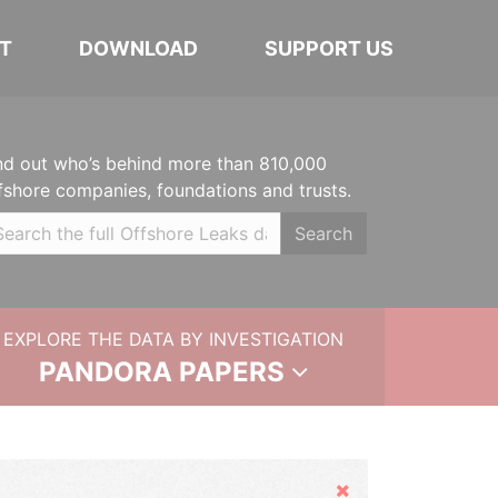
T
DOWNLOAD
SUPPORT US
nd out who’s behind more than 810,000
fshore companies, foundations and trusts.
Search
EXPLORE THE DATA BY INVESTIGATION
PANDORA PAPERS
Hide