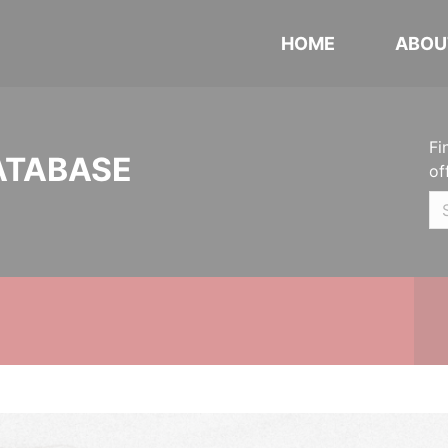
HOME
ABOU
Fi
ATABASE
of