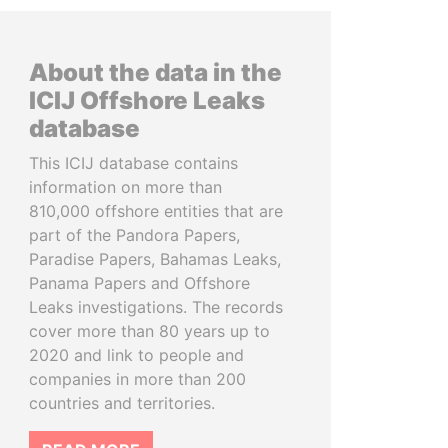
About the data in the
ICIJ Offshore Leaks
database
This ICIJ database contains
information on more than
810,000 offshore entities that are
part of the Pandora Papers,
Paradise Papers, Bahamas Leaks,
Panama Papers and Offshore
Leaks investigations. The records
cover more than 80 years up to
2020 and link to people and
companies in more than 200
countries and territories.