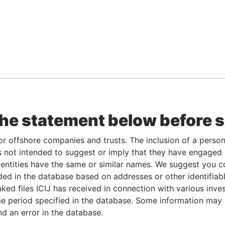
the statement below before 
or offshore companies and trusts. The inclusion of a person 
 not intended to suggest or imply that they have engaged i
ntities have the same or similar names. We suggest you con
luded in the database based on addresses or other identifiab
ked files ICIJ has received in connection with various inve
e period specified in the database. Some information may
nd an error in the database.