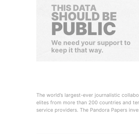
THIS DATA
SHOULD BE
PUBLIC
We need your support to
keep it that way.
The world’s largest-ever journalistic colla
elites from more than 200 countries and ter
service providers. The Pandora Papers inve