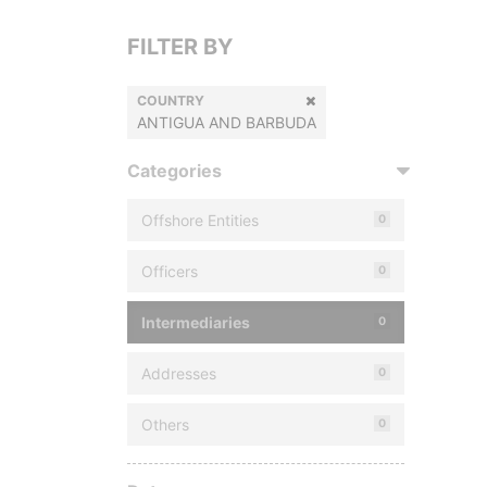
FILTER BY
COUNTRY
ANTIGUA AND BARBUDA
Categories
Offshore Entities
0
Officers
0
Intermediaries
0
Addresses
0
Others
0