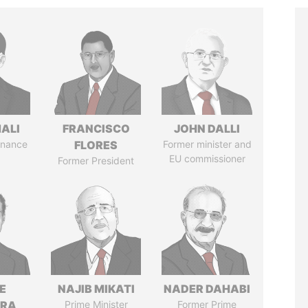
MALI
FRANCISCO
JOHN DALLI
Finance
FLORES
Former minister and
EU commissioner
Former President
E
NAJIB MIKATI
NADER DAHABI
TRA
Prime Minister
Former Prime