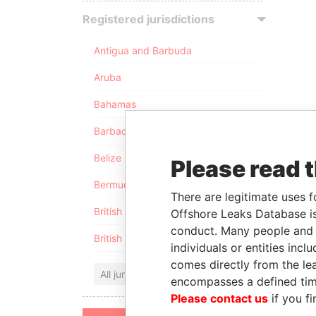
Registered jurisdictions
Antigua and Barbuda
Aruba
Bahamas
Barbados
Belize
Please read 
Bermuda
There are legitimate uses f
British Anguilla
Offshore Leaks Database is
conduct. Many people and e
British Virgin Islands
individuals or entities inc
comes directly from the lea
All jurisdictions
encompasses a defined tim
Please contact us
if you fi