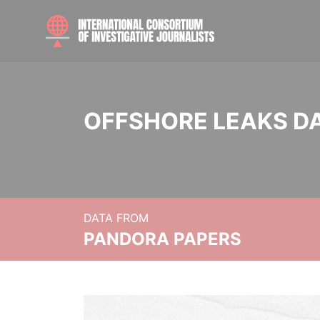
OFFSHORE LEAKS D
DATA FROM
PANDORA PAPERS