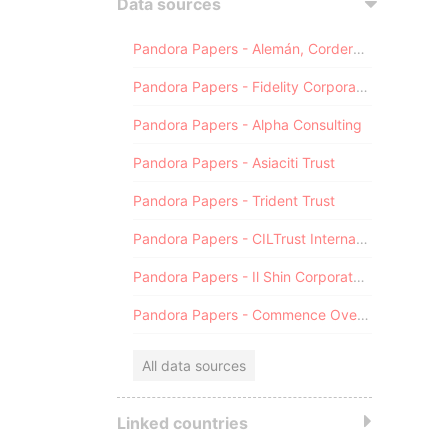
Data sources
Pandora Papers - Alemán, Cordero, Galindo & Lee (Alcogal)
Pandora Papers - Fidelity Corporate Services
Pandora Papers - Alpha Consulting
Pandora Papers - Asiaciti Trust
Pandora Papers - Trident Trust
Pandora Papers - CILTrust International
Pandora Papers - Il Shin Corporate Consulting Limited
Pandora Papers - Commence Overseas
All data sources
Linked countries