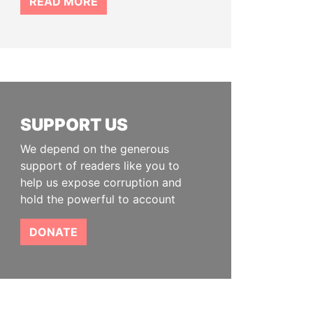
READ MORE
SUPPORT US
We depend on the generous
support of readers like you to
help us expose corruption and
hold the powerful to account
DONATE