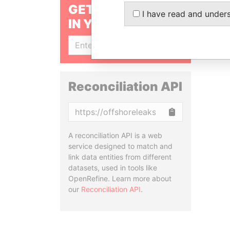
GET OUR STORIES
I have read and under
IN YOUR INBOX
SIGN UP
Reconciliation API
Copy
A reconciliation API is a web
service designed to match and
link data entities from different
datasets, used in tools like
OpenRefine. Learn more about
our
Reconciliation API
.