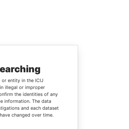
searching
or entity in the ICIJ
n illegal or improper
firm the identities of any
le information. The data
stigations and each dataset
 have changed over time.