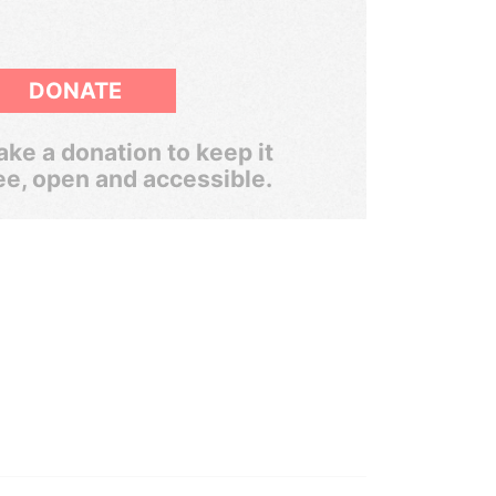
DONATE
ke a donation to keep it
ee, open and accessible.