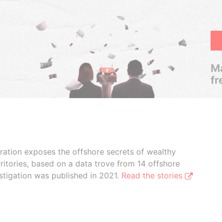
Ma
fr
boration exposes the offshore secrets of wealthy
ritories, based on a data trove from 14 offshore
stigation was published in 2021.
Read the stories