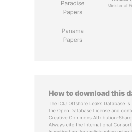
Paradise
Minister of 
Papers
Panama
Papers
How to download this 
The ICIJ Offshore Leaks Database is 
the Open Database License and cont
Creative Commons Attribution-ShareA
Always cite the International Consor
Investigative Journalists when using 