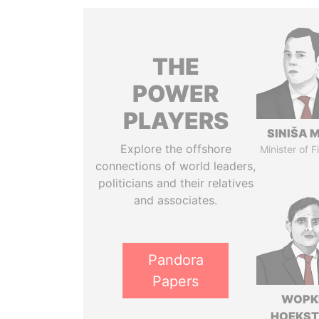
THE
POWER
PLAYERS
SINIŠA 
Explore the offshore
Minister of 
connections of world leaders,
politicians and their relatives
and associates.
Pandora
Papers
WOPK
HOEKS