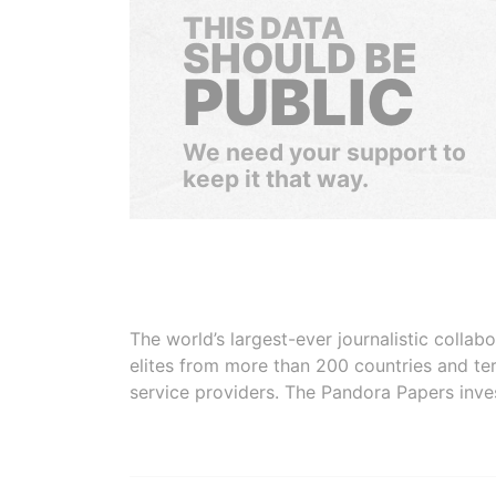
THIS DATA
SHOULD BE
PUBLIC
We need your support to
keep it that way.
The world’s largest-ever journalistic colla
elites from more than 200 countries and ter
service providers. The Pandora Papers inve