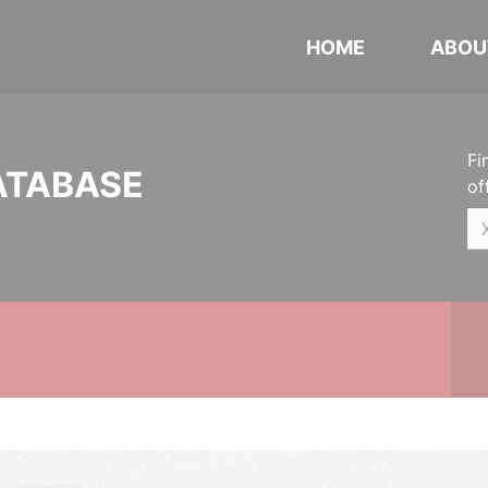
HOME
ABOU
Fi
ATABASE
of