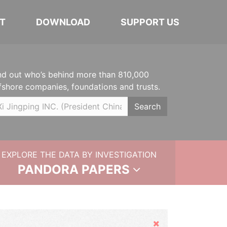
T
DOWNLOAD
SUPPORT US
nd out who’s behind more than 810,000
fshore companies, foundations and trusts.
Search
EXPLORE THE DATA BY INVESTIGATION
PANDORA PAPERS
Hide