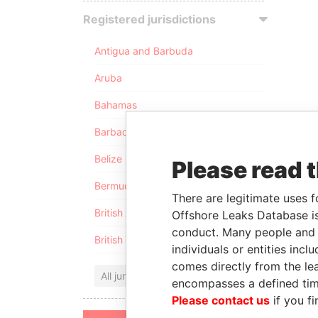
Registered jurisdictions
Antigua and Barbuda
Aruba
Bahamas
Barbados
Belize
Please read 
Bermuda
There are legitimate uses f
British Anguilla
Offshore Leaks Database is
conduct. Many people and e
British Virgin Islands
individuals or entities inc
comes directly from the lea
All jurisdictions
encompasses a defined tim
Please contact us
if you fi