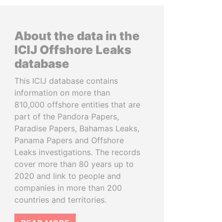
About the data in the
ICIJ Offshore Leaks
database
This ICIJ database contains
information on more than
810,000 offshore entities that are
part of the Pandora Papers,
Paradise Papers, Bahamas Leaks,
Panama Papers and Offshore
Leaks investigations. The records
cover more than 80 years up to
2020 and link to people and
companies in more than 200
countries and territories.