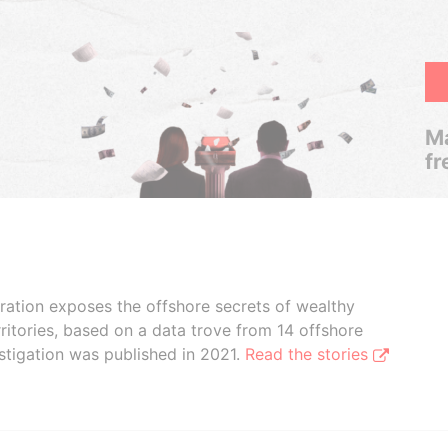
Ma
fr
boration exposes the offshore secrets of wealthy
ritories, based on a data trove from 14 offshore
stigation was published in 2021.
Read the stories