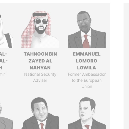
AL-
TAHNOON BIN
EMMANUEL
AL-
ZAYED AL
LOMORO
H
NAHYAN
LOWILA
mir
National Security
Former Ambassador
Adviser
to the European
Union