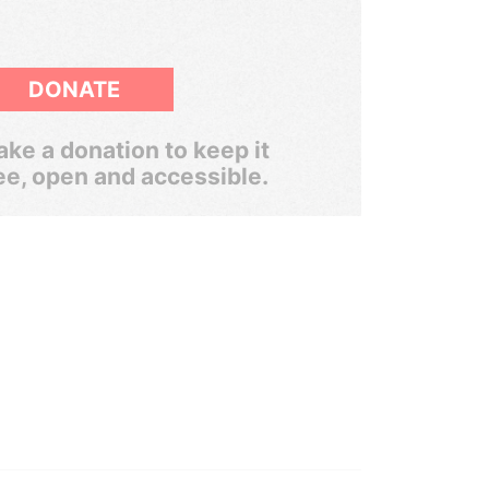
DONATE
ke a donation to keep it
ee, open and accessible.