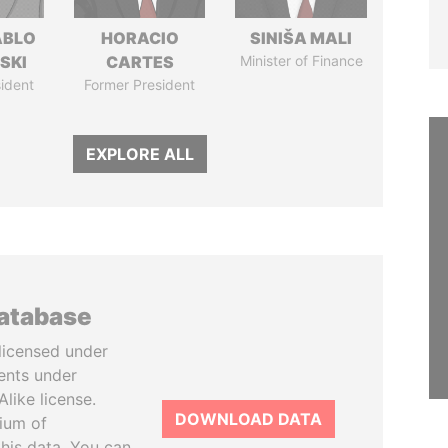
ABLO
HORACIO
SINIŠA MALI
SKI
CARTES
Minister of Finance
ident
Former President
EXPLORE ALL
database
licensed under
ents under
like license.
DOWNLOAD DATA
tium of
this data. You can