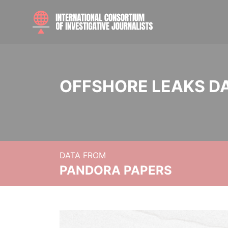
OFFSHORE LEAKS D
DATA FROM
PANDORA PAPERS