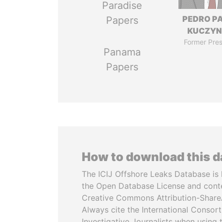
Paradise
PEDRO P
Papers
KUCZYN
Former Pres
Panama
Papers
How to download this 
The ICIJ Offshore Leaks Database is 
the Open Database License and cont
Creative Commons Attribution-ShareA
Always cite the International Consor
Investigative Journalists when using 