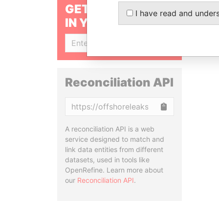
GET OUR STORIES
I have read and under
IN YOUR INBOX
SIGN UP
Reconciliation API
Copy
A reconciliation API is a web
service designed to match and
link data entities from different
datasets, used in tools like
OpenRefine. Learn more about
our
Reconciliation API
.