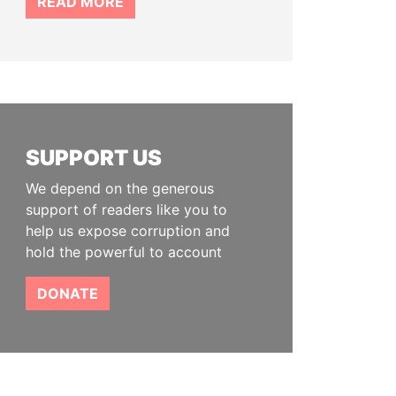
READ MORE
SUPPORT US
We depend on the generous
support of readers like you to
help us expose corruption and
hold the powerful to account
DONATE