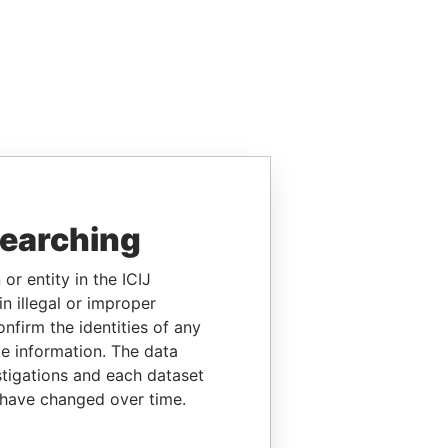
searching
or entity in the ICIJ
n illegal or improper
firm the identities of any
le information. The data
stigations and each dataset
 have changed over time.