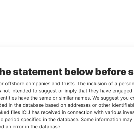
the statement below before 
or offshore companies and trusts. The inclusion of a person 
 not intended to suggest or imply that they have engaged i
ntities have the same or similar names. We suggest you con
luded in the database based on addresses or other identifiab
ked files ICIJ has received in connection with various inve
e period specified in the database. Some information may
nd an error in the database.