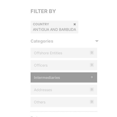
FILTER BY
COUNTRY
ANTIGUA AND BARBUDA
Categories
Offshore Entities
0
Officers
0
Intermediaries
0
Addresses
0
Others
0