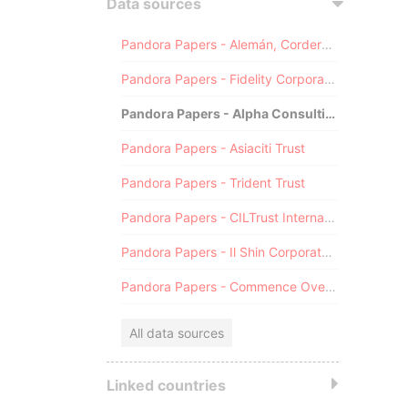
Data sources
Pandora Papers - Alemán, Cordero, Galindo & Lee (Alcogal)
Pandora Papers - Fidelity Corporate Services
Pandora Papers - Alpha Consulting
Pandora Papers - Asiaciti Trust
Pandora Papers - Trident Trust
Pandora Papers - CILTrust International
Pandora Papers - Il Shin Corporate Consulting Limited
Pandora Papers - Commence Overseas
All data sources
Linked countries