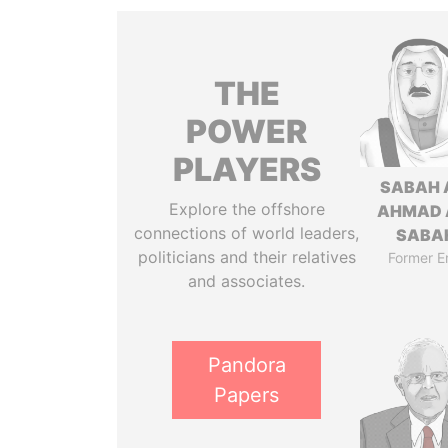
THE
POWER
PLAYERS
SABAH 
Explore the offshore
AHMAD 
connections of world leaders,
SABA
politicians and their relatives
Former E
and associates.
Pandora
Papers