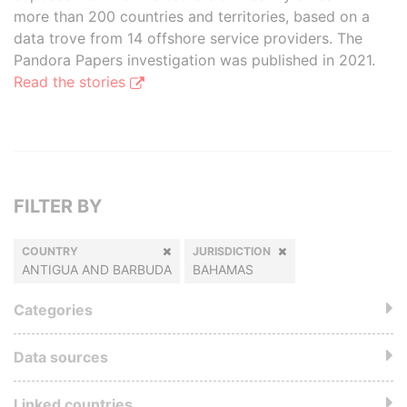
more than 200 countries and territories, based on a
data trove from 14 offshore service providers. The
Pandora Papers investigation was published in 2021.
Read the stories
FILTER BY
COUNTRY
JURISDICTION
ANTIGUA AND BARBUDA
BAHAMAS
Categories
Data sources
Linked countries