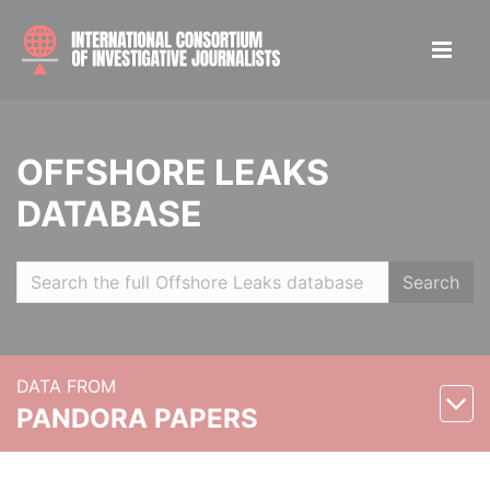
OFFSHORE LEAKS
DATABASE
Search
DATA FROM
PANDORA PAPERS