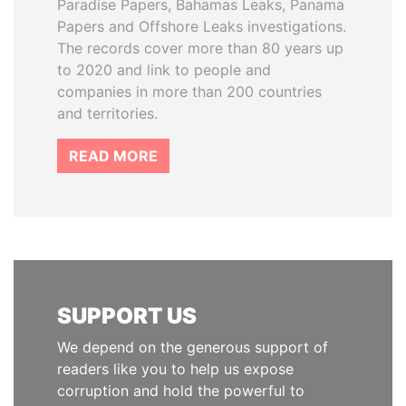
Paradise Papers, Bahamas Leaks, Panama
Papers and Offshore Leaks investigations.
The records cover more than 80 years up
to 2020 and link to people and
companies in more than 200 countries
and territories.
READ MORE
SUPPORT US
We depend on the generous support of
readers like you to help us expose
corruption and hold the powerful to