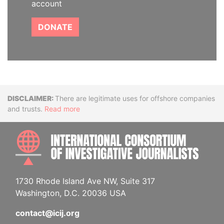
account
DONATE
Disclaimer
There are legitimate uses for offshore companies
and trusts.
Read more
INTE
1730 Rhode Island Ave NW, Suite 317
Washington, D.C. 20036 USA
contact@icij.org