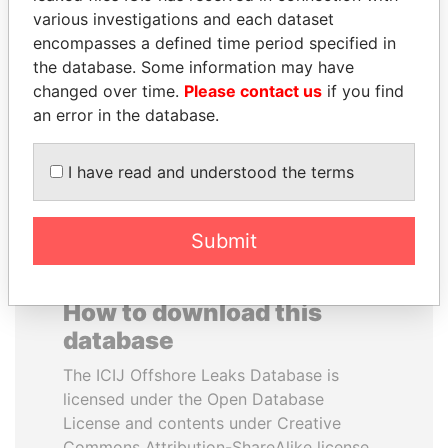
various investigations and each dataset
encompasses a defined time period specified in
MOONIS ELAHI
DENIS SASSOU-
the database. Some information may have
Minister for Water
NGUESSO
Resources
changed over time.
Please contact us
if you find
President
an error in the database.
EXPLORE ALL
I have read and understood the terms
Submit
How to download this
database
The ICIJ Offshore Leaks Database is
licensed under the Open Database
License and contents under Creative
Commons Attribution-ShareAlike license.