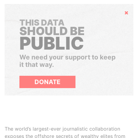
Hide
THIS DATA
SHOULD BE
PUBLIC
We need your support to keep
it that way.
DONATE
The world’s largest-ever journalistic collaboration
exposes the offshore secrets of wealthy elites from