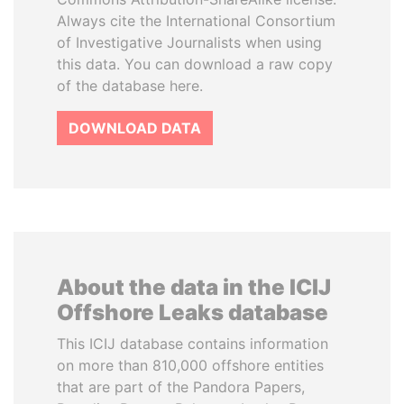
Always cite the International Consortium
of Investigative Journalists when using
this data. You can download a raw copy
of the database here.
DOWNLOAD DATA
About the data in the ICIJ
Offshore Leaks database
This ICIJ database contains information
on more than 810,000 offshore entities
that are part of the Pandora Papers,