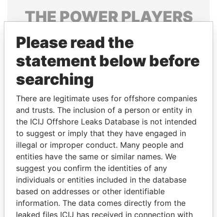
THE
POWER
PLAYERS
Explore the offshore connections of world leaders,
Please read the
politicians and their relatives and associates.
statement below before
searching
Pandora
Paradise
There are legitimate uses for offshore companies
Papers
Papers
and trusts. The inclusion of a person or entity in
the ICIJ Offshore Leaks Database is not intended
Panama Papers
to suggest or imply that they have engaged in
illegal or improper conduct. Many people and
entities have the same or similar names. We
suggest you confirm the identities of any
individuals or entities included in the database
based on addresses or other identifiable
information. The data comes directly from the
leaked files ICIJ has received in connection with