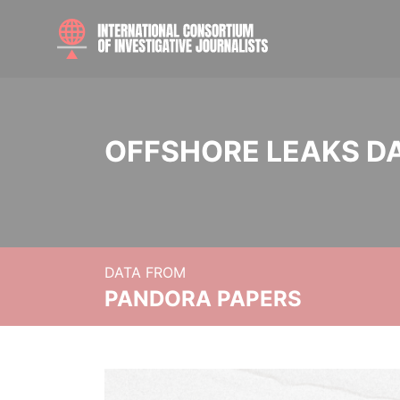
OFFSHORE LEAKS D
DATA FROM
PANDORA PAPERS