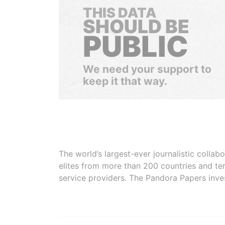
THIS DATA
SHOULD BE
PUBLIC
We need your support to
keep it that way.
The world’s largest-ever journalistic colla
elites from more than 200 countries and ter
service providers. The Pandora Papers inve