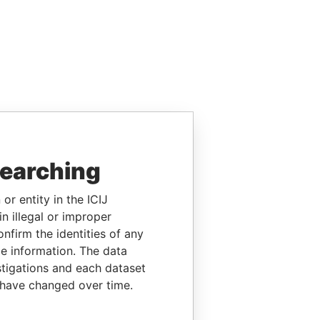
searching
or entity in the ICIJ
n illegal or improper
firm the identities of any
le information. The data
stigations and each dataset
 have changed over time.