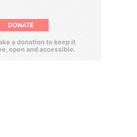
DONATE
ke a donation to keep it
ee, open and accessible.