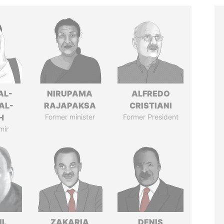
AL-
NIRUPAMA
ALFREDO
AL-
RAJAPAKSA
CRISTIANI
H
Former minister
Former President
mir
IL
ZAKARIA
DENIS