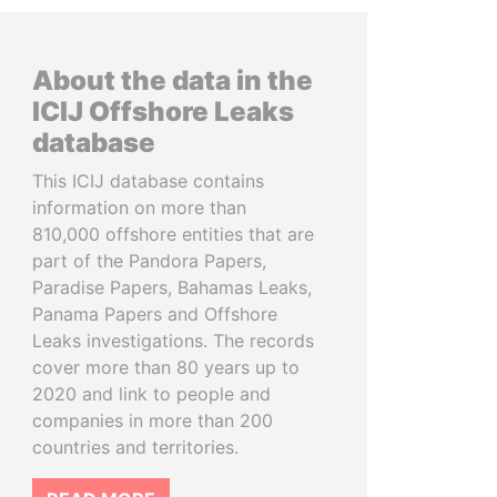
About the data in the
ICIJ Offshore Leaks
database
This ICIJ database contains
information on more than
810,000 offshore entities that are
part of the Pandora Papers,
Paradise Papers, Bahamas Leaks,
Panama Papers and Offshore
Leaks investigations. The records
cover more than 80 years up to
2020 and link to people and
companies in more than 200
countries and territories.