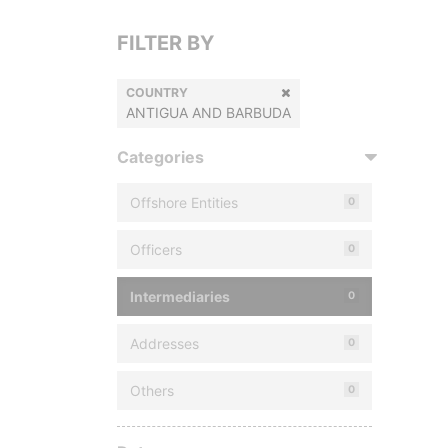
FILTER BY
COUNTRY
ANTIGUA AND BARBUDA
Categories
Offshore Entities
0
Officers
0
Intermediaries
0
Addresses
0
Others
0