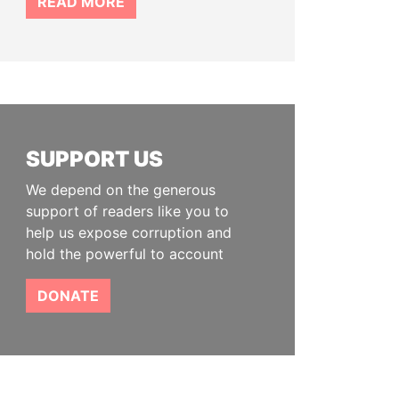
READ MORE
SUPPORT US
We depend on the generous
support of readers like you to
help us expose corruption and
hold the powerful to account
DONATE