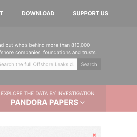
T
DOWNLOAD
SUPPORT US
nd out who’s behind more than 810,000
fshore companies, foundations and trusts.
Search
EXPLORE THE DATA BY INVESTIGATION
PANDORA PAPERS
Hide