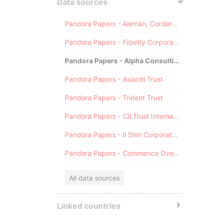
Data sources
Pandora Papers - Alemán, Cordero, Galindo & Lee (Alcogal)
Pandora Papers - Fidelity Corporate Services
Pandora Papers - Alpha Consulting
Pandora Papers - Asiaciti Trust
Pandora Papers - Trident Trust
Pandora Papers - CILTrust International
Pandora Papers - Il Shin Corporate Consulting Limited
Pandora Papers - Commence Overseas
All data sources
Linked countries