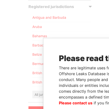
Registered jurisdictions
Antigua and Barbuda
Aruba
Bahamas
Barbados
Belize
Please read 
Bermuda
There are legitimate uses f
British Anguilla
Offshore Leaks Database is
conduct. Many people and e
British Virgin Islands
individuals or entities inc
comes directly from the lea
All jurisdictions
encompasses a defined tim
Please contact us
if you fi