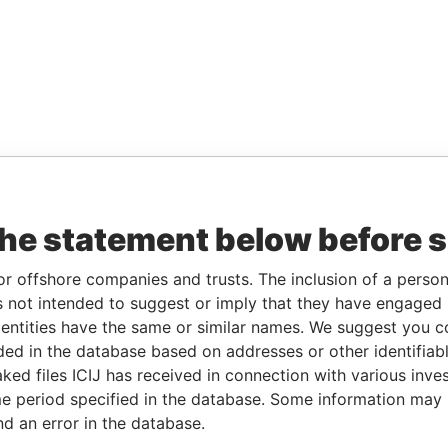
the statement below before 
or offshore companies and trusts. The inclusion of a person 
 not intended to suggest or imply that they have engaged i
ntities have the same or similar names. We suggest you con
luded in the database based on addresses or other identifiab
ked files ICIJ has received in connection with various inve
e period specified in the database. Some information may
nd an error in the database.