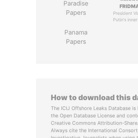
Paradise
FRIDM
Papers
President Vl
Putin's inner
Panama
Papers
How to download this 
The ICIJ Offshore Leaks Database is 
the Open Database License and cont
Creative Commons Attribution-ShareA
Always cite the International Consor
Investigative Journalists when using 