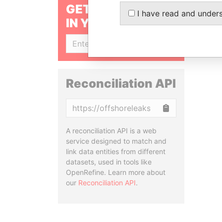
GET OUR STORIES
I have read and under
IN YOUR INBOX
SIGN UP
Reconciliation API
Copy
A reconciliation API is a web
service designed to match and
link data entities from different
datasets, used in tools like
OpenRefine. Learn more about
our
Reconciliation API
.