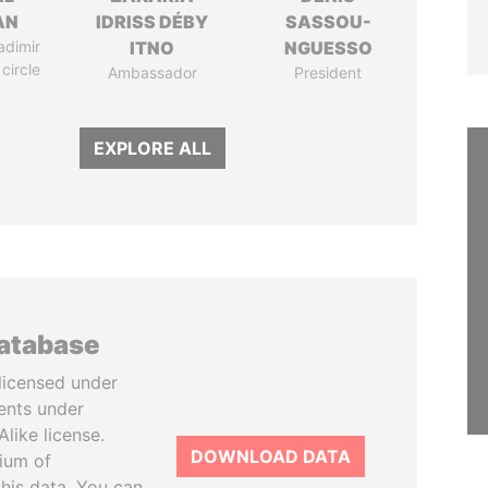
AN
IDRISS DÉBY
SASSOU-
adimir
ITNO
NGUESSO
 circle
Ambassador
President
EXPLORE ALL
database
licensed under
ents under
like license.
DOWNLOAD DATA
tium of
this data. You can