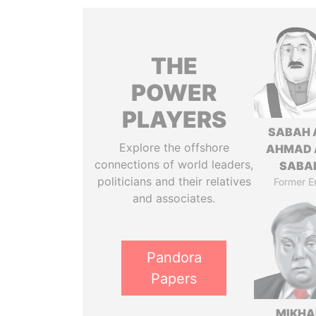
THE
POWER
PLAYERS
SABAH 
Explore the offshore
AHMAD 
connections of world leaders,
SABA
politicians and their relatives
Former E
and associates.
Pandora
Papers
MIKHA