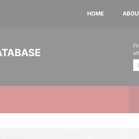
HOME
ABOU
Fi
ATABASE
of