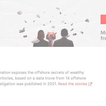
Ma
fr
boration exposes the offshore secrets of wealthy
ritories, based on a data trove from 14 offshore
stigation was published in 2021.
Read the stories