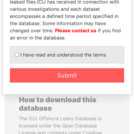
leaked files ICIJ has received in connection with
various investigations and each dataset
PEDRO PABLO
RAMALINGAM
encompasses a defined time period specified in
KUCZYNSKI
PASKARALINGAM
the database. Some information may have
Former President
Former adviser to prime
changed over time.
Please contact us
if you find
minister and president
an error in the database.
EXPLORE ALL
I have read and understood the terms
Submit
How to download this
database
The ICIJ Offshore Leaks Database is
licensed under the Open Database
License and contents under Creative