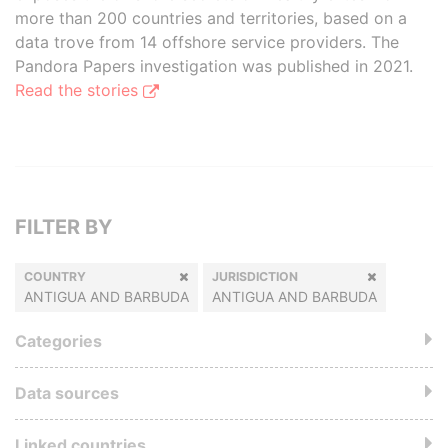
more than 200 countries and territories, based on a
data trove from 14 offshore service providers. The
Pandora Papers investigation was published in 2021.
Read the stories
FILTER BY
COUNTRY
JURISDICTION
ANTIGUA AND BARBUDA
ANTIGUA AND BARBUDA
Categories
Data sources
Linked countries