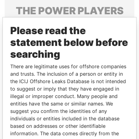
THE
POWER
PLAYERS
Explore the offshore connections of world leaders,
Please read the
politicians and their relatives and associates.
statement below before
searching
Pandora
Paradise
Papers
Papers
There are legitimate uses for offshore companies
and trusts. The inclusion of a person or entity in
the ICIJ Offshore Leaks Database is not intended
Panama Papers
to suggest or imply that they have engaged in
illegal or improper conduct. Many people and
entities have the same or similar names. We
suggest you confirm the identities of any
individuals or entities included in the database
based on addresses or other identifiable
information. The data comes directly from the