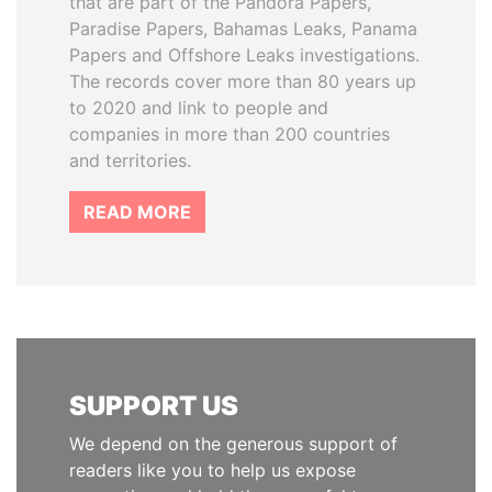
that are part of the Pandora Papers,
Paradise Papers, Bahamas Leaks, Panama
Papers and Offshore Leaks investigations.
The records cover more than 80 years up
to 2020 and link to people and
companies in more than 200 countries
and territories.
READ MORE
SUPPORT US
We depend on the generous support of
readers like you to help us expose