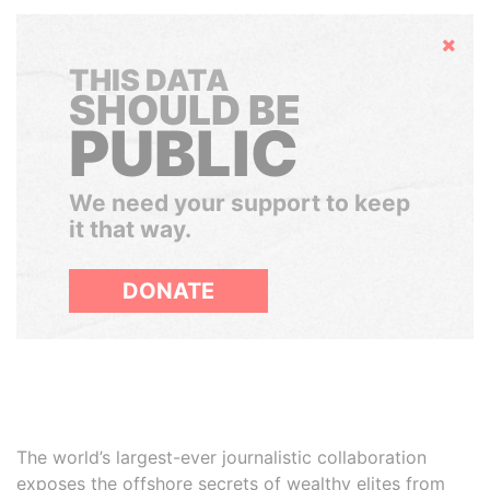
Hide
THIS DATA
SHOULD BE
PUBLIC
We need your support to keep
it that way.
DONATE
The world’s largest-ever journalistic collaboration
exposes the offshore secrets of wealthy elites from