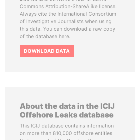
Commons Attribution-ShareAlike license.
Always cite the International Consortium
of Investigative Journalists when using
this data. You can download a raw copy
of the database here.
DOWNLOAD DATA
About the data in the ICIJ
Offshore Leaks database
This ICIJ database contains information
on more than 810,000 offshore entities