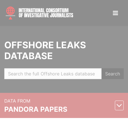
OFFSHORE LEAKS
DATABASE
Search
DATA FROM
PANDORA PAPERS