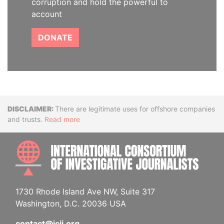
corruption and hold the powerful to
account
DONATE
Disclaimer
There are legitimate uses for offshore companies
and trusts.
Read more
INTE
1730 Rhode Island Ave NW, Suite 317
Washington, D.C. 20036 USA
contact@icij.org